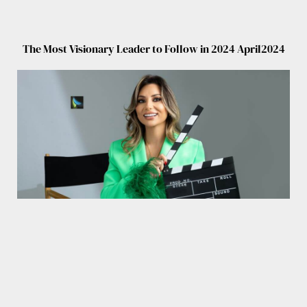
The Most Visionary Leader to Follow in 2024 April2024