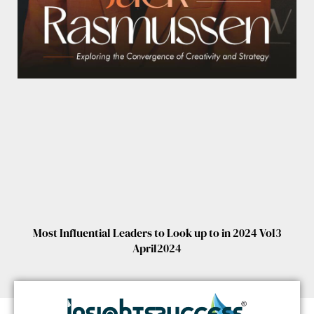
Most Influential Leaders to Look up to in 2024 Vol3
April2024