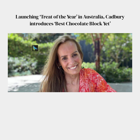
Launching ‘Treat of the Year’ in Australia, Cadbury
introduces ‘Best Chocolate Block Yet’