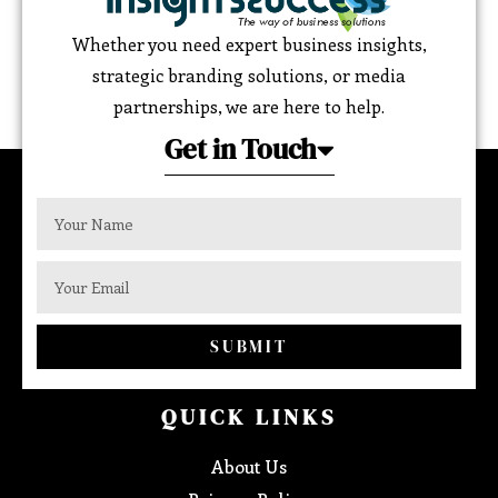
Whether you need expert business insights,
strategic branding solutions, or media
partnerships, we are here to help.
Get in Touch
SUBMIT
QUICK LINKS
About Us