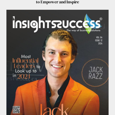
to Empower and Inspire