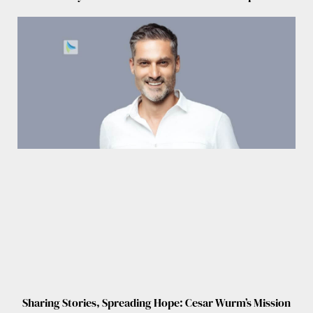
Sharing Stories, Spreading Hope: Cesar Wurm’s Mission