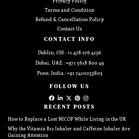
Privacy Policy
Terms and Condition
Refund & Cancellation Policy
Contact Us
CONTACT INFO
Dublin, OH : +1 478 276 4136
Dubai, UAE : +971 5618 800 49
Pune, India : +91 7410033803
FOLLOW US
RECENT POSTS
How to Replace a Lost NICOP While Living in the UK
Why the Vitamin B12 Inhaler and Caffeine Inhaler Are
Gaining Attention