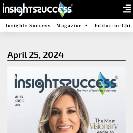
Insights Success
Magazine
Editor-in-Chi
America
Africa
April 25, 2024