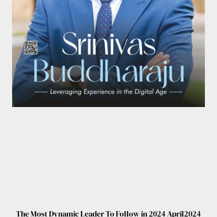
The Most Dynamic Leader To Follow in 2024 April2024