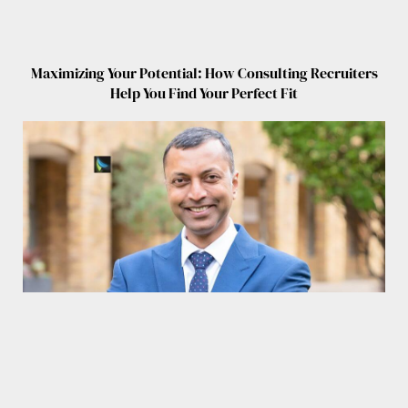
Maximizing Your Potential: How Consulting Recruiters
Help You Find Your Perfect Fit