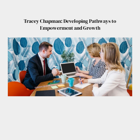
Tracey Chapman: Developing Pathways to
Empowerment and Growth