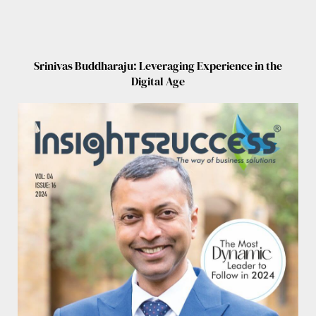
Srinivas Buddharaju: Leveraging Experience in the
Digital Age