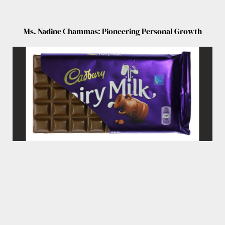
Ms. Nadine Chammas: Pioneering Personal Growth