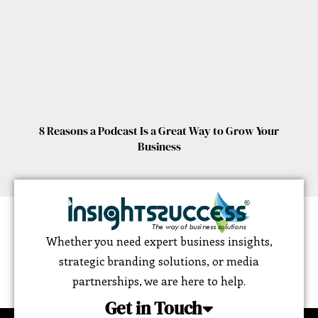
8 Reasons a Podcast Is a Great Way to Grow Your
Business
Whether you need expert business insights,
strategic branding solutions, or media
partnerships, we are here to help.
Get in Touch