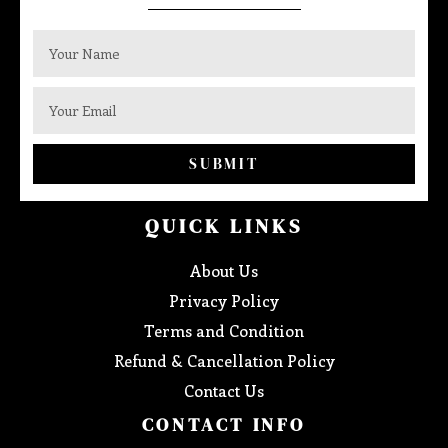
SUBMIT
QUICK LINKS
About Us
Privacy Policy
Terms and Condition
Refund & Cancellation Policy
Contact Us
CONTACT INFO