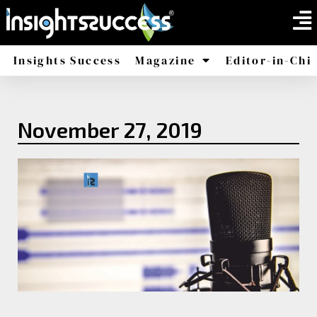
Insights Success
Magazine
Editor-in-Chi
America
Africa
November 27, 2019