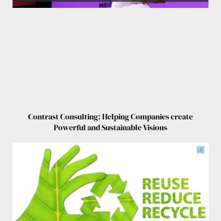
Contrast Consulting: Helping Companies create
Powerful and Sustainable Visions