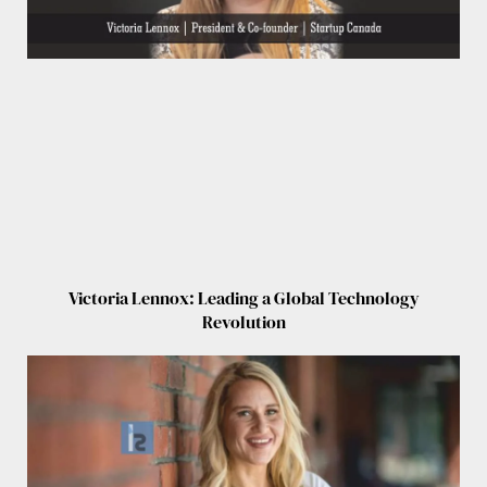
Victoria Lennox: Leading a Global Technology
Revolution