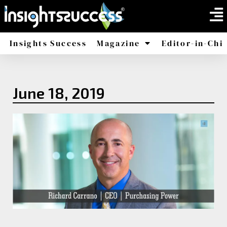
Insights Success
Magazine
Editor-in-Chi
America
Africa
June 18, 2019