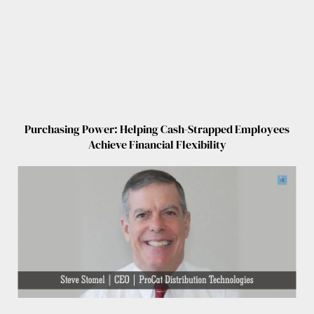
Purchasing Power: Helping Cash-Strapped Employees
Achieve Financial Flexibility