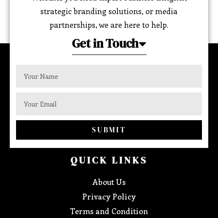
strategic branding solutions, or media
partnerships, we are here to help.
Get in Touch
SUBMIT
QUICK LINKS
About Us
Privacy Policy
Terms and Condition