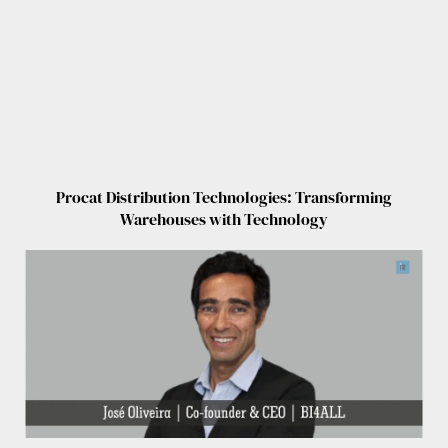
Procat Distribution Technologies: Transforming
Warehouses with Technology