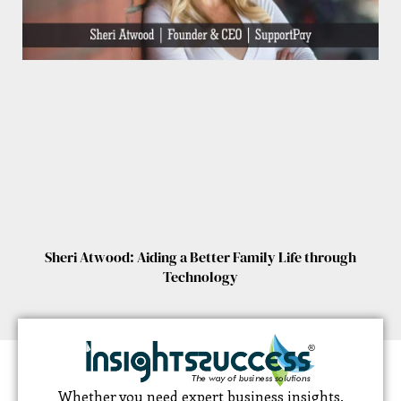
Sheri Atwood: Aiding a Better Family Life through
Technology
Whether you need expert business insights,