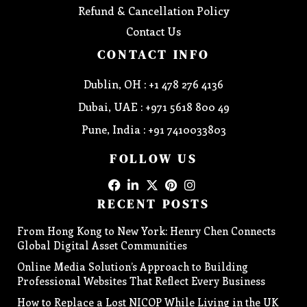
Refund & Cancellation Policy
Contact Us
CONTACT INFO
Dublin, OH : +1 478 276 4136
Dubai, UAE : +971 5618 800 49
Pune, India : +91 7410033803
FOLLOW US
RECENT POSTS
From Hong Kong to New York: Henry Chen Connects
Global Digital Asset Communities
Online Media Solution’s Approach to Building
Professional Websites That Reflect Every Business
How to Replace a Lost NICOP While Living in the UK