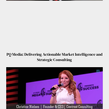
PQ Media: Delivering Actionable Market Intelligence and
Strategic Consulting