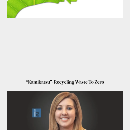
“Kamikatsu”- Recycling Waste To Zero