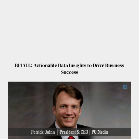
BI4ALL: Actionable Data Insights to Drive Business
Success