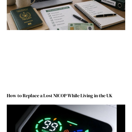
How to Replace a Lost NICOP While Living in the UK