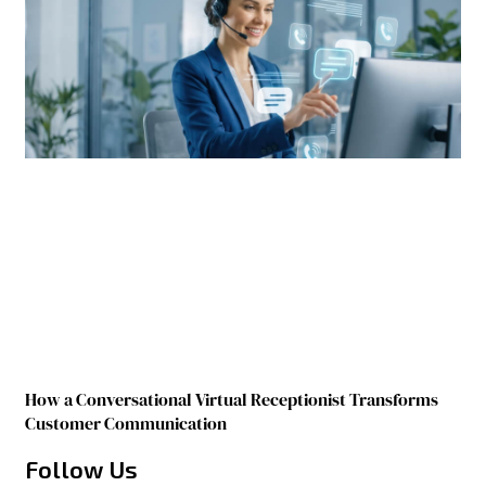
How a Conversational Virtual Receptionist Transforms
Customer Communication
Follow Us