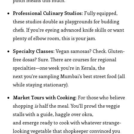
pinch means this much.”
Professional Culinary Studios:
Fully equipped,
these studios double as playgrounds for budding
chefs. If you’re eyeing advanced knife skills or want
plenty of elbow room, this is your jam.
Specialty Classes:
Vegan samosas? Check. Gluten-
free dosas? Sure. There are courses for regional
specialties—one week you’re in Kerala, the
next you’re sampling Mumbai’s best street food (all
while staying stationary).
Market Tours with Cooking:
For those who believe
shopping
is
half the meal. You’ll prowl the veggie
stalls with a guide, haggle over okra,
and emerge ready to cook with whatever strange-
looking vegetable that shopkeeper convinced you