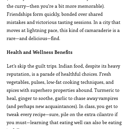
the curry—then you’re a bit more memorable).
Friendships form quickly, bonded over shared
mistakes and victorious tasting sessions. In a city that
moves at lightning pace, this kind of camaraderie is a
rare—and delicious—find.
Health and Wellness Benefits
Let’s skip the guilt trips. Indian food, despite its heavy
reputation, is a parade of healthful choices. Fresh
vegetables, pulses, low-fat cooking techniques, and
spices with superhero properties abound. Turmeric to
heal, ginger to soothe, garlic to chase away vampires
(and perhaps new acquaintances). In class, you get to
tweak every recipe—sure, pile on the extra cilantro if
you must—learning that eating well can also be eating