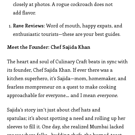
closely at photos. A rogue cockroach does not
add flavor.
Rave Reviews:
Word of mouth, happy expats, and
enthusiastic tourists—these are your best guides.
Meet the Founder: Chef Sajida Khan
The heart and soul of Culinary Craft beats in sync with
its founder, Chef Sajida Khan. If ever there was a
kitchen superhero, it’s Sajida—mom, homemaker, and
fearless mompreneur on a quest to make cooking
approachable for everyone… and I mean
everyone.
Sajida’s story isn’t just about chef hats and
spatulas; it’s about spotting a need and rolling up her
sleeves to fill it. One day, she realized Mumbai lacked
spaces where folks—budding chefs, the burned-toast