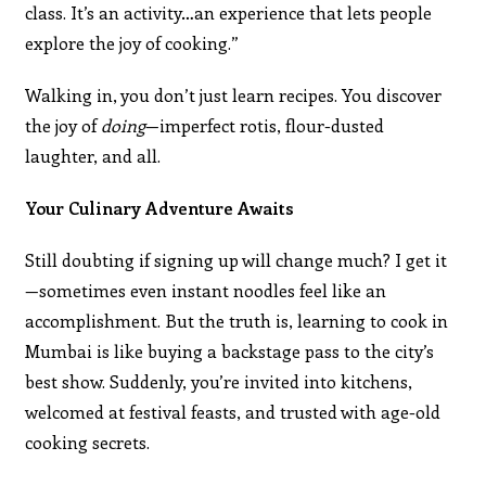
class. It’s an activity…an experience that lets people
explore the joy of cooking.”
Walking in, you don’t just learn recipes. You discover
the joy of
doing
—imperfect rotis, flour-dusted
laughter, and all.
Your Culinary Adventure Awaits
Still doubting if signing up will change much? I get it
—sometimes even instant noodles feel like an
accomplishment. But the truth is, learning to cook in
Mumbai is like buying a backstage pass to the city’s
best show. Suddenly, you’re invited into kitchens,
welcomed at festival feasts, and trusted with age-old
cooking secrets.