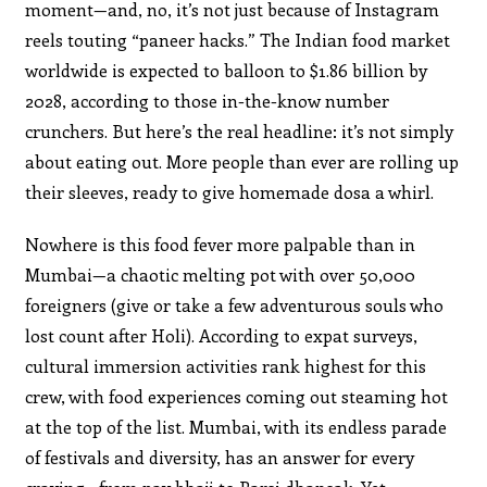
moment—and, no, it’s not just because of Instagram
reels touting “paneer hacks.” The Indian food market
worldwide is expected to balloon to $1.86 billion by
2028, according to those in-the-know number
crunchers. But here’s the real headline: it’s not simply
about eating out. More people than ever are rolling up
their sleeves, ready to give homemade dosa a whirl.
Nowhere is this food fever more palpable than in
Mumbai—a chaotic melting pot with over 50,000
foreigners (give or take a few adventurous souls who
lost count after Holi). According to expat surveys,
cultural immersion activities rank highest for this
crew, with food experiences coming out steaming hot
at the top of the list. Mumbai, with its endless parade
of festivals and diversity, has an answer for every