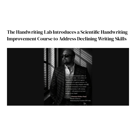
The Handwriting Lab Introduces a Scientific Handwriting
Improvement Course to Address Declining Writing Skills