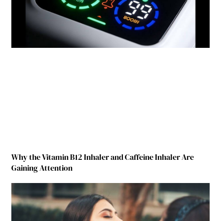
Why the Vitamin B12 Inhaler and Caffeine Inhaler Are
Gaining Attention