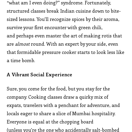
“what am I even doing?” syndrome. Fortunately,
structured classes break Indian cuisine down to bite-
sized lessons. You’ll recognize spices by their aroma,
survive your first encounter with green chili,
and perhaps even master the art of making rotis that
are
almost
round. With an expert by your side, even
that formidable pressure cooker starts to look less like
a time bomb.
A Vibrant Social Experience
Sure, you come for the food, but you stay for the
company. Cooking classes draw a quirky mix of
expats, travelers with a penchant for adventure, and
locals eager to share a slice of Mumbai hospitality.
Everyone is equal at the chopping board
(unless you’re the one who accidentally salt-bombed