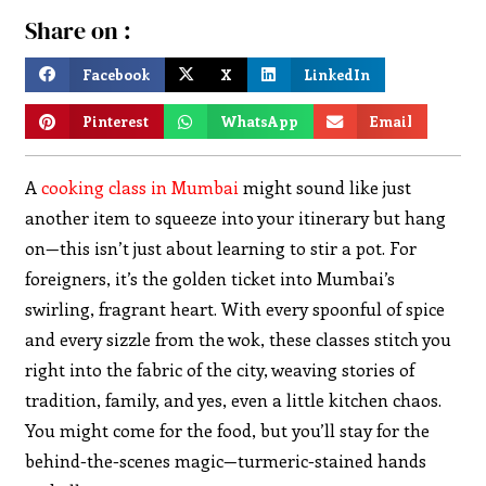
Share on :
Facebook
X
LinkedIn
Pinterest
WhatsApp
Email
A
cooking class in Mumbai
might sound like just
another item to squeeze into your itinerary but hang
on—this isn’t just about learning to stir a pot. For
foreigners, it’s the golden ticket into Mumbai’s
swirling, fragrant heart. With every spoonful of spice
and every sizzle from the wok, these classes stitch you
right into the fabric of the city, weaving stories of
tradition, family, and yes, even a little kitchen chaos.
You might come for the food, but you’ll stay for the
behind-the-scenes magic—turmeric-stained hands