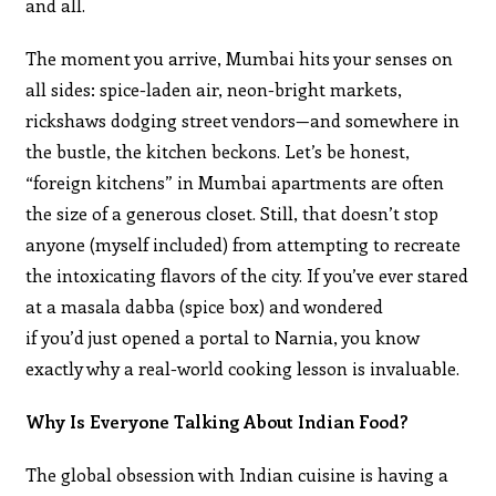
and all.
The moment you arrive, Mumbai hits your senses on
all sides: spice-laden air, neon-bright markets,
rickshaws dodging street vendors—and somewhere in
the bustle, the kitchen beckons. Let’s be honest,
“foreign kitchens” in Mumbai apartments are often
the size of a generous closet. Still, that doesn’t stop
anyone (myself included) from attempting to recreate
the intoxicating flavors of the city. If you’ve ever stared
at a masala dabba (spice box) and wondered
if you’d just opened a portal to Narnia, you know
exactly why a real-world cooking lesson is invaluable.
Why Is Everyone Talking About Indian Food?
The global obsession with Indian cuisine is having a