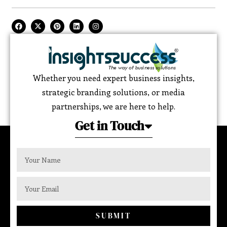
Whether you need expert business insights,
strategic branding solutions, or media
partnerships, we are here to help.
Get in Touch
SUBMIT