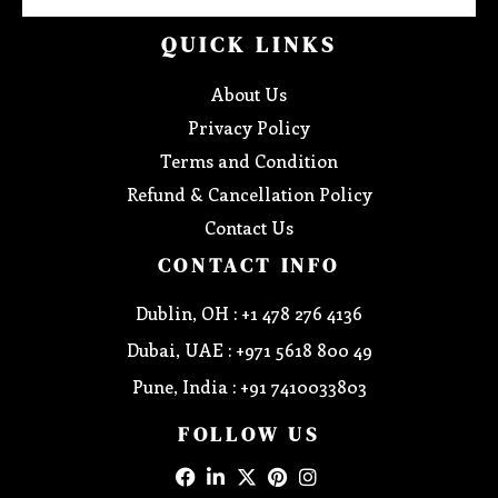
QUICK LINKS
About Us
Privacy Policy
Terms and Condition
Refund & Cancellation Policy
Contact Us
CONTACT INFO
Dublin, OH : +1 478 276 4136
Dubai, UAE : +971 5618 800 49
Pune, India : +91 7410033803
FOLLOW US