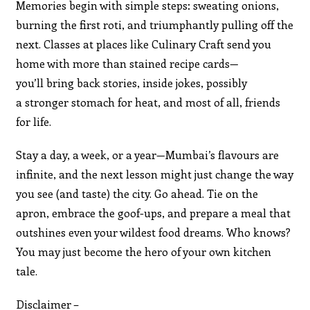
Memories begin with simple steps: sweating onions,
burning the first roti, and triumphantly pulling off the
next. Classes at places like Culinary Craft send you
home with more than stained recipe cards—
you’ll bring back stories, inside jokes, possibly
a stronger stomach for heat, and most of all, friends
for life.
Stay a day, a week, or a year—Mumbai’s flavours are
infinite, and the next lesson might just change the way
you see (and taste) the city. Go ahead. Tie on the
apron, embrace the goof-ups, and prepare a meal that
outshines even your wildest food dreams. Who knows?
You may just become the hero of your own kitchen
tale.
Disclaimer –