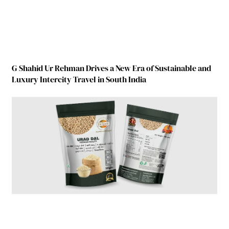
G Shahid Ur Rehman Drives a New Era of Sustainable and
Luxury Intercity Travel in South India