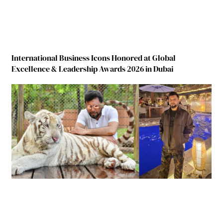
International Business Icons Honored at Global
Excellence & Leadership Awards 2026 in Dubai