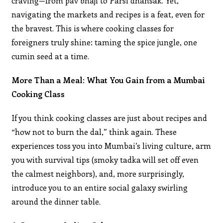
craving—from pav bhaji to Parsi dhansak. Yet,
navigating the markets and recipes is a feat, even for
the bravest. This is where cooking classes for
foreigners truly shine: taming the spice jungle, one
cumin seed at a time.
More Than a Meal: What You Gain from a Mumbai
Cooking Class
If you think cooking classes are just about recipes and
“how not to burn the dal,” think again. These
experiences toss you into Mumbai’s living culture, arm
you with survival tips (smoky tadka will set off even
the calmest neighbors), and, more surprisingly,
introduce you to an entire social galaxy swirling
around the dinner table.