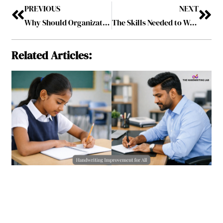
PREVIOUS
NEXT
Why Should Organizations Take a Leap of Faith to Move from “+AI” to “AI+” Strategy?
The Skills Needed to Work from Home
Related Articles: