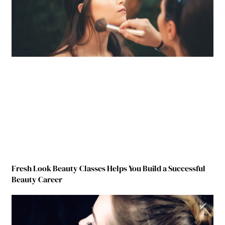
Fresh Look Beauty Classes Helps You Build a Successful
Beauty Career