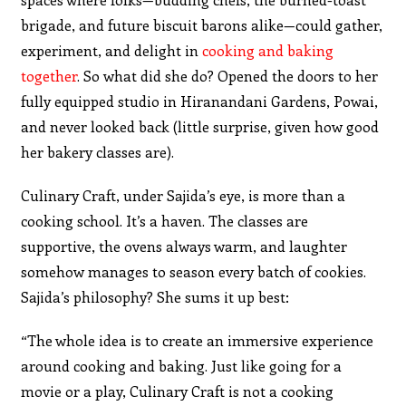
brigade, and future biscuit barons alike—could gather,
experiment, and delight in
cooking and baking
together
. So what did she do? Opened the doors to her
fully equipped studio in Hiranandani Gardens, Powai,
and never looked back (little surprise, given how good
her bakery classes are).
Culinary Craft, under Sajida’s eye, is more than a
cooking school. It’s a haven. The classes are
supportive, the ovens always warm, and laughter
somehow manages to season every batch of cookies.
Sajida’s philosophy? She sums it up best:
“The whole idea is to create an immersive experience
around cooking and baking. Just like going for a
movie or a play, Culinary Craft is not a cooking