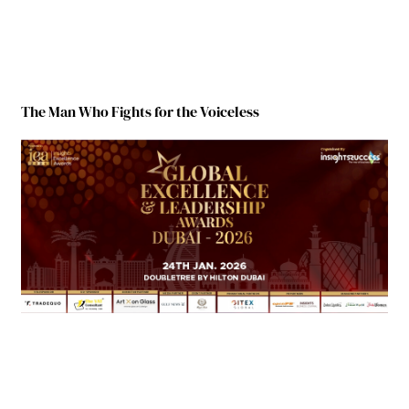
The Man Who Fights for the Voiceless