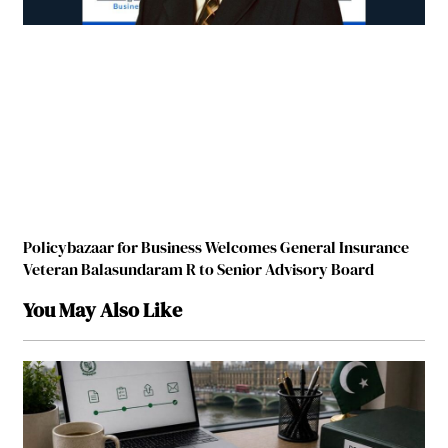
Policybazaar for Business Welcomes General Insurance
Veteran Balasundar­­­am R to Senior Advisory Board
You May Also Like