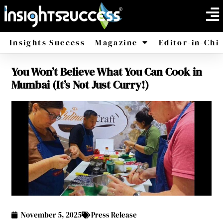
Insights Success
Magazine
Editor-in-Chi
You Won’t Believe What You Can Cook in
America
Africa
Mumbai (It’s Not Just Curry!)
November 5, 2025
Press Release