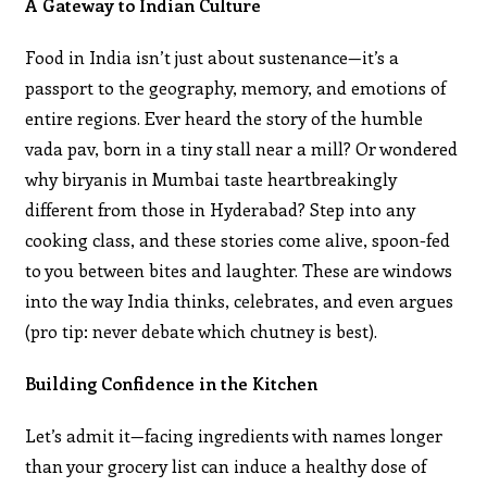
A Gateway to Indian Culture
Food in India isn’t just about sustenance—it’s a
passport to the geography, memory, and emotions of
entire regions. Ever heard the story of the humble
vada pav, born in a tiny stall near a mill? Or wondered
why biryanis in Mumbai taste heartbreakingly
different from those in Hyderabad? Step into any
cooking class, and these stories come alive, spoon-fed
to you between bites and laughter. These are windows
into the way India thinks, celebrates, and even argues
(pro tip: never debate which chutney is best).
Building Confidence in the Kitchen
Let’s admit it—facing ingredients with names longer
than your grocery list can induce a healthy dose of