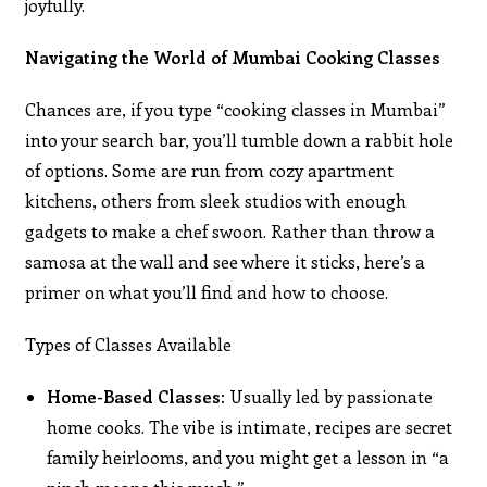
joyfully.
Navigating the World of Mumbai Cooking Classes
Chances are, if you type “cooking classes in Mumbai”
into your search bar, you’ll tumble down a rabbit hole
of options. Some are run from cozy apartment
kitchens, others from sleek studios with enough
gadgets to make a chef swoon. Rather than throw a
samosa at the wall and see where it sticks, here’s a
primer on what you’ll find and how to choose.
Types of Classes Available
Home-Based Classes:
Usually led by passionate
home cooks. The vibe is intimate, recipes are secret
family heirlooms, and you might get a lesson in “a