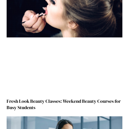
Fresh Look Beauty Classes: Weekend Beauty Courses for
Busy Students