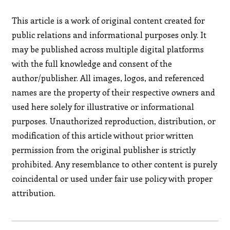
This article is a work of original content created for
public relations and informational purposes only. It
may be published across multiple digital platforms
with the full knowledge and consent of the
author/publisher. All images, logos, and referenced
names are the property of their respective owners and
used here solely for illustrative or informational
purposes. Unauthorized reproduction, distribution, or
modification of this article without prior written
permission from the original publisher is strictly
prohibited. Any resemblance to other content is purely
coincidental or used under fair use policy with proper
attribution.