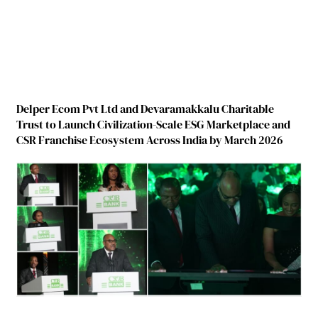
Delper Ecom Pvt Ltd and Devaramakkalu Charitable
Trust to Launch Civilization-Scale ESG Marketplace and
CSR Franchise Ecosystem Across India by March 2026