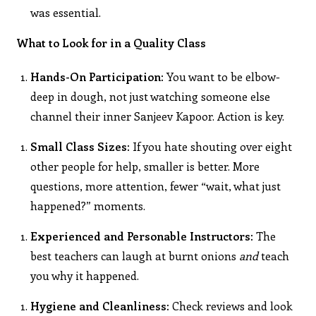
was essential.
What to Look for in a Quality Class
Hands-On Participation:
You want to be elbow-
deep in dough, not just watching someone else
channel their inner Sanjeev Kapoor. Action is key.
Small Class Sizes:
If you hate shouting over eight
other people for help, smaller is better. More
questions, more attention, fewer “wait, what just
happened?” moments.
Experienced and Personable Instructors:
The
best teachers can laugh at burnt onions
and
teach
you why it happened.
Hygiene and Cleanliness:
Check reviews and look