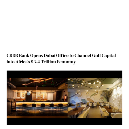
CRDB Bank Opens Dubai Office to Channel Gulf Capital
into Africa’s $3.4 Trillion Economy