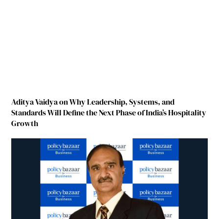
Aditya Vaidya on Why Leadership, Systems, and
Standards Will Define the Next Phase of India’s Hospitality
Growth