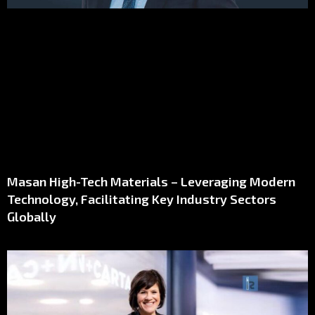
Masan High-Tech Materials – Leveraging Modern
Technology, Facilitating Key Industry Sectors
Globally