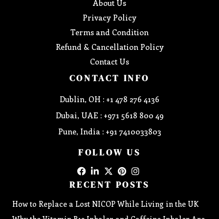
About Us
Privacy Policy
Terms and Condition
Refund & Cancellation Policy
Contact Us
CONTACT INFO
Dublin, OH : +1 478 276 4136
Dubai, UAE : +971 5618 800 49
Pune, India : +91 7410033803
FOLLOW US
RECENT POSTS
How to Replace a Lost NICOP While Living in the UK
Why the Vitamin B12 Inhaler and Caffeine Inhaler Are