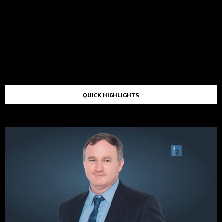
QUICK HIGHLIGHTS
TOP STORIES IN THE LAST 48 HOURS