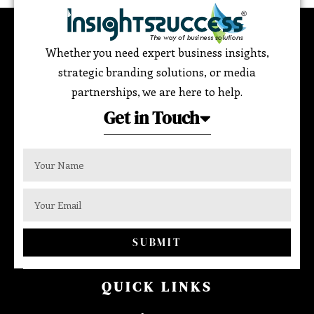
Whether you need expert business insights,
strategic branding solutions, or media
partnerships, we are here to help.
Get in Touch
SUBMIT
QUICK LINKS