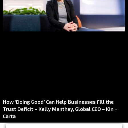
How ‘Doing Good’ Can Help Businesses Fill the
Trust Deficit – Kelly Manthey, Global CEO – Kin +
Carta