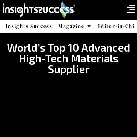
Insights Success
Magazine
Editor-in-Chi
America
Africa
World’s Top 10 Advanced
High-Tech Materials
Supplier