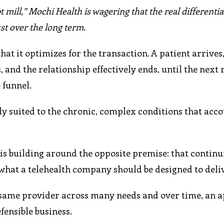
pt mill,” Mochi Health is wagering that the real differentia
st over the long term.
at it optimizes for the transaction. A patient arrives,
 and the relationship effectively ends, until the next r
 funnel.
ly suited to the chronic, complex conditions that acco
s building around the opposite premise: that continui
what a telehealth company should be designed to deliv
he same provider across many needs and over time, an 
fensible business.