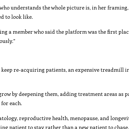
 who understands the whole picture is, in her framing
 to look like.
ing a member who said the platform was the first plac
ously.”
 keep re-acquiring patients, an expensive treadmill i
 grow by deepening them, adding treatment areas as p
for each.
tology, reproductive health, menopause, and longevi
ting patient to stay rather than a new patient to chase.