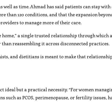
as well as time. Ahmad has said patients can stay with 
re than 120 conditions, and that the expansion beyon
providers to manage more of their care.
e home,” a single trusted relationship through which a
r than reassembling it across disconnected practices.
ists, and dietitians is meant to make that relationshi
act ideal but a practical necessity. “For women managi
ons such as PCOS, perimenopause, or fertility issues, 