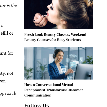
tor is the
 a
efill or
Fresh Look Beauty Classes: Weekend
Beauty Courses for Busy Students
unt for
ty, not
er.
How a Conversational Virtual
Receptionist Transforms Customer
approach
Communication
Follow Us