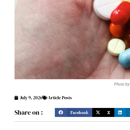
Photo by
July 9, 2026
Article Posts
Share on :
Facebook
X