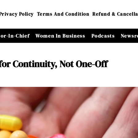
Privacy Policy
Terms And Condition
Refund & Cancella
tor-In-Chief
Women In Business
Podcasts
Newsr
for Continuity, Not One-Off