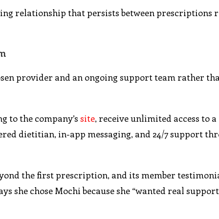
ing relationship that persists between prescriptions 
rm
osen provider and an ongoing support team rather tha
ing to the company’s
site
, receive unlimited access to a
tered dietitian, in-app messaging, and 24/7 support t
ond the first prescription, and its member testimoni
ays she chose Mochi because she “wanted real support,