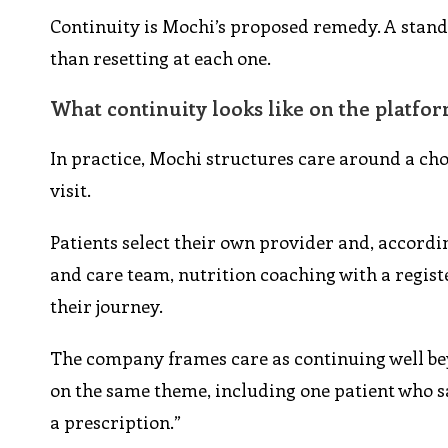
Continuity is Mochi’s proposed remedy. A stand
than resetting at each one.
What continuity looks like on the platfo
In practice, Mochi structures care around a ch
visit.
Patients select their own provider and, accord
and care team, nutrition coaching with a regis
their journey.
The company frames care as continuing well bey
on the same theme, including one patient who s
a prescription.”