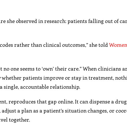
 she observed in research: patients falling out of car
 codes rather than clinical outcomes,” she told
Women
et no one seems to ‘own’ their care.” When clinicians a
y whether patients improve or stay in treatment, noth
 single, accountable relationship.
t, reproduces that gap online. It can dispense a drug,
 adjust a plan as a patient’s situation changes, or coo
avel together.