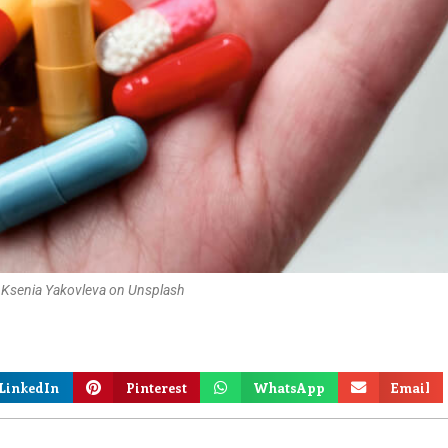
 Ksenia Yakovleva on Unsplash
LinkedIn
Pinterest
WhatsApp
Email