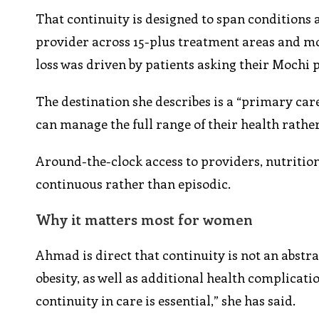
That continuity is designed to span conditions 
provider across 15-plus treatment areas and mo
loss was driven by patients asking their Mochi 
The destination she describes is a “primary car
can manage the full range of their health rathe
Around-the-clock access to providers, nutrition
continuous rather than episodic.
Why it matters most for women
Ahmad is direct that continuity is not an abstr
obesity, as well as additional health complicati
continuity in care is essential,” she has said.