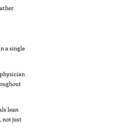
rather
n a single
 physician
hroughout
als lean
 not just