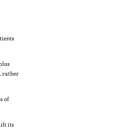
tients
plus
, rather
s of
lt its