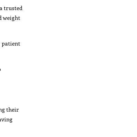
a trusted
d weight
 patient
p
ng their
having