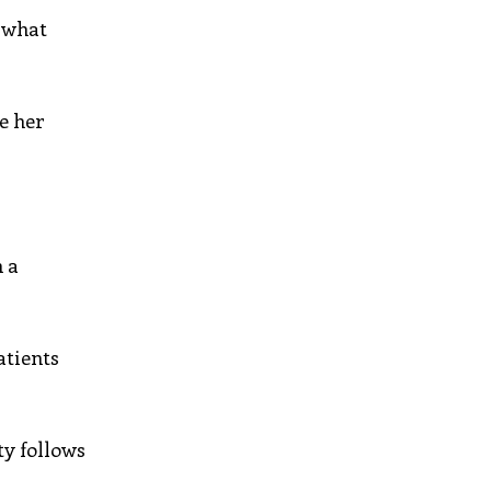
, what
e her
n a
atients
ty follows