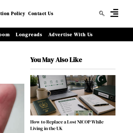
tion Policy
Contact Us
oom
Longreads
Advertise With Us
You May Also Like
How to Replace a Lost NICOP While
Living in the UK