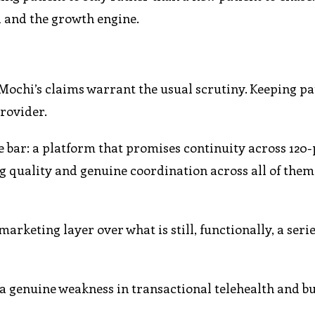
al and the growth engine.
 Mochi’s claims warrant the usual scrutiny. Keeping pa
provider.
 bar: a platform that promises continuity across 120-
g quality and genuine coordination across all of them
marketing layer over what is still, functionally, a serie
 a genuine weakness in transactional telehealth and bui