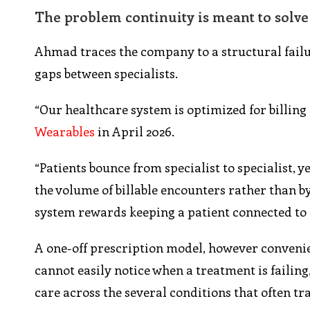
The problem continuity is meant to solve
Ahmad traces the company to a structural failure
gaps between specialists.
“Our healthcare system is optimized for billing
Wearables
in April 2026.
“Patients bounce from specialist to specialist, y
the volume of billable encounters rather than b
system rewards keeping a patient connected to a
A one-off prescription model, however convenien
cannot easily notice when a treatment is failing,
care across the several conditions that often tr