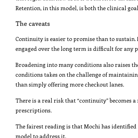
Retention, in this model, is both the clinical go
The caveats
Continuity is easier to promise than to sustain.
engaged over the long term is difficult for any 
Broadening into many conditions also raises the
conditions takes on the challenge of maintainin
than simply offering more checkout lanes.
There is a real risk that “continuity” becomes a 
prescriptions.
The fairest reading is that Mochi has identified
model to address it.