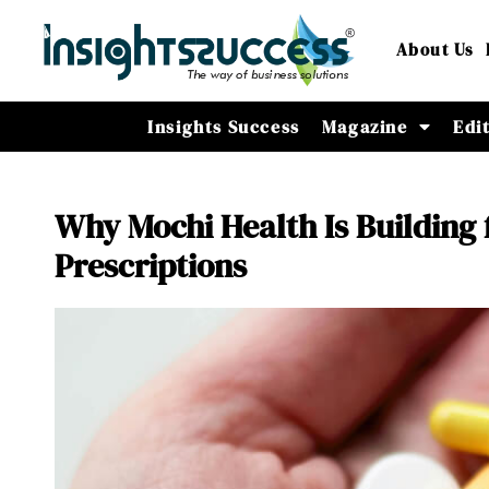
About Us
Insights Success
Magazine
Edi
Why Mochi Health Is Building 
Prescriptions