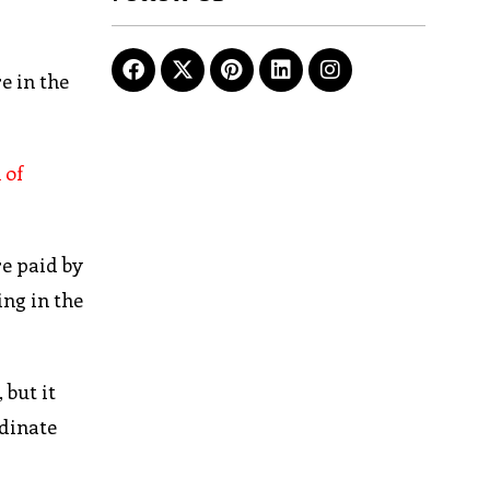
e in the
 of
re paid by
ing in the
 but it
rdinate