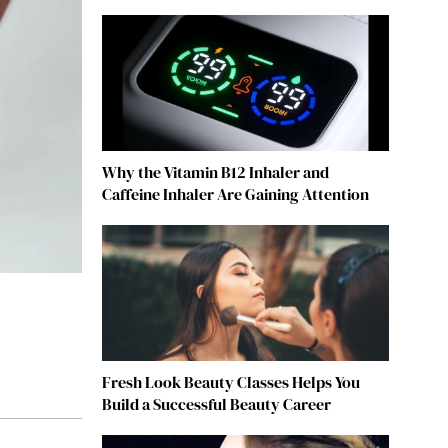
Why the Vitamin B12 Inhaler and
Caffeine Inhaler Are Gaining Attention
Fresh Look Beauty Classes Helps You
Build a Successful Beauty Career