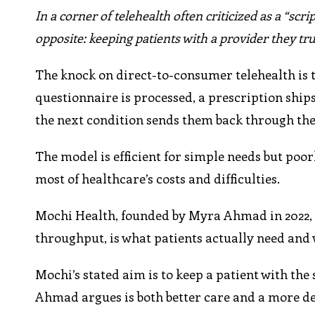
In a corner of telehealth often criticized as a “scri
opposite: keeping patients with a provider they tru
The knock on direct-to-consumer telehealth is th
questionnaire is processed, a prescription ships,
the next condition sends them back through the
The model is efficient for simple needs but poor
most of healthcare’s costs and difficulties.
Mochi Health, founded by Myra Ahmad in 2022, i
throughput, is what patients actually need and 
Mochi’s stated aim is to keep a patient with t
Ahmad argues is both better care and a more de