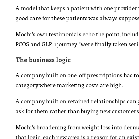
A model that keeps a patient with one provider
good care for these patients was always supposed
Mochi’s own testimonials echo the point, includ
PCOS and GLP-1 journey “were finally taken seri
The business logic
A company built on one-off prescriptions has to
category where marketing costs are high.
A company built on retained relationships can
ask for them rather than buying new customers 
Mochi’s broadening from weight loss into derma
that logic: each new area is a reason for an exis