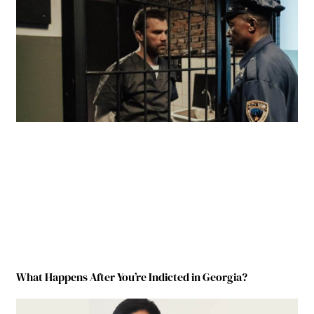
What Happens After You’re Indicted in Georgia?