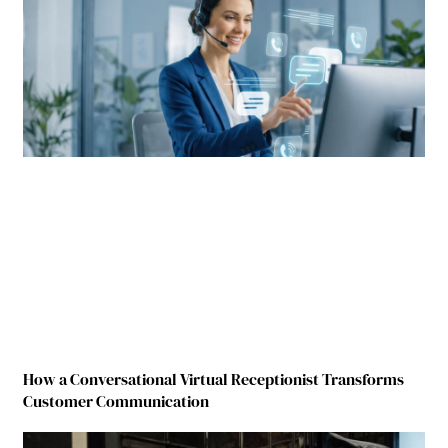
How a Conversational Virtual Receptionist Transforms
Customer Communication