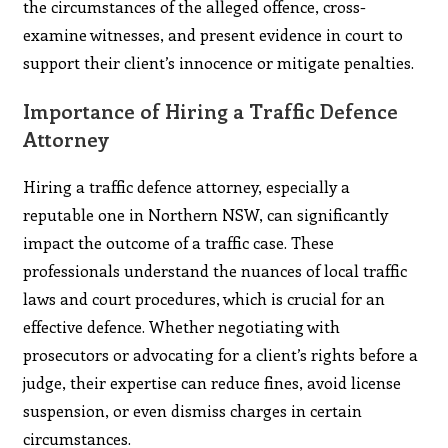
the circumstances of the alleged offence, cross-
examine witnesses, and present evidence in court to
support their client’s innocence or mitigate penalties.
Importance of Hiring a Traffic Defence
Attorney
Hiring a traffic defence attorney, especially a
reputable one in Northern NSW, can significantly
impact the outcome of a traffic case. These
professionals understand the nuances of local traffic
laws and court procedures, which is crucial for an
effective defence. Whether negotiating with
prosecutors or advocating for a client’s rights before a
judge, their expertise can reduce fines, avoid license
suspension, or even dismiss charges in certain
circumstances.