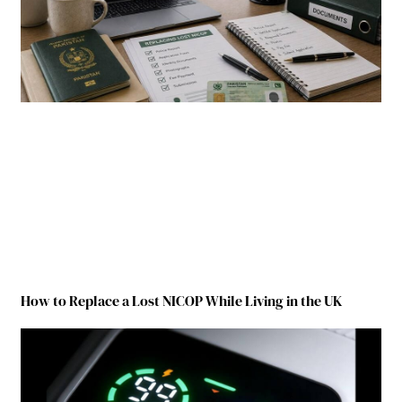
How to Replace a Lost NICOP While Living in the UK