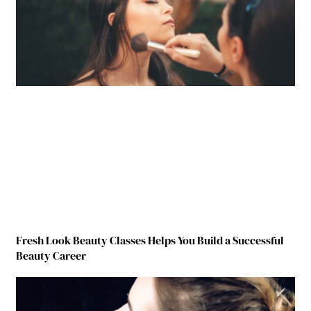
Fresh Look Beauty Classes Helps You Build a Successful
Beauty Career