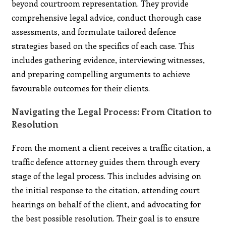
beyond courtroom representation. They provide
comprehensive legal advice, conduct thorough case
assessments, and formulate tailored defence
strategies based on the specifics of each case. This
includes gathering evidence, interviewing witnesses,
and preparing compelling arguments to achieve
favourable outcomes for their clients.
Navigating the Legal Process: From Citation to
Resolution
From the moment a client receives a traffic citation, a
traffic defence attorney guides them through every
stage of the legal process. This includes advising on
the initial response to the citation, attending court
hearings on behalf of the client, and advocating for
the best possible resolution. Their goal is to ensure