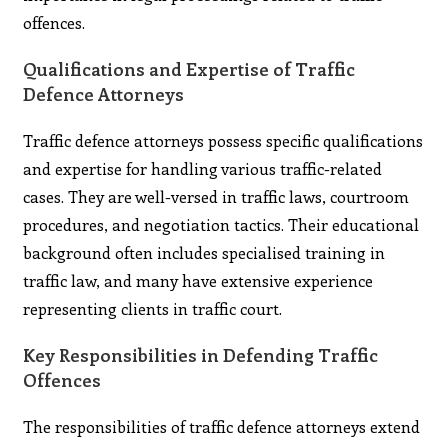
offences.
Qualifications and Expertise of Traffic
Defence Attorneys
Traffic defence attorneys possess specific qualifications
and expertise for handling various traffic-related
cases. They are well-versed in traffic laws, courtroom
procedures, and negotiation tactics. Their educational
background often includes specialised training in
traffic law, and many have extensive experience
representing clients in traffic court.
Key Responsibilities in Defending Traffic
Offences
The responsibilities of traffic defence attorneys extend