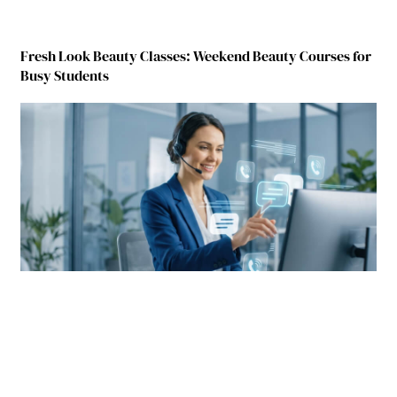
Fresh Look Beauty Classes: Weekend Beauty Courses for
Busy Students