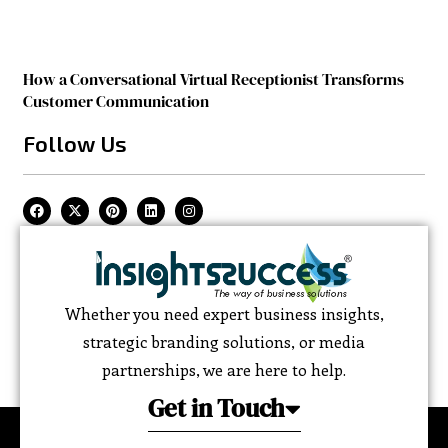
How a Conversational Virtual Receptionist Transforms
Customer Communication
Follow Us
Whether you need expert business insights,
strategic branding solutions, or media
partnerships, we are here to help.
Get in Touch