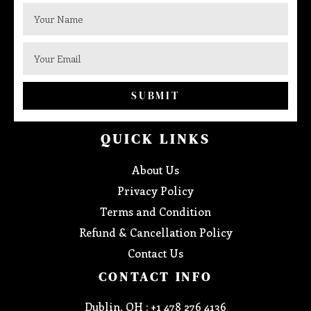
SUBMIT
QUICK LINKS
About Us
Privacy Policy
Terms and Condition
Refund & Cancellation Policy
Contact Us
CONTACT INFO
Dublin, OH : +1 478 276 4136