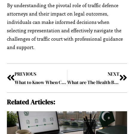
By understanding the pivotal role of traffic defence
attorneys and their impact on legal outcomes,
individuals can make informed decisions when
selecting representation and effectively navigate the
challenges of traffic court with professional guidance
and support.
PREVIOUS
NEXT
What to Know When Comparing Online Small Business Loans?
What are The Health Benefits of Using Sit Stand Desks?
Related Articles: