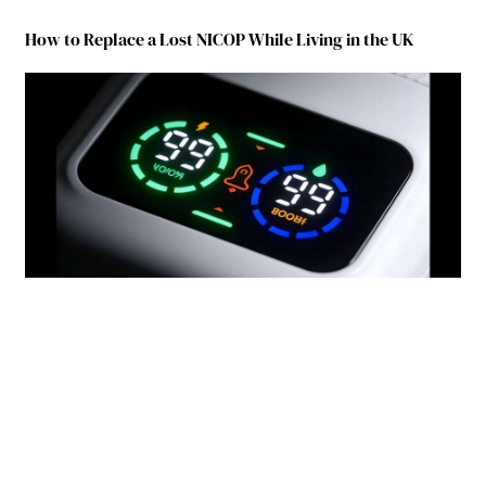
How to Replace a Lost NICOP While Living in the UK