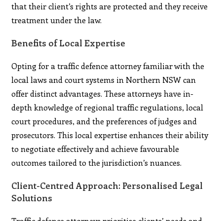
that their client’s rights are protected and they receive
treatment under the law.
Benefits of Local Expertise
Opting for a traffic defence attorney familiar with the
local laws and court systems in Northern NSW can
offer distinct advantages. These attorneys have in-
depth knowledge of regional traffic regulations, local
court procedures, and the preferences of judges and
prosecutors. This local expertise enhances their ability
to negotiate effectively and achieve favourable
outcomes tailored to the jurisdiction’s nuances.
Client-Centred Approach: Personalised Legal
Solutions
Traffic defence attorneys prioritise clients’ needs and