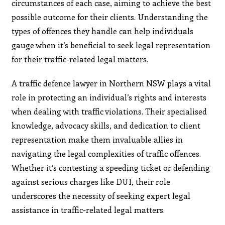
circumstances of each case, aiming to achieve the best
possible outcome for their clients. Understanding the
types of offences they handle can help individuals
gauge when it’s beneficial to seek legal representation
for their traffic-related legal matters.
A traffic defence lawyer in Northern NSW plays a vital
role in protecting an individual’s rights and interests
when dealing with traffic violations. Their specialised
knowledge, advocacy skills, and dedication to client
representation make them invaluable allies in
navigating the legal complexities of traffic offences.
Whether it’s contesting a speeding ticket or defending
against serious charges like DUI, their role
underscores the necessity of seeking expert legal
assistance in traffic-related legal matters.