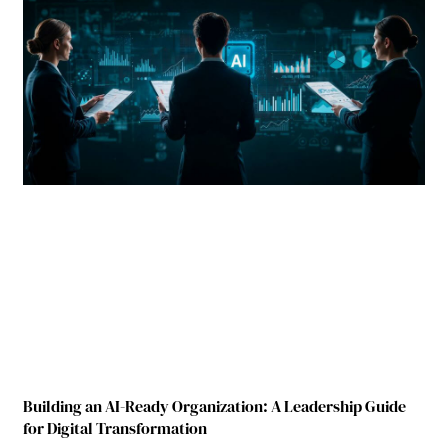
Building an AI-Ready Organization: A Leadership Guide
for Digital Transformation