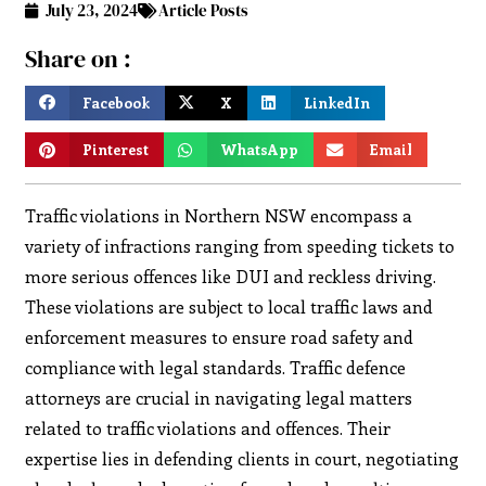
July 23, 2024
Article Posts
Share on :
Facebook
X
LinkedIn
Pinterest
WhatsApp
Email
Traffic violations in Northern NSW encompass a
variety of infractions ranging from speeding tickets to
more serious offences like DUI and reckless driving.
These violations are subject to local traffic laws and
enforcement measures to ensure road safety and
compliance with legal standards. Traffic defence
attorneys are crucial in navigating legal matters
related to traffic violations and offences. Their
expertise lies in defending clients in court, negotiating