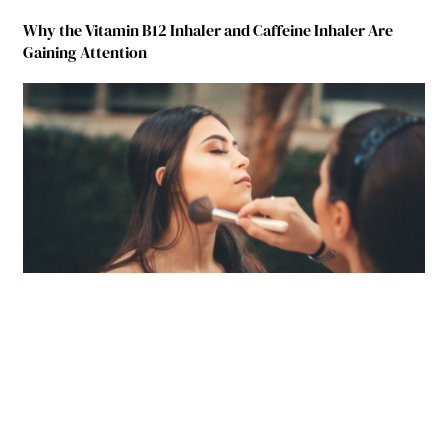
Why the Vitamin B12 Inhaler and Caffeine Inhaler Are
Gaining Attention