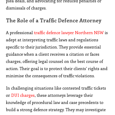
plea deals, and advocating for reduced penalties or
dismissals of charges.
The Role of a Traffic Defence Attorney
A professional
traffic defence lawyer Northern NSW
is
adept at interpreting traffic laws and regulations
specific to their jurisdiction. They provide essential
guidance when a client receives a citation or faces
charges, offering legal counsel on the best course of
action. Their goal is to protect their clients’ rights and
minimise the consequences of traffic violations.
In challenging situations like contested traffic tickets
or
DUI charges
, these attorneys leverage their
knowledge of procedural law and case precedents to
build a strong defence strategy. They may investigate