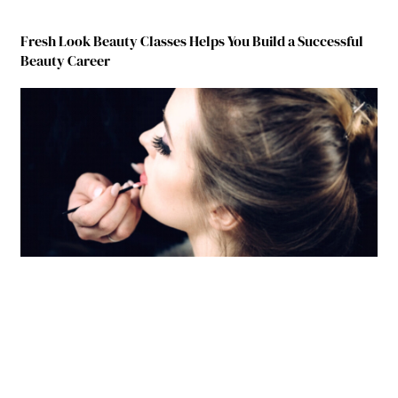
Fresh Look Beauty Classes Helps You Build a Successful
Beauty Career