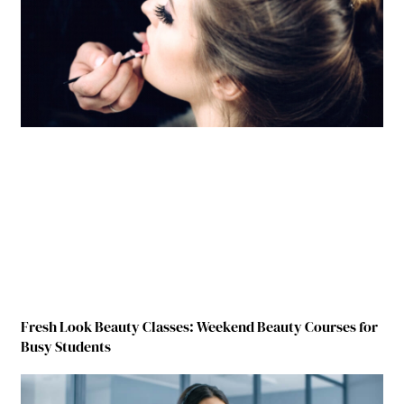
Fresh Look Beauty Classes: Weekend Beauty Courses for
Busy Students