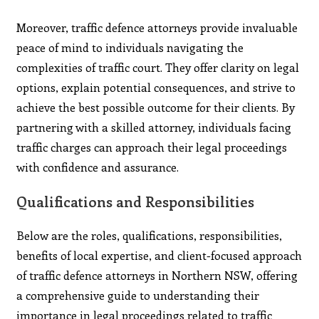
Moreover, traffic defence attorneys provide invaluable
peace of mind to individuals navigating the
complexities of traffic court. They offer clarity on legal
options, explain potential consequences, and strive to
achieve the best possible outcome for their clients. By
partnering with a skilled attorney, individuals facing
traffic charges can approach their legal proceedings
with confidence and assurance.
Qualifications and Responsibilities
Below are the roles, qualifications, responsibilities,
benefits of local expertise, and client-focused approach
of traffic defence attorneys in Northern NSW, offering
a comprehensive guide to understanding their
importance in legal proceedings related to traffic