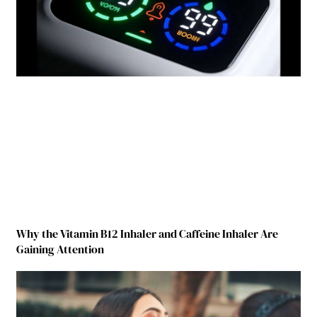
Why the Vitamin B12 Inhaler and Caffeine Inhaler Are
Gaining Attention