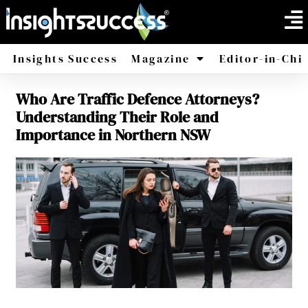
Insights Success
Magazine
Editor-in-Chi
Who Are Traffic Defence Attorneys?
America
Africa
Understanding Their Role and
Importance in Northern NSW