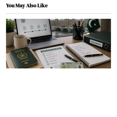
You May Also Like