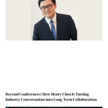
Beyond Conferences: How Henry Chen Is Turning
Industry Conversations into Long-Term Collaboration