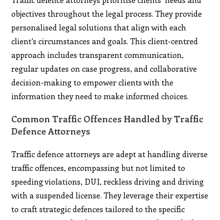
objectives throughout the legal process. They provide
personalised legal solutions that align with each
client’s circumstances and goals. This client-centred
approach includes transparent communication,
regular updates on case progress, and collaborative
decision-making to empower clients with the
information they need to make informed choices.
Common Traffic Offences Handled by Traffic
Defence Attorneys
Traffic defence attorneys are adept at handling diverse
traffic offences, encompassing but not limited to
speeding violations, DUI, reckless driving and driving
with a suspended license. They leverage their expertise
to craft strategic defences tailored to the specific