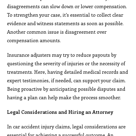
disagreements can slow down or lower compensation.
To strengthen your case, it’s essential to collect clear
evidence and witness statements as soon as possible.
Another common issue is disagreement over
compensation amounts.
Insurance adjusters may try to reduce payouts by
questioning the severity of injuries or the necessity of
treatments. Here, having detailed medical records and
expert testimonies, if needed, can support your claim.
Being proactive by anticipating possible disputes and
having a plan can help make the process smoother.
Legal Considerations and Hiring an Attorney
In car accident injury claims, legal considerations are
essential for achieving a successful outcome. An