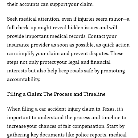
their accounts can support your claim.
Seek medical attention, even if injuries seem minor—a
full check-up might reveal hidden issues and will
provide important medical records. Contact your
insurance provider as soon as possible, as quick action
can simplify your claim and prevent disputes. These
steps not only protect your legal and financial
interests but also help keep roads safe by promoting
accountability.
Filing a Claim: The Process and Timeline
When filing a car accident injury claim in Texas, it’s
important to understand the process and timeline to
increase your chances of fair compensation. Start by
gathering key documents like police reports, medical