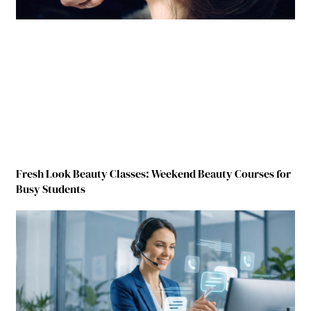
Fresh Look Beauty Classes: Weekend Beauty Courses for
Busy Students