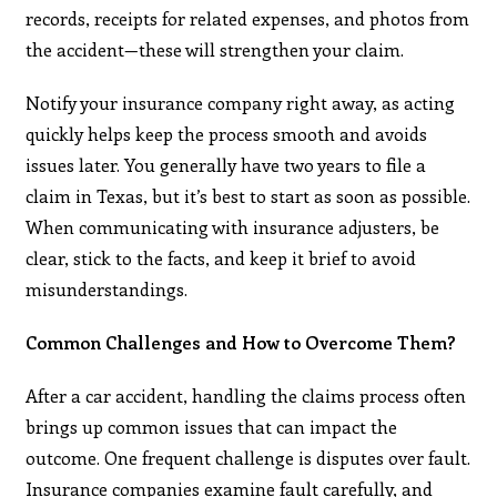
records, receipts for related expenses, and photos from
the accident—these will strengthen your claim.
Notify your insurance company right away, as acting
quickly helps keep the process smooth and avoids
issues later. You generally have two years to file a
claim in Texas, but it’s best to start as soon as possible.
When communicating with insurance adjusters, be
clear, stick to the facts, and keep it brief to avoid
misunderstandings.
Common Challenges and How to Overcome Them?
After a car accident, handling the claims process often
brings up common issues that can impact the
outcome. One frequent challenge is disputes over fault.
Insurance companies examine fault carefully, and