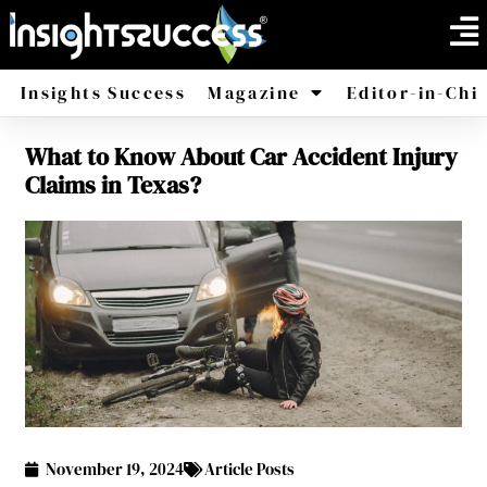
Insights Success
Magazine
Editor-in-Chi
What to Know About Car Accident Injury
America
Africa
Claims in Texas?
November 19, 2024
Article Posts