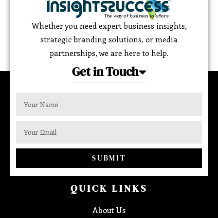
Whether you need expert business insights,
strategic branding solutions, or media
partnerships, we are here to help.
Get in Touch
SUBMIT
QUICK LINKS
About Us