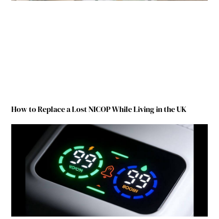
How to Replace a Lost NICOP While Living in the UK