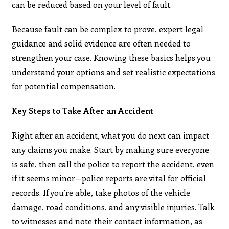
can be reduced based on your level of fault.
Because fault can be complex to prove, expert legal
guidance and solid evidence are often needed to
strengthen your case. Knowing these basics helps you
understand your options and set realistic expectations
for potential compensation.
Key Steps to Take After an Accident
Right after an accident, what you do next can impact
any claims you make. Start by making sure everyone
is safe, then call the police to report the accident, even
if it seems minor—police reports are vital for official
records. If you’re able, take photos of the vehicle
damage, road conditions, and any visible injuries. Talk
to witnesses and note their contact information, as