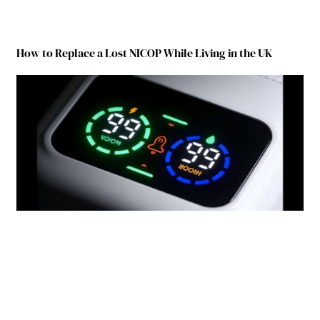
How to Replace a Lost NICOP While Living in the UK