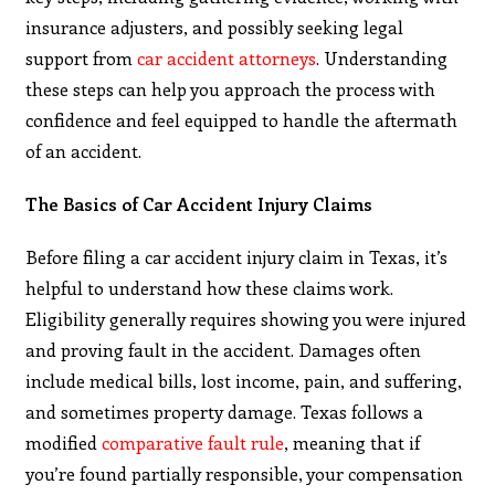
insurance adjusters, and possibly seeking legal
support from
car accident attorneys
. Understanding
these steps can help you approach the process with
confidence and feel equipped to handle the aftermath
of an accident.
The Basics of Car Accident Injury Claims
Before filing a car accident injury claim in Texas, it’s
helpful to understand how these claims work.
Eligibility generally requires showing you were injured
and proving fault in the accident. Damages often
include medical bills, lost income, pain, and suffering,
and sometimes property damage. Texas follows a
modified
comparative fault rule
, meaning that if
you’re found partially responsible, your compensation