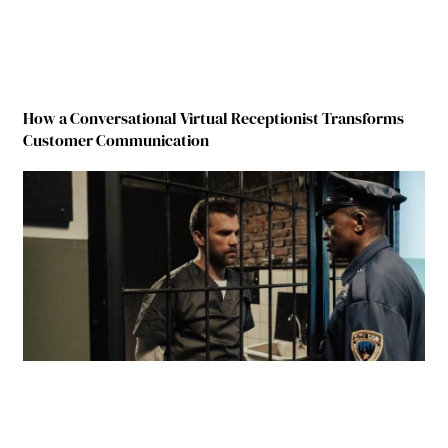
How a Conversational Virtual Receptionist Transforms
Customer Communication