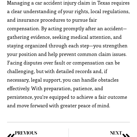
Managing a car accident injury claim in Texas requires
a clear understanding of your rights, local regulations,
and insurance procedures to pursue fair
compensation. By acting promptly after an accident—
gathering evidence, seeking medical attention, and
staying organized through each step—you strengthen
your position and help prevent common claim issues.
Facing disputes over fault or compensation can be
challenging, but with detailed records and, if
necessary, legal support, you can handle obstacles
effectively. With preparation, patience, and
persistence, you’re equipped to achieve a fair outcome
and move forward with greater peace of mind.
PREVIOUS
NEXT