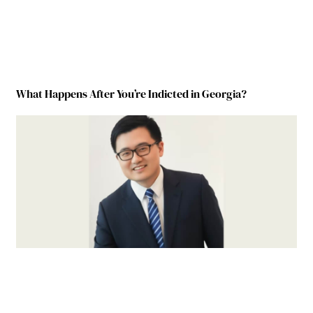
What Happens After You’re Indicted in Georgia?