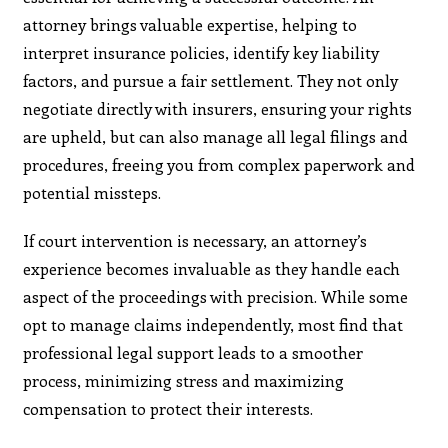
attorney brings valuable expertise, helping to
interpret insurance policies, identify key liability
factors, and pursue a fair settlement. They not only
negotiate directly with insurers, ensuring your rights
are upheld, but can also manage all legal filings and
procedures, freeing you from complex paperwork and
potential missteps.
If court intervention is necessary, an attorney’s
experience becomes invaluable as they handle each
aspect of the proceedings with precision. While some
opt to manage claims independently, most find that
professional legal support leads to a smoother
process, minimizing stress and maximizing
compensation to protect their interests.