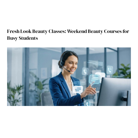
Fresh Look Beauty Classes: Weekend Beauty Courses for
Busy Students