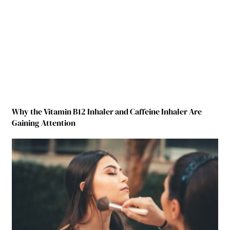
Why the Vitamin B12 Inhaler and Caffeine Inhaler Are
Gaining Attention