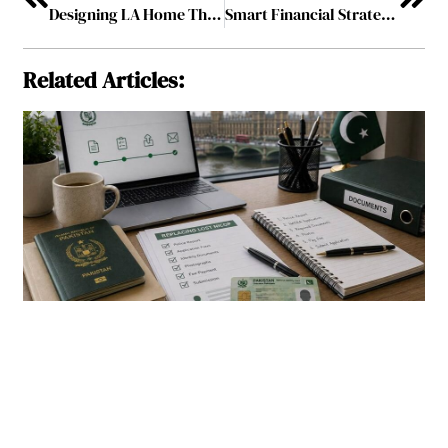
Designing LA Home Theaters for the Ultimate Cinematic Experience
Smart Financial Strategies: Managing Money in the Modern World
Related Articles: