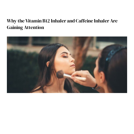
Why the Vitamin B12 Inhaler and Caffeine Inhaler Are
Gaining Attention