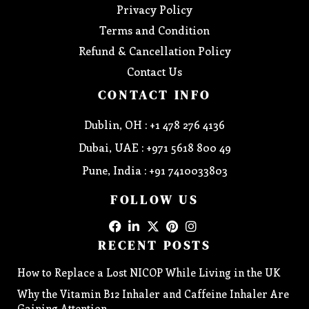
Privacy Policy
Terms and Condition
Refund & Cancellation Policy
Contact Us
CONTACT INFO
Dublin, OH : +1 478 276 4136
Dubai, UAE : +971 5618 800 49
Pune, India : +91 7410033803
FOLLOW US
RECENT POSTS
How to Replace a Lost NICOP While Living in the UK
Why the Vitamin B12 Inhaler and Caffeine Inhaler Are
Gaining Attention