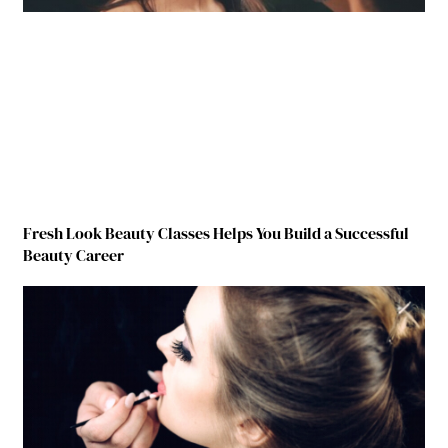
Fresh Look Beauty Classes Helps You Build a Successful
Beauty Career