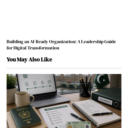
Building an AI-Ready Organization: A Leadership Guide
for Digital Transformation
You May Also Like