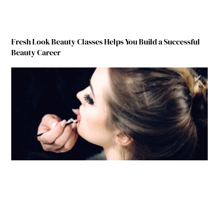
Fresh Look Beauty Classes Helps You Build a Successful
Beauty Career