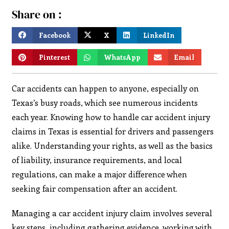
Share on :
Facebook
X
LinkedIn
Pinterest
WhatsApp
Email
Car accidents can happen to anyone, especially on
Texas’s busy roads, which see numerous incidents
each year. Knowing how to handle car accident injury
claims in Texas is essential for drivers and passengers
alike. Understanding your rights, as well as the basics
of liability, insurance requirements, and local
regulations, can make a major difference when
seeking fair compensation after an accident.
Managing a car accident injury claim involves several
key steps, including gathering evidence, working with