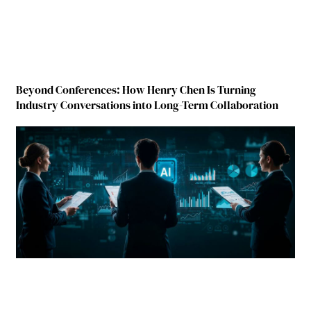
Beyond Conferences: How Henry Chen Is Turning
Industry Conversations into Long-Term Collaboration