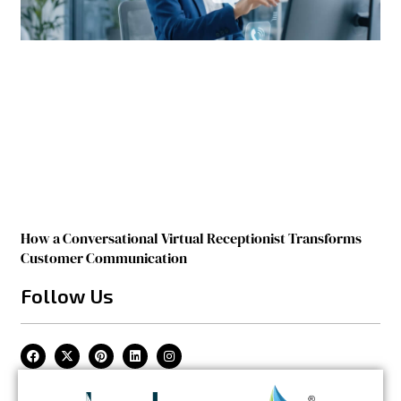
How a Conversational Virtual Receptionist Transforms
Customer Communication
Follow Us