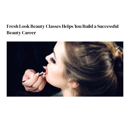
Fresh Look Beauty Classes Helps You Build a Successful
Beauty Career