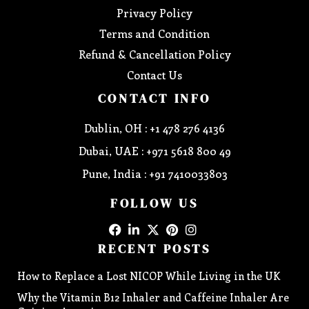
Privacy Policy
Terms and Condition
Refund & Cancellation Policy
Contact Us
CONTACT INFO
Dublin, OH : +1 478 276 4136
Dubai, UAE : +971 5618 800 49
Pune, India : +91 7410033803
FOLLOW US
RECENT POSTS
How to Replace a Lost NICOP While Living in the UK
Why the Vitamin B12 Inhaler and Caffeine Inhaler Are