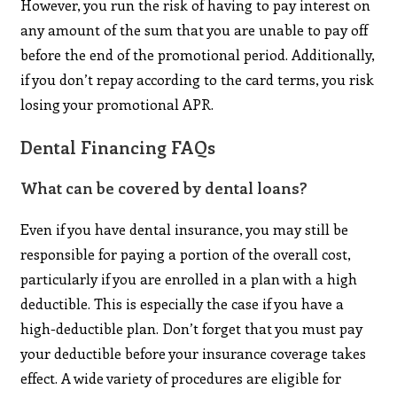
However, you run the risk of having to pay interest on
any amount of the sum that you are unable to pay off
before the end of the promotional period. Additionally,
if you don’t repay according to the card terms, you risk
losing your promotional APR.
Dental Financing FAQs
What can be covered by dental loans?
Even if you have dental insurance, you may still be
responsible for paying a portion of the overall cost,
particularly if you are enrolled in a plan with a high
deductible. This is especially the case if you have a
high-deductible plan. Don’t forget that you must pay
your deductible before your insurance coverage takes
effect. A wide variety of procedures are eligible for