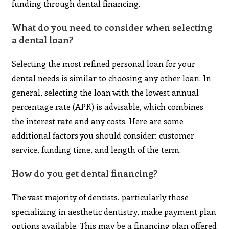
funding through dental financing.
What do you need to consider when selecting
a dental loan?
Selecting the most refined personal loan for your
dental needs is similar to choosing any other loan. In
general, selecting the loan with the lowest annual
percentage rate (APR) is advisable, which combines
the interest rate and any costs. Here are some
additional factors you should consider: customer
service, funding time, and length of the term.
How do you get dental financing?
The vast majority of dentists, particularly those
specializing in aesthetic dentistry, make payment plan
options available. This may be a financing plan offered