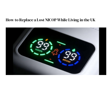
How to Replace a Lost NICOP While Living in the UK