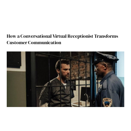
How a Conversational Virtual Receptionist Transforms
Customer Communication