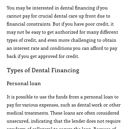
You may be interested in dental financing if you
cannot pay for crucial dental care up front due to
financial constraints. But if you have poor credit, it
may not be easy to get authorized for many different
types of credit, and even more challenging to obtain
an interest rate and conditions you can afford to pay
back if you get approved for credit.
Types of Dental Financing
Personal loan
It is possible to use the funds from a personal loan to
pay for various expenses, such as dental work or other
medical treatments. These loans are often considered
unsecured, indicating that the lender does not require
any form of collateral to secure the loan. Because of