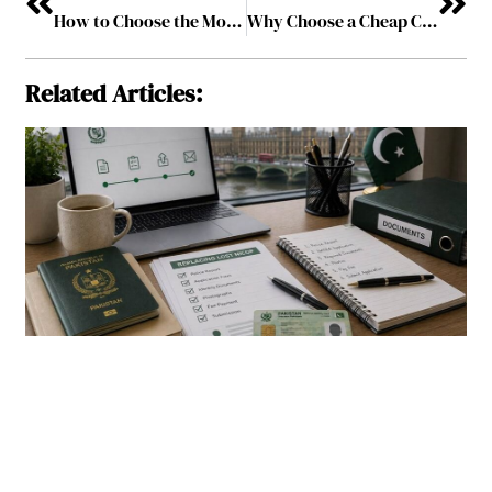
How to Choose the Most Exciting Casino Game?
Why Choose a Cheap Cell Phone Service?
Related Articles: