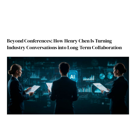
Beyond Conferences: How Henry Chen Is Turning
Industry Conversations into Long-Term Collaboration