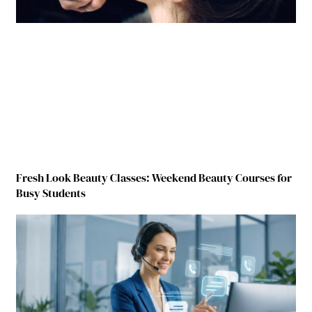
Fresh Look Beauty Classes: Weekend Beauty Courses for
Busy Students