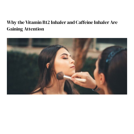
Why the Vitamin B12 Inhaler and Caffeine Inhaler Are
Gaining Attention