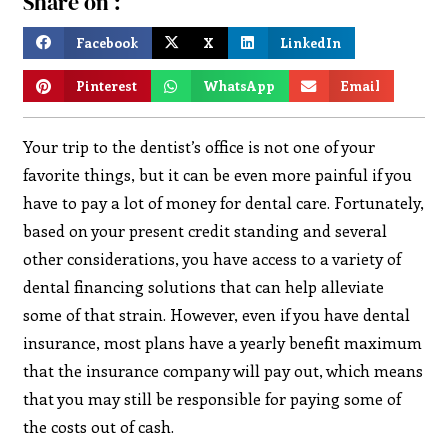
Share on :
Facebook
X
LinkedIn
Pinterest
WhatsApp
Email
Your trip to the dentist’s office is not one of your
favorite things, but it can be even more painful if you
have to pay a lot of money for dental care. Fortunately,
based on your present credit standing and several
other considerations, you have access to a variety of
dental financing solutions that can help alleviate
some of that strain. However, even if you have dental
insurance, most plans have a yearly benefit maximum
that the insurance company will pay out, which means
that you may still be responsible for paying some of
the costs out of cash.