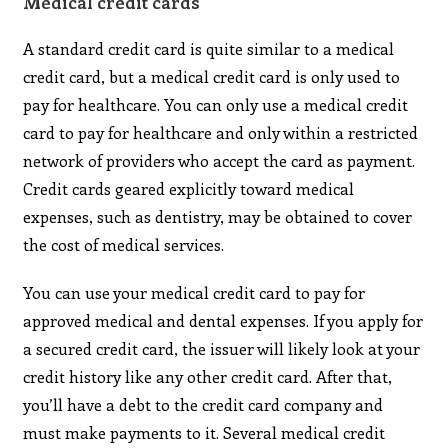
Medical credit cards
A standard credit card is quite similar to a medical
credit card, but a medical credit card is only used to
pay for healthcare. You can only use a medical credit
card to pay for healthcare and only within a restricted
network of providers who accept the card as payment.
Credit cards geared explicitly toward medical
expenses, such as dentistry, may be obtained to cover
the cost of medical services.
You can use your medical credit card to pay for
approved medical and dental expenses. If you apply for
a secured credit card, the issuer will likely look at your
credit history like any other credit card. After that,
you’ll have a debt to the credit card company and
must make payments to it. Several medical credit