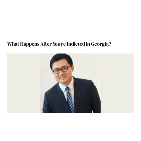
What Happens After You’re Indicted in Georgia?