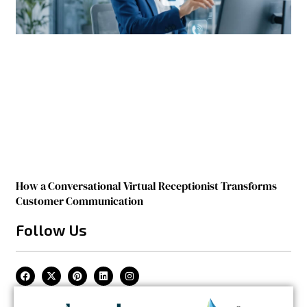
How a Conversational Virtual Receptionist Transforms
Customer Communication
Follow Us