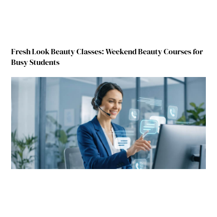
Fresh Look Beauty Classes: Weekend Beauty Courses for
Busy Students