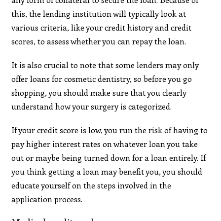
this, the lending institution will typically look at
various criteria, like your credit history and credit
scores, to assess whether you can repay the loan.
It is also crucial to note that some lenders may only
offer loans for cosmetic dentistry, so before you go
shopping, you should make sure that you clearly
understand how your surgery is categorized.
If your credit score is low, you run the risk of having to
pay higher interest rates on whatever loan you take
out or maybe being turned down for a loan entirely. If
you think getting a loan may benefit you, you should
educate yourself on the steps involved in the
application process.