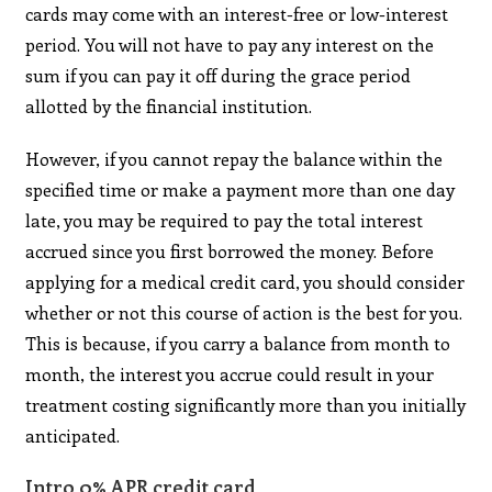
cards may come with an interest-free or low-interest
period. You will not have to pay any interest on the
sum if you can pay it off during the grace period
allotted by the financial institution.
However, if you cannot repay the balance within the
specified time or make a payment more than one day
late, you may be required to pay the total interest
accrued since you first borrowed the money. Before
applying for a medical credit card, you should consider
whether or not this course of action is the best for you.
This is because, if you carry a balance from month to
month, the interest you accrue could result in your
treatment costing significantly more than you initially
anticipated.
Intro 0% APR credit card