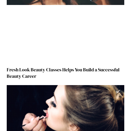
Fresh Look Beauty Classes Helps You Build a Successful
Beauty Career