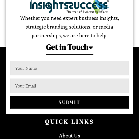
Whether you need expert business insights,
strategic branding solutions, or media
partnerships, we are here to help.
Get in Touch
SUBMIT
QUICK LINKS
About Us