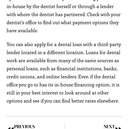
in-house by the dentist herself or through a lender
with whom the dentist has partnered. Check with your
dentist’s office to find out what payment options they
have available.
You can also apply for a dental loan with a third-party
lender located in a different location. Loans for dental
work are available from many of the same sources as
personal loans, such as financial institutions, banks,
credit unions, and online lenders. Even if the dental
office you go to has its in-house financing option, it is
still in your best interest to look around at other
options and see if you can find better rates elsewhere.
PREVIOUS
NEXT