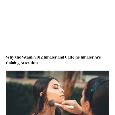
Why the Vitamin B12 Inhaler and Caffeine Inhaler Are
Gaining Attention