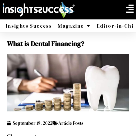
Insights Success
Magazine
Editor-in-Chi
What is Dental Financing?
America
Africa
September 19, 2022
Article Posts