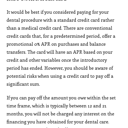
It would be best if you considered paying for your
dental procedure with a standard credit card rather
than a medical credit card. There are conventional
credit cards that, for a predetermined period, offer a
promotional 0% APR on purchases and balance
transfers. The card will have an APR based on your
credit and other variables once the introductory
period has ended. However, you should be aware of
potential risks when using a credit card to pay off a
significant sum.
If you can pay off the amount you owe within the set
time frame, which is typically between 12 and 21
months, you will not be charged any interest on the
financing you have obtained for your dental care.