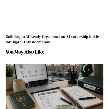
Building an AI-Ready Organization: A Leadership Guide
for Digital Transformation
You May Also Like