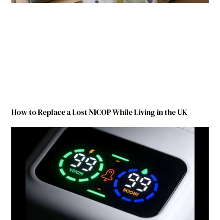
How to Replace a Lost NICOP While Living in the UK