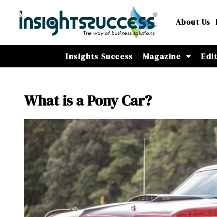
About Us
Insights Success
Magazine
Edi
What is a Pony Car?