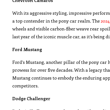
Chevrolet Camaros
With its aggressive styling, impressive perform
a top contender in the pony car realm. The
2024
wheels and visible carbon-fiber weave rear spoile
last year of the iconic muscle car, as it’s being
Ford Mustang
Ford’s Mustang, another pillar of the pony car
prowess for over five decades. With a legacy th
Mustang continues to embody the enduring appeal
competitors.
Dodge Challenger