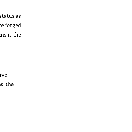
status as
te forged
is is the
ive
s, the