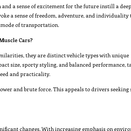
 and a sense of excitement for the future instill a dee
voke a sense of freedom, adventure, and individuality 
 mode of transportation.
 Muscle Cars?
larities, they are distinct vehicle types with unique
pact size, sporty styling, and balanced performance, t
eed and practicality.
ower and brute force. This appeals to drivers seeking
ignificant changes. With increasing emphasis on envir