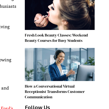
husiasts
iving
Fresh Look Beauty Classes: Weekend
Beauty Courses for Busy Students
rowing
How a Conversational Virtual
s and
Receptionist Transforms Customer
Communication
Follow Us
.
Ford’s