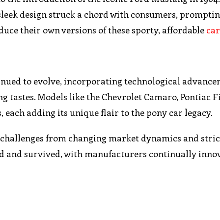
sleek design struck a chord with consumers, promptin
ce their own versions of these sporty, affordable
car
ntinued to evolve, incorporating technological advanc
ng tastes. Models like the Chevrolet Camaro, Pontiac F
ach adding its unique flair to the pony car legacy.
d challenges from changing market dynamics and stric
ted and survived, with manufacturers continually inno