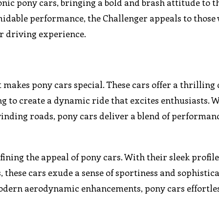
onic pony cars, bringing a bold and brash attitude to t
midable performance, the Challenger appeals to those
ir driving experience.
t makes pony cars special. These cars offer a thrilling
ng to create a dynamic ride that excites enthusiasts. 
winding roads, pony cars deliver a blend of performan
fining the appeal of pony cars. With their sleek profile
, these cars exude a sense of sportiness and sophistica
 modern aerodynamic enhancements, pony cars effortle