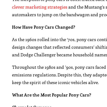
clever marketing strategies
and the Mustang’s 
automakers to jump on the bandwagon and produ
How Have Pony Cars Changed?
As the 1960s rolled into the ‘70s, pony cars co
design changes that reflected consumers’ shifti
and Dodge Challenger became household names, e
Throughout the 1980s and ’90s, pony cars face
emissions regulations. Despite this, they adap
keep the spirit of these iconic vehicles alive.
What Are the Most Popular Pony Cars?