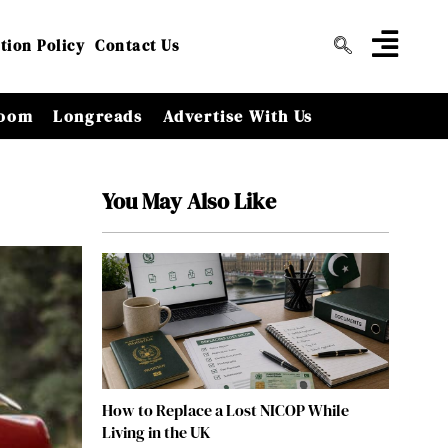
tion Policy
Contact Us
oom
Longreads
Advertise With Us
You May Also Like
How to Replace a Lost NICOP While
Living in the UK