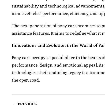
sustainability and technological advancements
iconic vehicles’ performance, efficiency, and ap
The next generation of pony cars promises to 
assistance features. It aims to redefine what it 
Innovations and Evolution in the World of Po
Pony cars occupy a special place in the hearts 
performance, design, and emotional appeal. As 
technologies, their enduring legacy is a testamen
the open road.
PREVIOUS