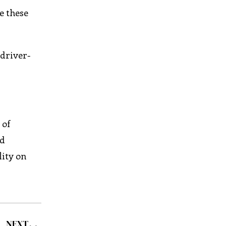
e these
 driver-
 of
nd
lity on
NEXT