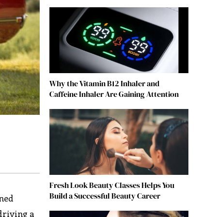
Why the Vitamin B12 Inhaler and
Caffeine Inhaler Are Gaining Attention
Fresh Look Beauty Classes Helps You
Build a Successful Beauty Career
ined
driving a