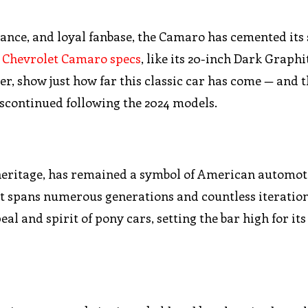
ance, and loyal fanbase, the Camaro has cemented its 
 Chevrolet Camaro specs
, like its 20-inch Dark Graphi
r, show just how far this classic car has come — and th
 discontinued following the 2024 models.
 heritage, has remained a symbol of American automot
at spans numerous generations and countless iteration
 and spirit of pony cars, setting the bar high for its