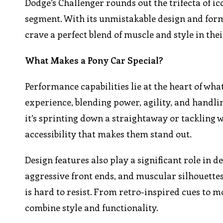
Dodge’s Challenger rounds out the trifecta of ic
segment. With its unmistakable design and for
crave a perfect blend of muscle and style in the
What Makes a Pony Car Special?
Performance capabilities lie at the heart of wha
experience, blending power, agility, and handli
it’s sprinting down a straightaway or tackling 
accessibility that makes them stand out.
Design features also play a significant role in de
aggressive front ends, and muscular silhouettes
is hard to resist. From retro-inspired cues to
combine style and functionality.