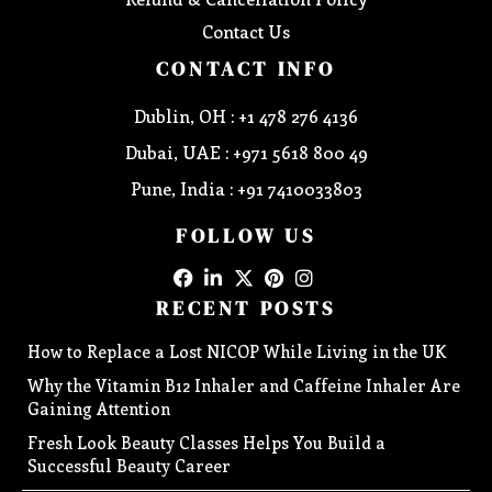
Contact Us
CONTACT INFO
Dublin, OH : +1 478 276 4136
Dubai, UAE : +971 5618 800 49
Pune, India : +91 7410033803
FOLLOW US
RECENT POSTS
How to Replace a Lost NICOP While Living in the UK
Why the Vitamin B12 Inhaler and Caffeine Inhaler Are
Gaining Attention
Fresh Look Beauty Classes Helps You Build a
Successful Beauty Career