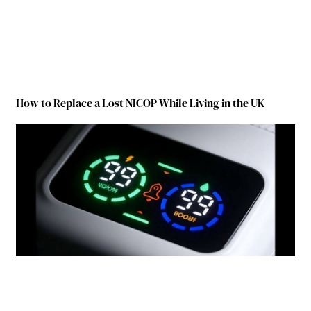
How to Replace a Lost NICOP While Living in the UK