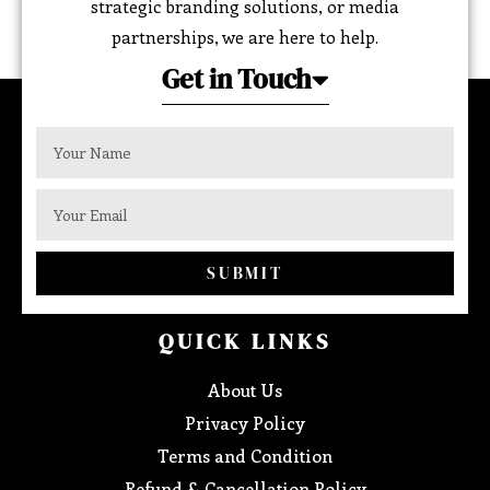
strategic branding solutions, or media
partnerships, we are here to help.
Get in Touch
SUBMIT
QUICK LINKS
About Us
Privacy Policy
Terms and Condition
Refund & Cancellation Policy