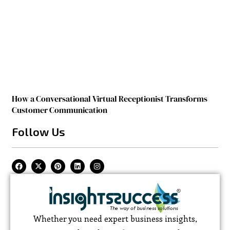
How a Conversational Virtual Receptionist Transforms
Customer Communication
Follow Us
Whether you need expert business insights,