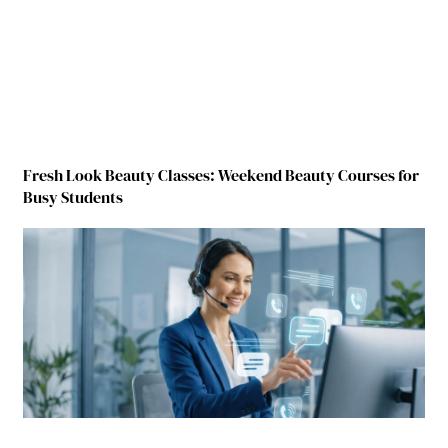
Fresh Look Beauty Classes: Weekend Beauty Courses for
Busy Students