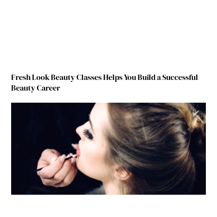
Fresh Look Beauty Classes Helps You Build a Successful
Beauty Career