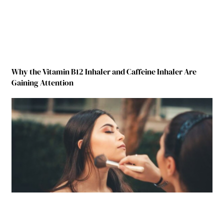
Why the Vitamin B12 Inhaler and Caffeine Inhaler Are
Gaining Attention