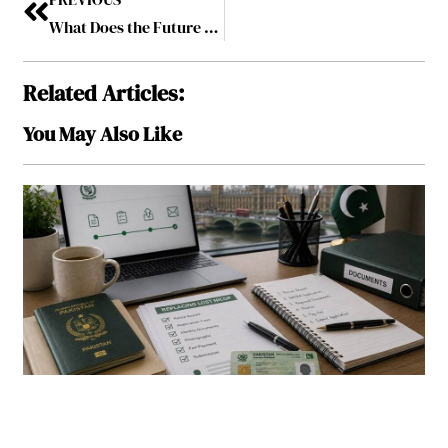
What Does the Future Hold for Live Streaming in the Gaming Industry
Related Articles:
You May Also Like