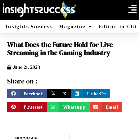
Insights Success
Magazine
Editor-in-Chi
What Does the Future Hold for Live
America
Africa
Streaming in the Gaming Industry
June 21, 2023
Share on :
Facebook
X
LinkedIn
Pinterest
WhatsApp
Email
PREVIOUS