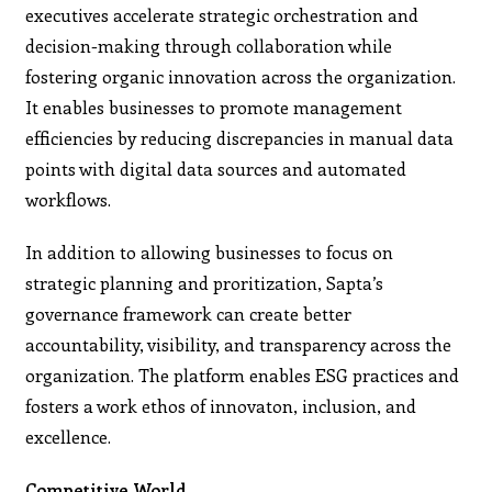
executives accelerate strategic orchestration and
decision-making through collaboration while
fostering organic innovation across the organization.
It enables businesses to promote management
efficiencies by reducing discrepancies in manual data
points with digital data sources and automated
workflows.
In addition to allowing businesses to focus on
strategic planning and proritization, Sapta’s
governance framework can create better
accountability, visibility, and transparency across the
organization. The platform enables ESG practices and
fosters a work ethos of innovaton, inclusion, and
excellence.
Competitive World