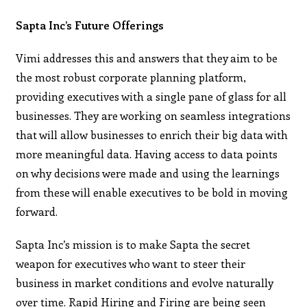
Sapta Inc’s Future Offerings
Vimi addresses this and answers that they aim to be
the most robust corporate planning platform,
providing executives with a single pane of glass for all
businesses. They are working on seamless integrations
that will allow businesses to enrich their big data with
more meaningful data. Having access to data points
on why decisions were made and using the learnings
from these will enable executives to be bold in moving
forward.
Sapta Inc’s mission is to make Sapta the secret
weapon for executives who want to steer their
business in market conditions and evolve naturally
over time. Rapid Hiring and Firing are being seen