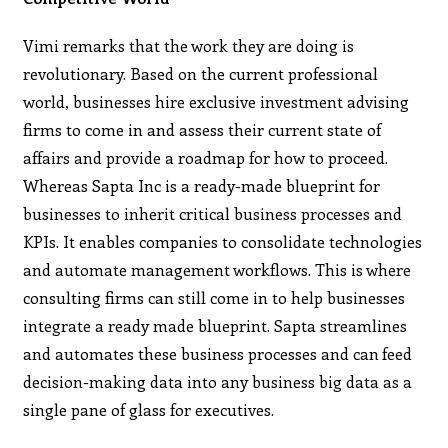
Vimi remarks that the work they are doing is
revolutionary. Based on the current professional
world, businesses hire exclusive investment advising
firms to come in and assess their current state of
affairs and provide a roadmap for how to proceed.
Whereas Sapta Inc is a ready-made blueprint for
businesses to inherit critical business processes and
KPIs. It enables companies to consolidate technologies
and automate management workflows. This is where
consulting firms can still come in to help businesses
integrate a ready made blueprint. Sapta streamlines
and automates these business processes and can feed
decision-making data into any business big data as a
single pane of glass for executives.