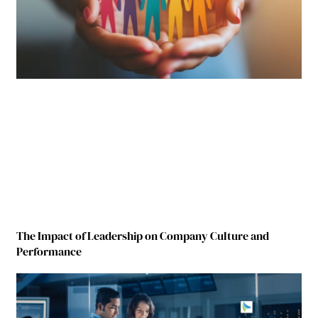
The Impact of Leadership on Company Culture and
Performance