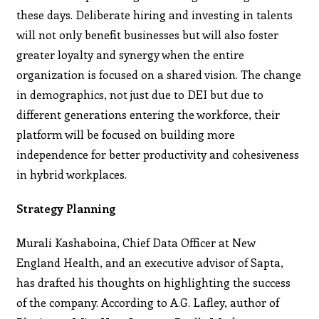
these days. Deliberate hiring and investing in talents
will not only benefit businesses but will also foster
greater loyalty and synergy when the entire
organization is focused on a shared vision. The change
in demographics, not just due to DEI but due to
different generations entering the workforce, their
platform will be focused on building more
independence for better productivity and cohesiveness
in hybrid workplaces.
Strategy Planning
Murali Kashaboina, Chief Data Officer at New
England Health, and an executive advisor of Sapta,
has drafted his thoughts on highlighting the success
of the company. According to A.G. Lafley, author of