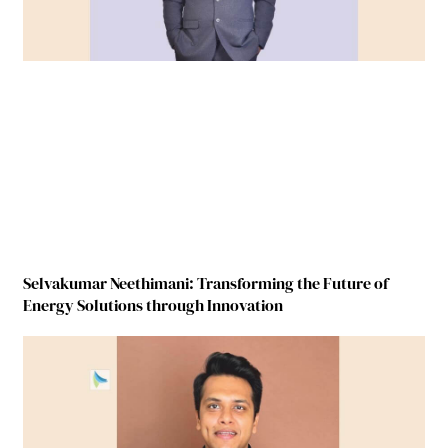
Selvakumar Neethimani: Transforming the Future of
Energy Solutions through Innovation