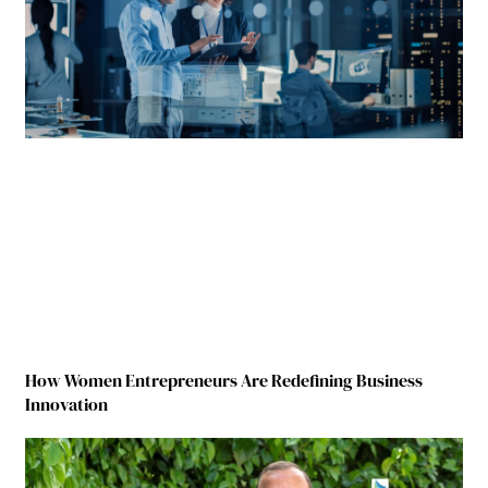
How Women Entrepreneurs Are Redefining Business
Innovation