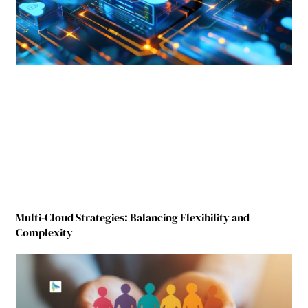
Multi-Cloud Strategies: Balancing Flexibility and
Complexity