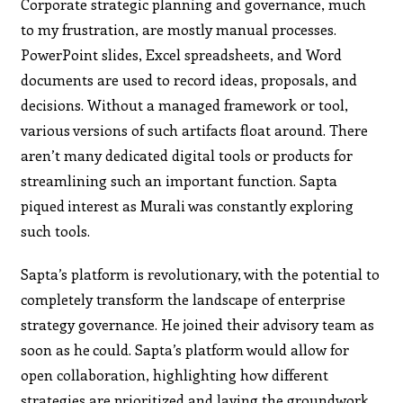
Corporate strategic planning and governance, much
to my frustration, are mostly manual processes.
PowerPoint slides, Excel spreadsheets, and Word
documents are used to record ideas, proposals, and
decisions. Without a managed framework or tool,
various versions of such artifacts float around. There
aren’t many dedicated digital tools or products for
streamlining such an important function. Sapta
piqued interest as Murali was constantly exploring
such tools.
Sapta’s platform is revolutionary, with the potential to
completely transform the landscape of enterprise
strategy governance. He joined their advisory team as
soon as he could. Sapta’s platform would allow for
open collaboration, highlighting how different
strategies are prioritized and laying the groundwork