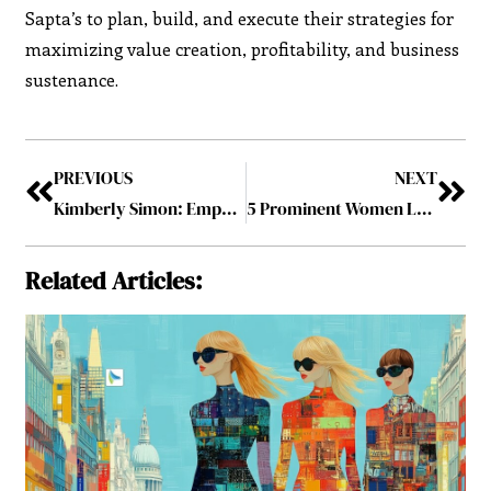
Sapta’s to plan, build, and execute their strategies for
maximizing value creation, profitability, and business
sustenance.
PREVIOUS
NEXT
Kimberly Simon: Empowering Women and Advocating for Diversity in Tech
5 Prominent Women Leaders Leading the Business-2023 May2023
Related Articles: