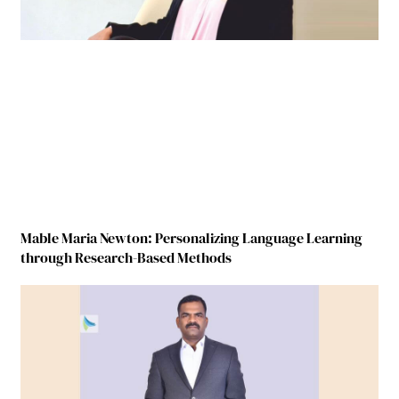
Mable Maria Newton: Personalizing Language Learning
through Research-Based Methods