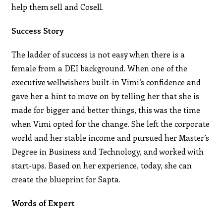
help them sell and Cosell.
Success Story
The ladder of success is not easy when there is a
female from a DEI background. When one of the
executive wellwishers built-in Vimi’s confidence and
gave her a hint to move on by telling her that she is
made for bigger and better things, this was the time
when Vimi opted for the change. She left the corporate
world and her stable income and pursued her Master’s
Degree in Business and Technology, and worked with
start-ups. Based on her experience, today, she can
create the blueprint for Sapta.
Words of Expert