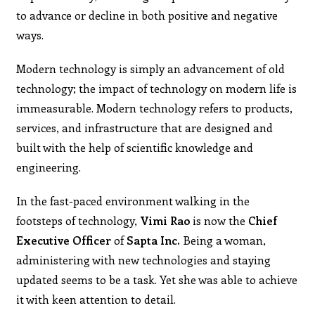
to advance or decline in both positive and negative
ways.
Modern technology is simply an advancement of old
technology; the impact of technology on modern life is
immeasurable. Modern technology refers to products,
services, and infrastructure that are designed and
built with the help of scientific knowledge and
engineering.
In the fast-paced environment walking in the
footsteps of technology,
Vimi Rao
is now the
Chief
Executive Officer
of
Sapta Inc.
Being a woman,
administering with new technologies and staying
updated seems to be a task. Yet she was able to achieve
it with keen attention to detail.