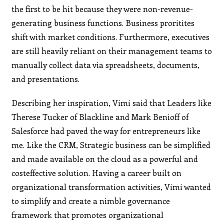
the first to be hit because they were non-revenue-
generating business functions. Business proritites
shift with market conditions. Furthermore, executives
are still heavily reliant on their management teams to
manually collect data via spreadsheets, documents,
and presentations.
Describing her inspiration, Vimi said that Leaders like
Therese Tucker of Blackline and Mark Benioff of
Salesforce had paved the way for entrepreneurs like
me. Like the CRM, Strategic business can be simplified
and made available on the cloud as a powerful and
costeffective solution. Having a career built on
organizational transformation activities, Vimi wanted
to simplify and create a nimble governance
framework that promotes organizational