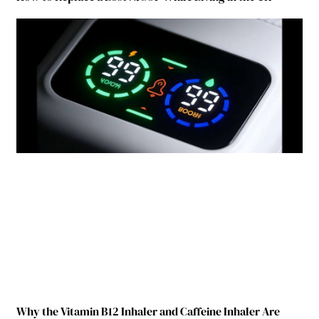
Why the Vitamin B12 Inhaler and Caffeine Inhaler Are