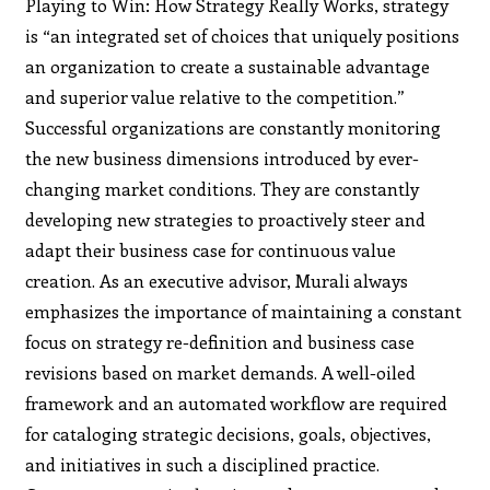
Playing to Win: How Strategy Really Works, strategy
is “an integrated set of choices that uniquely positions
an organization to create a sustainable advantage
and superior value relative to the competition.”
Successful organizations are constantly monitoring
the new business dimensions introduced by ever-
changing market conditions. They are constantly
developing new strategies to proactively steer and
adapt their business case for continuous value
creation. As an executive advisor, Murali always
emphasizes the importance of maintaining a constant
focus on strategy re-definition and business case
revisions based on market demands. A well-oiled
framework and an automated workflow are required
for cataloging strategic decisions, goals, objectives,
and initiatives in such a disciplined practice.