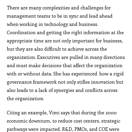
There are many complexities and challenges for
management teams to be in sync and lead ahead
when working in technology and business.
Coordination and getting the right information at the
appropriate time are not only important for business,
but they are also difficult to achieve across the
organization. Executives are pulled in many directions
and must make decisions that affect the organization
with or without data. She has experienced how a rigid
governance framework not only stifles innovation but
also leads to a lack of synergies and conflicts across
the organization.
Citing an example, Vimi says that during the 2000
economic downturn, to reduce cost centers, strategic
pathways were impacted. R&D, PMOs, and COE were