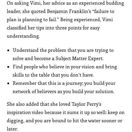
On asking Vimi, her advice as an experienced budding
leader, she quoted Benjamin Franklin’s “failure to
plan is planning to fail.” Being experienced, Vimi
classified her tips into three points for easy
understanding.
Understand the problem that you are trying to
solve and become a Subject Matter Expert.
Find people who believe in your vision and bring
skills to the table that you don’t have.
Remember that this is a journey; you build your
network of believers as you build your solution.
She also added that she loved Taylor Perry’s
inspiration video because it sums it up so well: keep on
digging, and you are bound to hit the water sooner or
later.