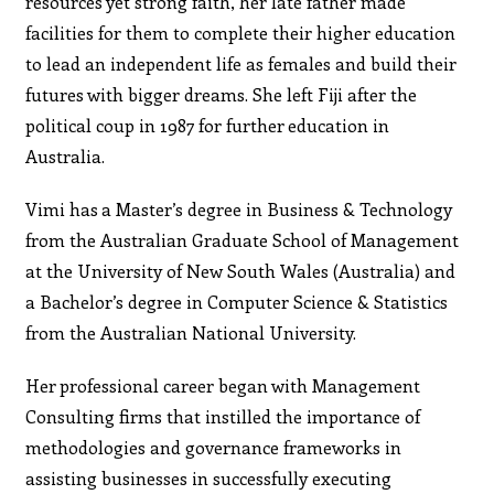
resources yet strong faith, her late father made
facilities for them to complete their higher education
to lead an independent life as females and build their
futures with bigger dreams. She left Fiji after the
political coup in 1987 for further education in
Australia.
Vimi has a Master’s degree in Business & Technology
from the Australian Graduate School of Management
at the University of New South Wales (Australia) and
a Bachelor’s degree in Computer Science & Statistics
from the Australian National University.
Her professional career began with Management
Consulting firms that instilled the importance of
methodologies and governance frameworks in
assisting businesses in successfully executing