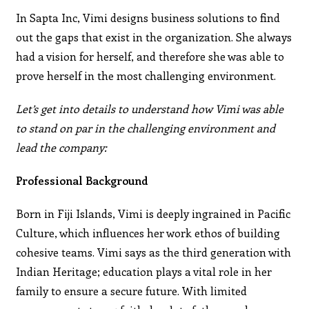
In Sapta Inc, Vimi designs business solutions to find
out the gaps that exist in the organization. She always
had a vision for herself, and therefore she was able to
prove herself in the most challenging environment.
Let’s get into details to understand how Vimi was able
to stand on par in the challenging environment and
lead the company:
Professional Background
Born in Fiji Islands, Vimi is deeply ingrained in Pacific
Culture, which influences her work ethos of building
cohesive teams. Vimi says as the third generation with
Indian Heritage; education plays a vital role in her
family to ensure a secure future. With limited