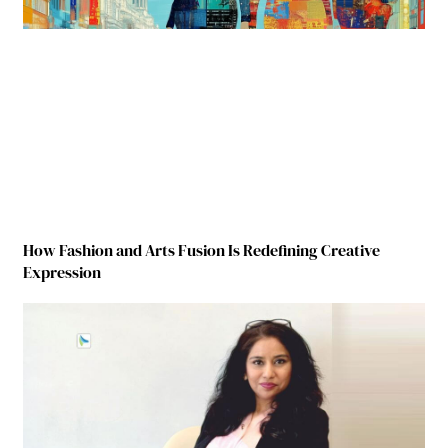
How Fashion and Arts Fusion Is Redefining Creative
Expression