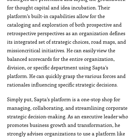
for thought capital and idea incubation. Their
platform’s built-in capabilities allow for the
cataloging and exploration of both prospective and
retrospective perspectives as an organization defines
its integrated set of strategic choices, road maps, and
missioncritical initiatives. He can easily view the
balanced scorecards for the entire organization,
division, or specific department using Sapta’s
platform. He can quickly grasp the various forces and
rationales influencing specific strategic decisions.
Simply put, Sapta’s platform is a one-stop shop for
managing, collaborating, and streamlining corporate
strategic decision-making. As an executive leader who
promotes business growth and transformation, he
strongly advises organizations to use a platform like