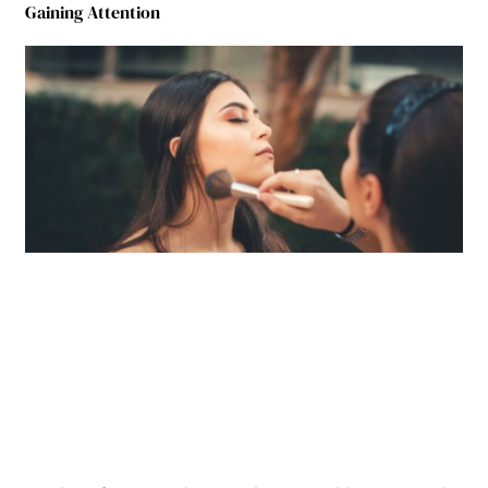
Gaining Attention