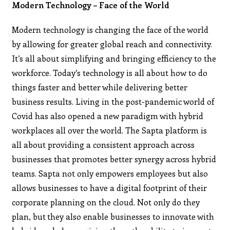
Modern Technology – Face of the World
Modern technology is changing the face of the world
by allowing for greater global reach and connectivity.
It’s all about simplifying and bringing efficiency to the
workforce. Today’s technology is all about how to do
things faster and better while delivering better
business results. Living in the post-pandemic world of
Covid has also opened a new paradigm with hybrid
workplaces all over the world. The Sapta platform is
all about providing a consistent approach across
businesses that promotes better synergy across hybrid
teams. Sapta not only empowers employees but also
allows businesses to have a digital footprint of their
corporate planning on the cloud. Not only do they
plan, but they also enable businesses to innovate with