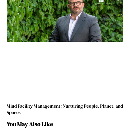
Mind Facility Management: Nurturing People, Planet, and
Spaces
You May Also Like