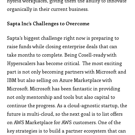
hybrid workplaces, giving them the ability to innovate
organically in their current business.
Sapta Inc’s Challenges to Overcome
Sapta’s biggest challenge right now is preparing to
raise funds while closing enterprise deals that can
take months to complete. Being Cosell-ready with
Hyperscalers has become critical. The most exciting
part is not only becoming partners with Microsoft and
IBM but also selling on Azure Marketplace with
Microsoft. Microsoft has been fantastic in providing
not only mentorship and tools but also capital to
continue the progress. As a cloud-agnostic startup, the
future is multi-cloud, so the next goal is to list offers
on AWS Marketplace for AWS customers. One of the
key strategies is to build a partner ecosystem that can