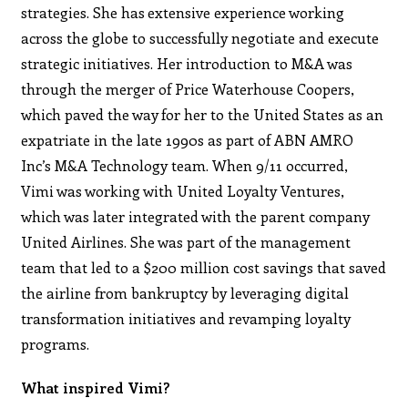
strategies. She has extensive experience working
across the globe to successfully negotiate and execute
strategic initiatives. Her introduction to M&A was
through the merger of Price Waterhouse Coopers,
which paved the way for her to the United States as an
expatriate in the late 1990s as part of ABN AMRO
Inc’s M&A Technology team. When 9/11 occurred,
Vimi was working with United Loyalty Ventures,
which was later integrated with the parent company
United Airlines. She was part of the management
team that led to a $200 million cost savings that saved
the airline from bankruptcy by leveraging digital
transformation initiatives and revamping loyalty
programs.
What inspired Vimi?