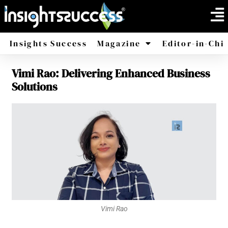
Insights Success
Magazine
Editor-in-Chi
Vimi Rao: Delivering Enhanced Business
America
Africa
Solutions
Vimi Rao