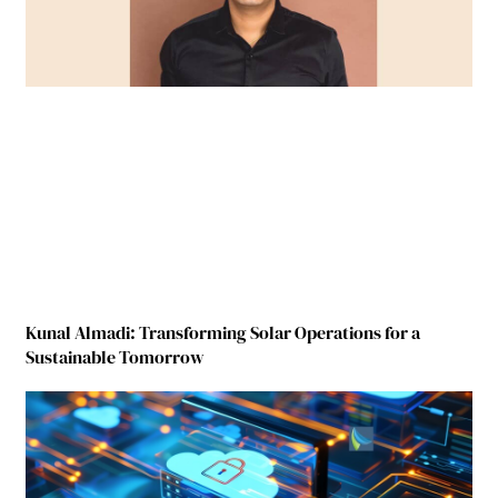
Kunal Almadi: Transforming Solar Operations for a
Sustainable Tomorrow