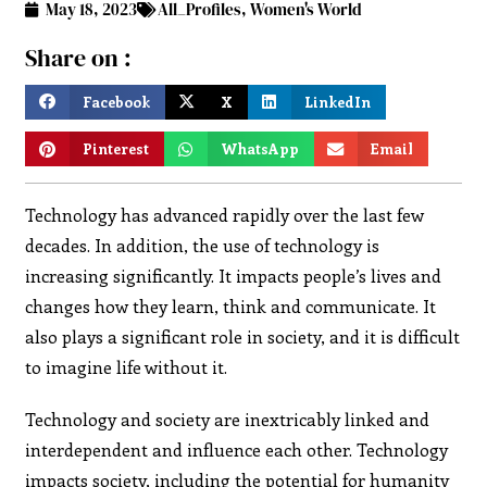
May 18, 2023
All_Profiles
,
Women's World
Share on :
Facebook
X
LinkedIn
Pinterest
WhatsApp
Email
Technology has advanced rapidly over the last few
decades. In addition, the use of technology is
increasing significantly. It impacts people’s lives and
changes how they learn, think and communicate. It
also plays a significant role in society, and it is difficult
to imagine life without it.
Technology and society are inextricably linked and
interdependent and influence each other. Technology
impacts society, including the potential for humanity