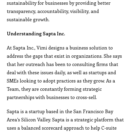
sustainability for businesses by providing better
transparency, accountability, visibility, and
sustainable growth.
Understanding Sapta Inc.
At Sapta Inc., Vimi designs a business solution to
address the gaps that exist in organizations. She says
that her outreach has been to consulting firms that
deal with these issues daily, as well as startups and
SMEs looking to adopt practices as they grow. As a
Team, they are constantly forming strategic
partnerships with businesses to cross-sell.
Sapta is a startup based in the San Francisco Bay
Area’s Silicon Valley. Sapta is a strategic platform that
uses a balanced scorecard approach to help C-suite