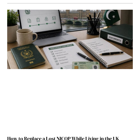
How to Replace a Lost NICOP While Living in the UK