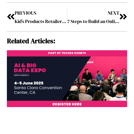
PREVIOUS
NEXT
Kid’s Products Retailer Relaunches its Website
7 Steps to Build an Online Business in Australia
Related Articles: