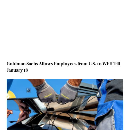
Goldman Sachs Allows Employees from U.S. to WFH Till
January 18