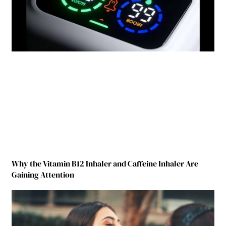
Why the Vitamin B12 Inhaler and Caffeine Inhaler Are
Gaining Attention