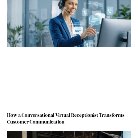
How a Conversational Virtual Receptionist Transforms
Customer Communication