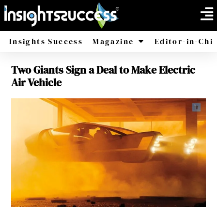
Insights Success
Magazine
Editor-in-Chi
Two Giants Sign a Deal to Make Electric
America
Africa
Air Vehicle