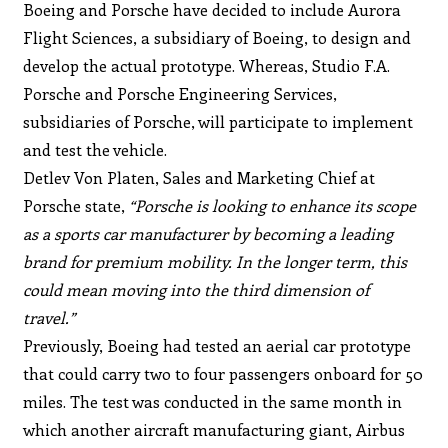
Boeing and Porsche have decided to include Aurora
Flight Sciences, a subsidiary of Boeing, to design and
develop the actual prototype. Whereas, Studio F.A.
Porsche and Porsche Engineering Services,
subsidiaries of Porsche, will participate to implement
and test the vehicle.
Detlev Von Platen, Sales and Marketing Chief at
Porsche state,
“Porsche is looking to enhance its scope
as a sports car manufacturer by becoming a leading
brand for premium mobility. In the longer term, this
could mean moving into the third dimension of
travel.”
Previously, Boeing had tested an aerial car prototype
that could carry two to four passengers onboard for 50
miles. The test was conducted in the same month in
which another aircraft manufacturing giant, Airbus