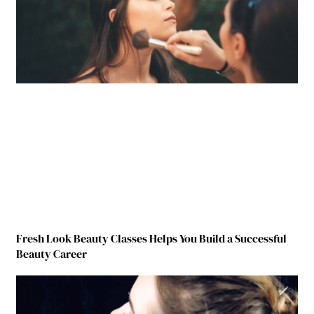
Fresh Look Beauty Classes Helps You Build a Successful
Beauty Career