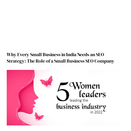
Why Every Small Business in India Needs an SEO
Strategy: The Role of a Small Business SEO Company