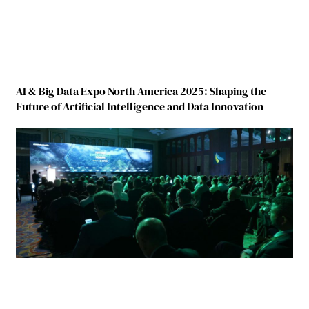
AI & Big Data Expo North America 2025: Shaping the
Future of Artificial Intelligence and Data Innovation