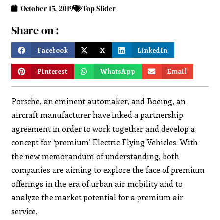
October 15, 2019
Top Slider
Share on :
Facebook
X
LinkedIn
Pinterest
WhatsApp
Email
Porsche, an eminent automaker, and Boeing, an
aircraft manufacturer have inked a partnership
agreement in order to work together and develop a
concept for ‘premium’ Electric Flying Vehicles. With
the new memorandum of understanding, both
companies are aiming to explore the face of premium
offerings in the era of urban air mobility and to
analyze the market potential for a premium air
service.