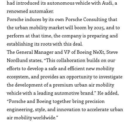
had introduced its autonomous vehicle with Audi, a
renowned automaker.
Porsche induces by its own Porsche Consulting that
the urban mobility market will boom by 2025, and to
perform at that time, the company is preparing and
establishing its roots with this deal.
The General Manager and VP of Boeing NeXt, Steve
Nordlund states, “This collaboration builds on our
efforts to develop a safe and efficient new mobility
ecosystem, and provides an opportunity to investigate
the development of a premium urban air mobility
vehicle with a leading automotive brand.” He added,
“Porsche and Boeing together bring precision
engineering, style, and innovation to accelerate urban
air mobility worldwide.”