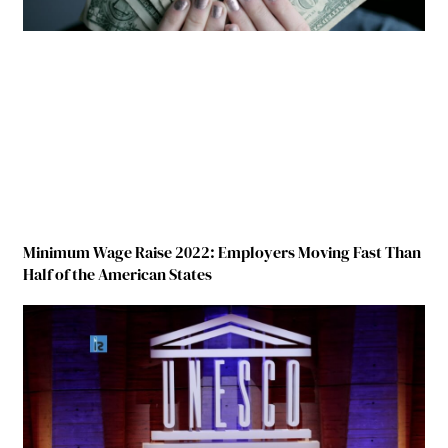
Minimum Wage Raise 2022: Employers Moving Fast Than
Half of the American States