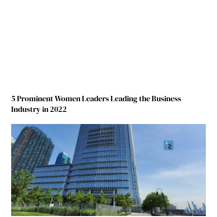
5 Prominent Women Leaders Leading the Business
Industry in 2022