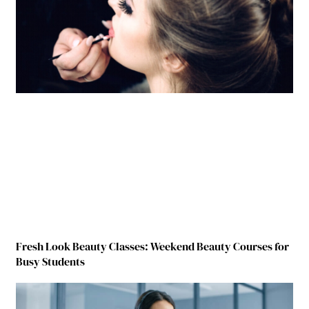
Fresh Look Beauty Classes: Weekend Beauty Courses for
Busy Students