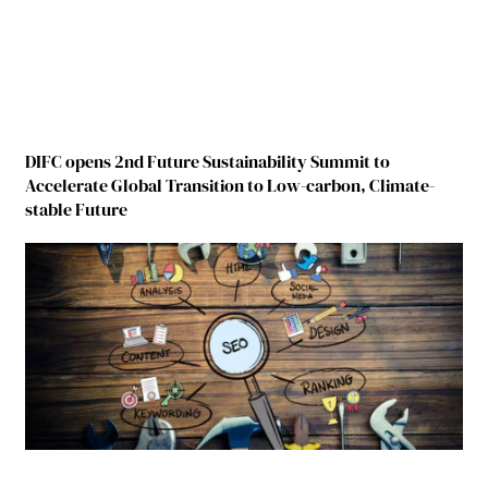
DIFC opens 2nd Future Sustainability Summit to
Accelerate Global Transition to Low-carbon, Climate-
stable Future