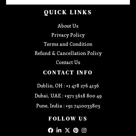
QUICK LINKS
About Us
Privacy Policy
Terms and Condition
Refund & Cancellation Policy
Contact Us
CONTACT INFO
Dublin, OH : +1 478 276 4136
Dubai, UAE : +971 5618 800 49
Pune, India : +91 7410033803
FOLLOW US