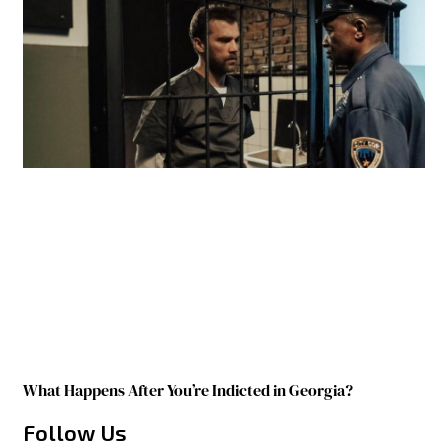
What Happens After You’re Indicted in Georgia?
Follow Us