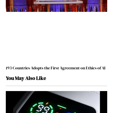
193 Countries Adopts the First Agreement on Ethics of AI
You May Also Like