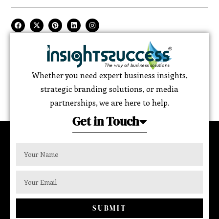
Whether you need expert business insights,
strategic branding solutions, or media
partnerships, we are here to help.
Get in Touch
SUBMIT