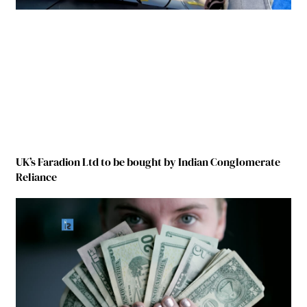
UK’s Faradion Ltd to be bought by Indian Conglomerate
Reliance