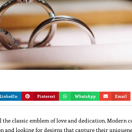
LinkedIn
Pinterest
WhatsApp
Email
 the classic emblem of love and dedication. Modern c
on and looking for designs that capture their uniquen