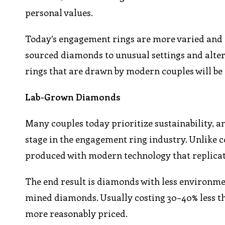
personal values.
Today’s engagement rings are more varied and 
sourced diamonds to unusual settings and alt
rings that are drawn by modern couples will be d
Lab-Grown Diamonds
Many couples today prioritize sustainability, 
stage in the engagement ring industry. Unlike
produced with modern technology that replica
The end result is diamonds with less environmen
mined diamonds. Usually costing 30–40% less t
more reasonably priced.