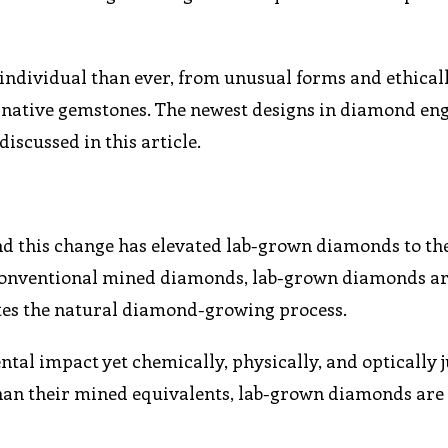
individual than ever, from unusual forms and ethical
ernative gemstones. The newest designs in diamond e
iscussed in this article.
and this change has elevated lab-grown diamonds to th
 conventional mined diamonds, lab-grown diamonds a
tes the natural diamond-growing process.
tal impact yet chemically, physically, and optically j
han their mined equivalents, lab-grown diamonds are 