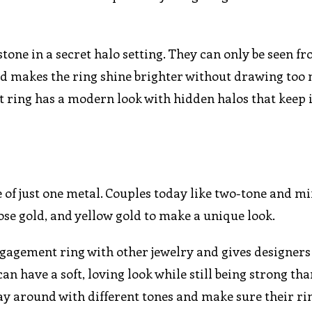
tone in a secret halo setting. They can only be seen f
 and makes the ring shine brighter without drawing to
ring has a modern look with hidden halos that keep it
of just one metal. Couples today like two-tone and m
se gold, and yellow gold to make a unique look.
engagement ring with other jewelry and gives designer
an have a soft, loving look while still being strong tha
ay around with different tones and make sure their rin