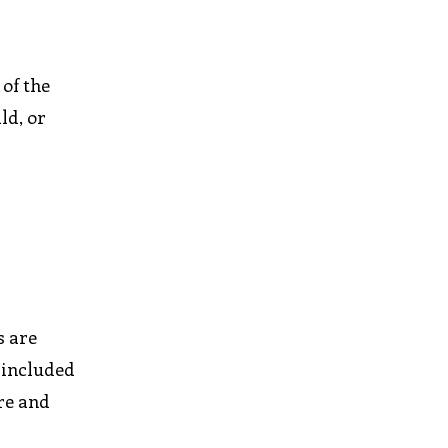
of the
ld, or
s are
 included
ore and