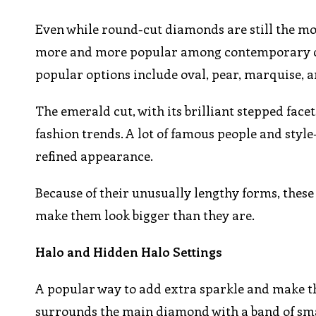
Even while round-cut diamonds are still the m
more and more popular among contemporary coup
popular options include oval, pear, marquise, 
The emerald cut, with its brilliant stepped fac
fashion trends. A lot of famous people and style
refined appearance.
Because of their unusually lengthy forms, the
make them look bigger than they are.
Halo and Hidden Halo Settings
A popular way to add extra sparkle and make the
surrounds the main diamond with a band of smal