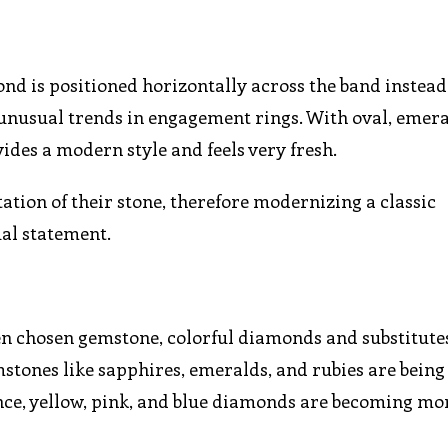
 is positioned horizontally across the band instead 
 unusual trends in engagement rings. With oval, emera
des a modern style and feels very fresh.
tation of their stone, therefore modernizing a classic
al statement.
en chosen gemstone, colorful diamonds and substitute
ones like sapphires, emeralds, and rubies are being
cance, yellow, pink, and blue diamonds are becoming m