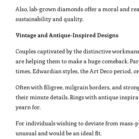
Also, lab-grown diamonds offer a moral and reas
sustainability and quality.
Vintage and Antique-Inspired Designs
Couples captivated by the distinctive workmans
are helping them to make a huge comeback. Parti
times, Edwardian styles, the Art Deco period, o
Often with filigree, milgrain borders, and stro
their minute details. Rings with antique inspir
yearn for.
For individuals wishing to deviate from mass-p
unusual and would be an ideal fit.