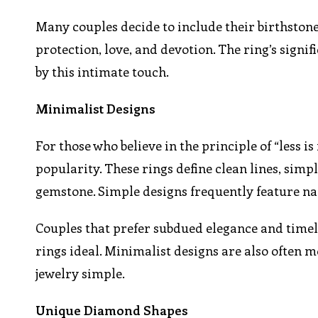
Many couples decide to include their birthstone
protection, love, and devotion. The ring’s signi
by this intimate touch.
Minimalist Designs
For those who believe in the principle of “less 
popularity. These rings define clean lines, sim
gemstone. Simple designs frequently feature nar
Couples that prefer subdued elegance and timel
rings ideal. Minimalist designs are also often
jewelry simple.
Unique Diamond Shapes