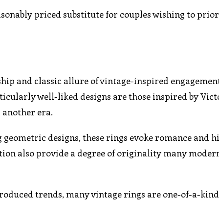
onably priced substitute for couples wishing to prior
hip and classic allure of vintage-inspired engagemen
cularly well-liked designs are those inspired by Vic
r another era.
ng geometric designs, these rings evoke romance and h
ation also provide a degree of originality many moder
roduced trends, many vintage rings are one-of-a-kind