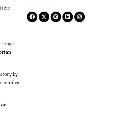
itize
t rings
torian
istory by
n couples
 or