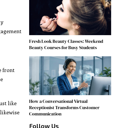
ly
ngagement
Fresh Look Beauty Classes: Weekend
Beauty Courses for Busy Students
e front
re
How a Conversational Virtual
ust like
Receptionist Transforms Customer
likewise
Communication
Follow Us