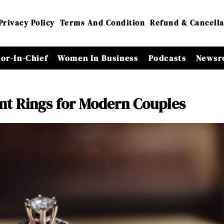
Privacy Policy
Terms And Condition
Refund & Cancella
tor-In-Chief
Women In Business
Podcasts
Newsr
t Rings for Modern Couples