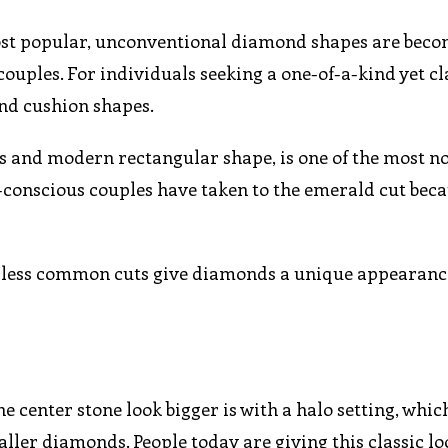
ost popular, unconventional diamond shapes are bec
les. For individuals seeking a one-of-a-kind yet cla
and cushion shapes.
ets and modern rectangular shape, is one of the most n
-conscious couples have taken to the emerald cut becau
se less common cuts give diamonds a unique appearan
 center stone look bigger is with a halo setting, whic
ler diamonds. People today are giving this classic lo