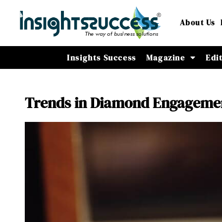
About Us
Insights Success
Magazine
Edi
Trends in Diamond Engagemen