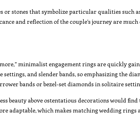
s or stones that symbolize particular qualities such a
ficance and reflection of the couple’s journey are muc
is more,” minimalist engagement rings are quickly gain
ple settings, and slender bands, so emphasizing the di
rower bands or bezel-set diamonds in solitaire settin
ess beauty above ostentatious decorations would find 
 more adaptable, which makes matching wedding rings 