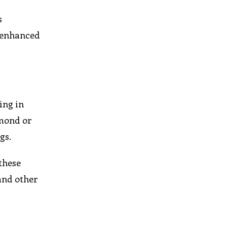
s
h enhanced
ing in
amond or
gs.
these
and other