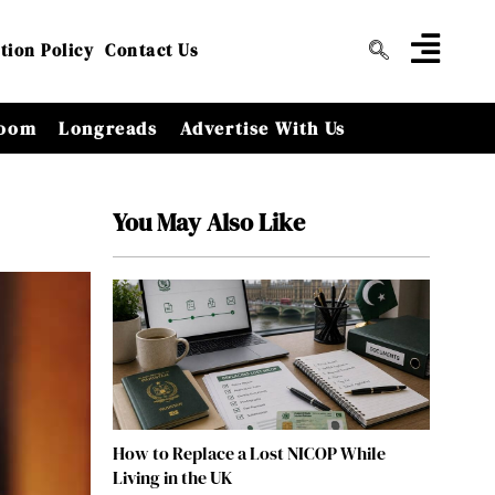
tion Policy
Contact Us
oom
Longreads
Advertise With Us
You May Also Like
How to Replace a Lost NICOP While
Living in the UK