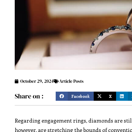
October 29, 2024
Article Posts
Share on :
Facebook
X
Regarding engagement rings, diamonds are still
however, are stretching the bounds of conventi