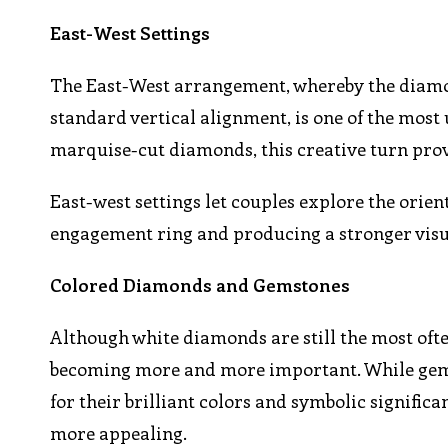
East-West Settings
The East-West arrangement, whereby the diamond
standard vertical alignment, is one of the most
marquise-cut diamonds, this creative turn provi
East-west settings let couples explore the orien
engagement ring and producing a stronger visu
Colored Diamonds and Gemstones
Although white diamonds are still the most oft
becoming more and more important. While gemst
for their brilliant colors and symbolic signifi
more appealing.