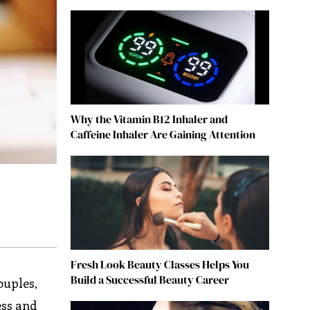
Why the Vitamin B12 Inhaler and
Caffeine Inhaler Are Gaining Attention
Fresh Look Beauty Classes Helps You
Build a Successful Beauty Career
ouples,
ess and