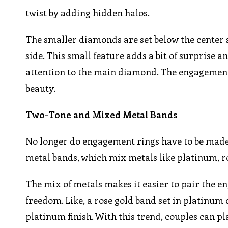
twist by adding hidden halos.
The smaller diamonds are set below the center s
side. This small feature adds a bit of surprise
attention to the main diamond. The engagement 
beauty.
Two-Tone and Mixed Metal Bands
No longer do engagement rings have to be made 
metal bands, which mix metals like platinum, ro
The mix of metals makes it easier to pair the 
freedom. Like, a rose gold band set in platinum c
platinum finish. With this trend, couples can pl