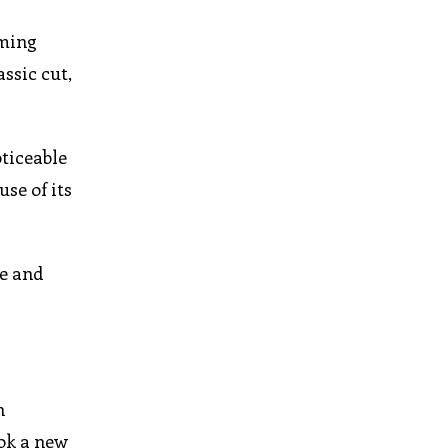
oming
ssic cut,
oticeable
se of its
ce and
h
ok a new