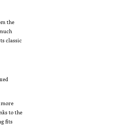
rom the
o much
s classic
ixed
s more
nks to the
g fits