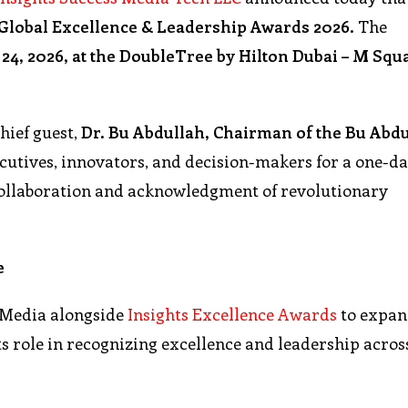
Global Excellence & Leadership Awards 2026.
The
24, 2026, at the DoubleTree by Hilton Dubai – M Squ
chief guest,
Dr. Bu Abdullah, Chairman of the Bu Abd
executives, innovators, and decision-makers for a one-d
collaboration and acknowledgment of revolutionary
e
 Media alongside
Insights Excellence Awards
to expan
s role in recognizing excellence and leadership acros