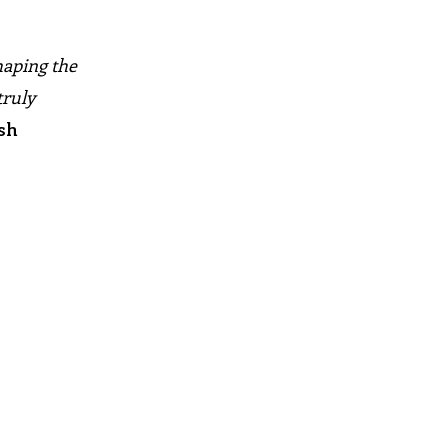
haping the
truly
sh