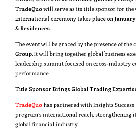
TradeQuo
will serve as its title sponsor for the
international ceremony takes place on
January 
& Residences
.
The event will be graced by the presence of the 
Group
. It will bring together global business 
leadership summit focused on cross-industry 
performance.
Title Sponsor Brings Global Trading Expertis
TradeQuo
has partnered with Insights Success
program’s international reach, strengthening it
global financial industry.