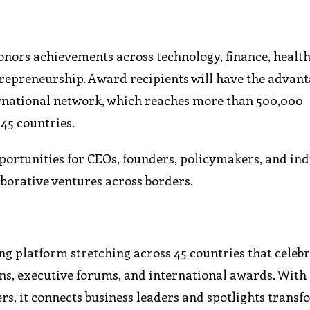
nors achievements across technology, finance, health
ntrepreneurship. Award recipients will have the advant
ternational network, which reaches more than 500,000
 45 countries.
ortunities for CEOs, founders, policymakers, and in
aborative ventures across borders.
ing platform stretching across 45 countries that celeb
ns, executive forums, and international awards. With 
ers, it connects business leaders and spotlights trans