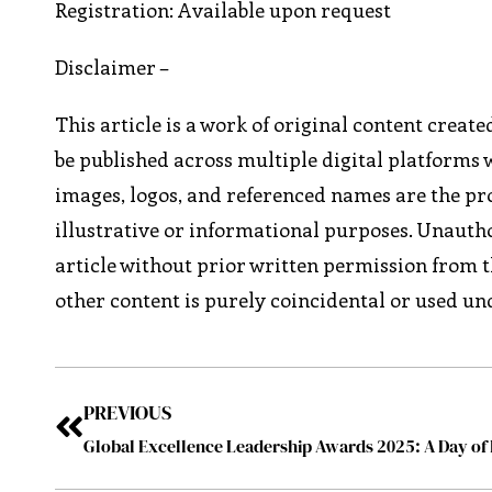
Registration: Available upon request
Disclaimer –
This article is a work of original content creat
be published across multiple digital platforms 
images, logos, and referenced names are the pro
illustrative or informational purposes. Unautho
article without prior written permission from t
other content is purely coincidental or used und
PREVIOUS