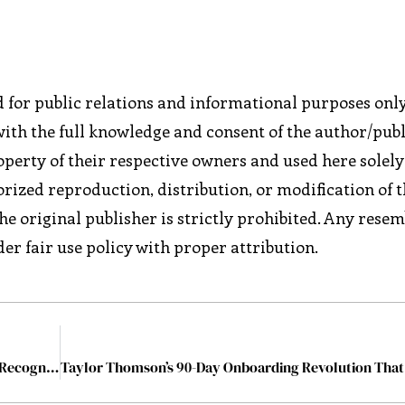
ed for public relations and informational purposes only
with the full knowledge and consent of the author/publ
perty of their respective owners and used here solely
rized reproduction, distribution, or modification of t
he original publisher is strictly prohibited. Any rese
er fair use policy with proper attribution.
Global Excellence Leadership Awards 2025: A Day of Recognition, Collaboration and Inspiration