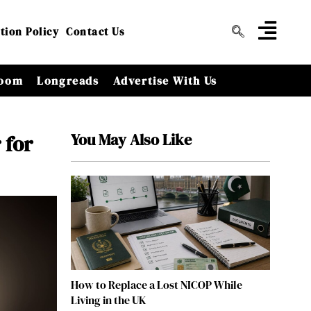
tion Policy
Contact Us
oom
Longreads
Advertise With Us
You May Also Like
 for
How to Replace a Lost NICOP While
Living in the UK