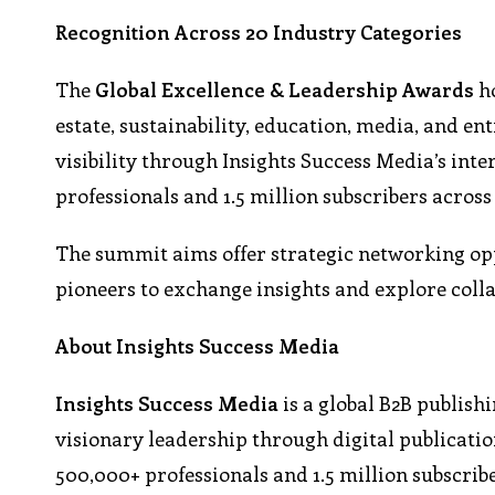
Recognition Across 20 Industry Categories
The
Global Excellence & Leadership Awards
ho
estate, sustainability, education, media, and e
visibility through Insights Success Media’s in
professionals and 1.5 million subscribers across
The summit aims offer strategic networking opp
pioneers to exchange insights and explore coll
About Insights Success Media
Insights Success Media
is a global B2B publish
visionary leadership through digital publicatio
500,000+ professionals and 1.5 million subscrib