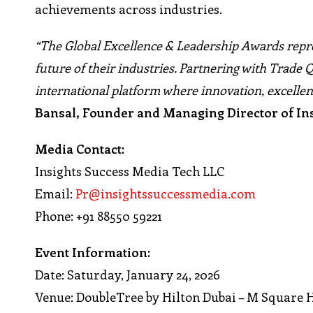
achievements across industries.
“The Global Excellence & Leadership Awards repr
future of their industries. Partnering with Trade Q
international platform where innovation, excellen
Bansal, Founder and Managing Director of In
Media Contact:
Insights Success Media Tech LLC
Email:
Pr@insightssuccessmedia.com
Phone: +91 88550 59221
Event Information:
Date: Saturday, January 24, 2026
Venue: DoubleTree by Hilton Dubai – M Square 