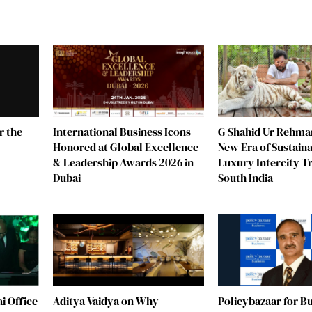
r the
G Shahid Ur Rehman
International Business Icons
New Era of Sustain
Honored at Global Excellence
Luxury Intercity Tr
& Leadership Awards 2026 in
South India
Dubai
i Office
Aditya Vaidya on Why
Policybazaar for B