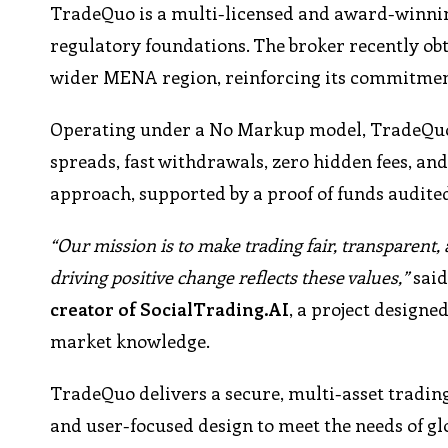
TradeQuo is a multi-licensed and award-winnin
regulatory foundations. The broker recently obt
wider MENA region, reinforcing its commitment
Operating under a No Markup model, TradeQuo o
spreads, fast withdrawals, zero hidden fees, an
approach, supported by a proof of funds audited
“Our mission is to make trading fair, transparent,
driving positive change reflects these values,”
sai
creator of SocialTrading.AI
, a project designe
market knowledge.
TradeQuo delivers a secure, multi-asset tradin
and user-focused design to meet the needs of gl