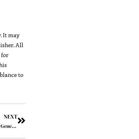
. It may
isher. All
 for
his
mblance to
NEXT
Taylor Thomson’s 90-Day Onboarding Revolution That Generated $7.6M