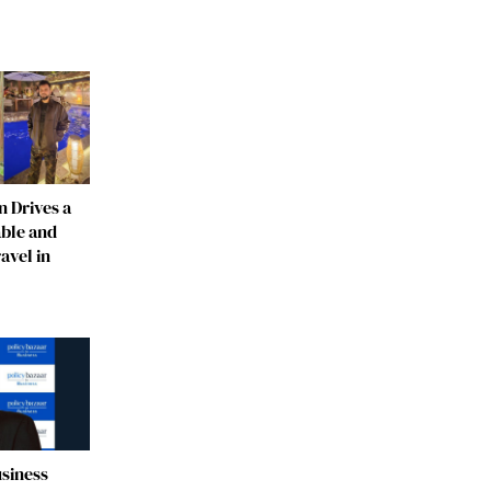
 Drives a
able and
avel in
usiness