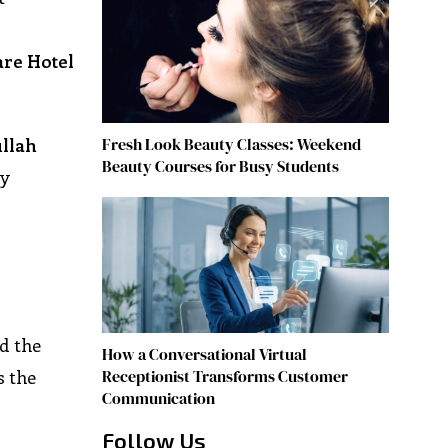
are Hotel
Fresh Look Beauty Classes: Weekend
ullah
Beauty Courses for Busy Students
ay
d the
How a Conversational Virtual
Receptionist Transforms Customer
s the
Communication
Follow Us