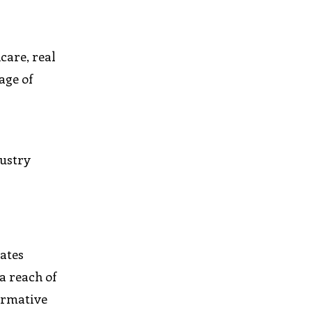
care, real
age of
dustry
rates
a reach of
formative