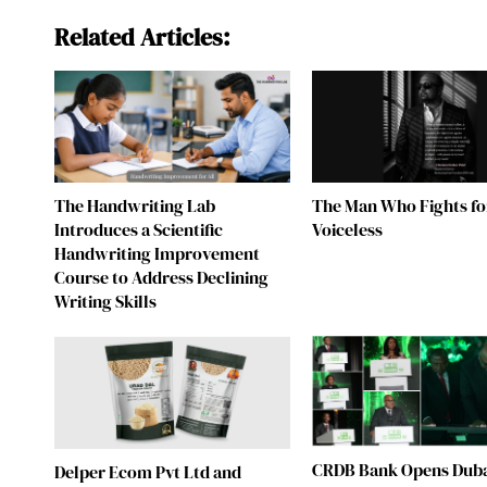
Related Articles:
The Handwriting Lab
The Man Who Fights fo
Introduces a Scientific
Voiceless
Handwriting Improvement
Course to Address Declining
Writing Skills
CRDB Bank Opens Duba
Delper Ecom Pvt Ltd and