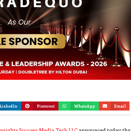
LinkedIn
Pinterest
WhatsApp
Email
Insights Success Media Tech LLC
announced today tha