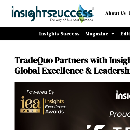
About Us
Insights Success
Magazine
Edi
TradeQuo Partners with Insigh
Global Excellence & Leadersh