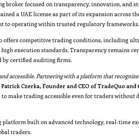
g broker focused on transparency, innovation, and s
ained a UAE license as part of its expansion across t
 to operating within trusted regulatory frameworks
ffers competitive trading conditions, including ult
d high execution standards. Transparency remains cent
 by certified auditing firms.
 and accessible. Partnering with a platform that recognize
d
Patrick Czerka, Founder and CEO of TradeQuo and 
d to make trading accessible even for traders without 
g platform built on advanced technology, real-time ex
obal traders.