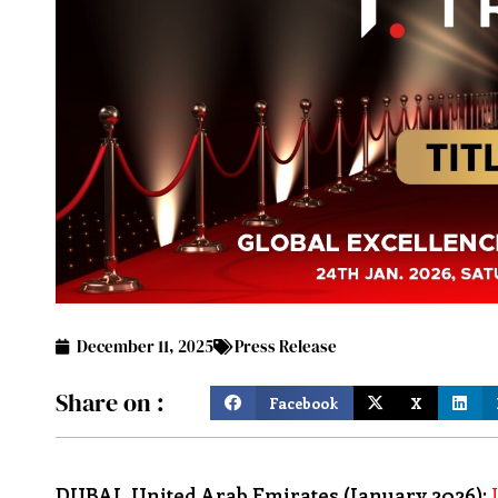
December 11, 2025
Press Release
Share on :
Facebook
X
DUBAI, United Arab Emirates (January 2026):