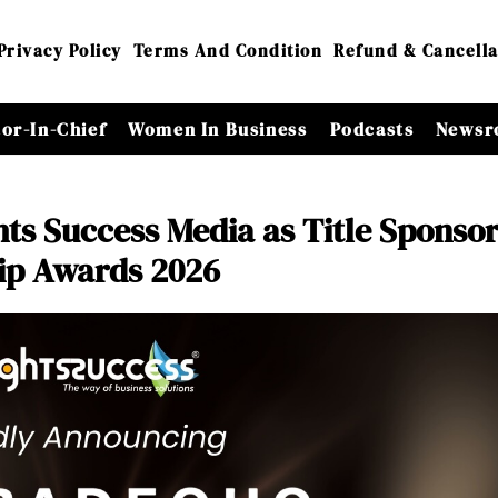
Privacy Policy
Terms And Condition
Refund & Cancella
tor-In-Chief
Women In Business
Podcasts
Newsr
ts Success Media as Title Sponsor
ip Awards 2026