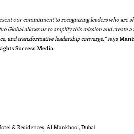
esent our commitment to recognizing leaders who are s
uo Global allows us to amplify this mission and create a 
ce, and transformative leadership converge,”
says
Mani
sights Success Media
.
Hotel & Residences, Al Mankhool, Dubai