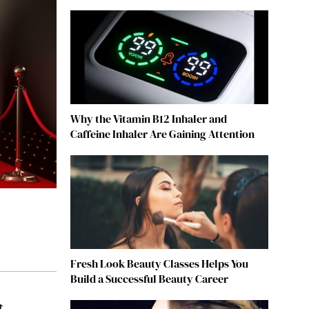
Why the Vitamin B12 Inhaler and
Caffeine Inhaler Are Gaining Attention
Fresh Look Beauty Classes Helps You
Build a Successful Beauty Career
t