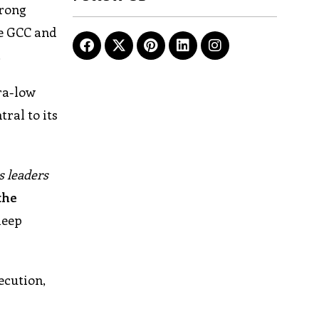
trong
he GCC and
.
ra-low
ral to its
s leaders
the
deep
ecution,