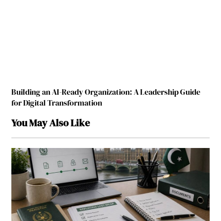
Building an AI-Ready Organization: A Leadership Guide
for Digital Transformation
You May Also Like