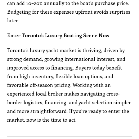
can add 10–20% annually to the boat’s purchase price.
Budgeting for these expenses upfront avoids surprises
later.
Enter Toronto’s Luxury Boating Scene Now
Toronto’s luxury yacht market is thriving, driven by
strong demand, growing international interest, and
improved access to financing. Buyers today benefit
from high inventory, flexible loan options, and
favorable off-season pricing. Working with an
experienced local broker makes navigating cross-
border logistics, financing, and yacht selection simpler
and more straightforward. If you’re ready to enter the
market, now is the time to act.