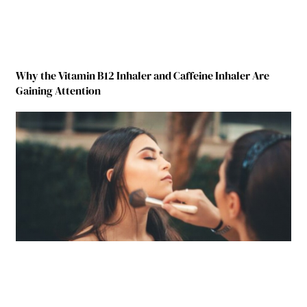
Why the Vitamin B12 Inhaler and Caffeine Inhaler Are
Gaining Attention