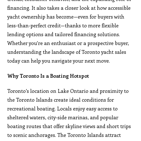
financing. It also takes a closer look at how accessible
yacht ownership has become—even for buyers with
less-than-perfect credit—thanks to more flexible
lending options and tailored financing solutions.
Whether you’re an enthusiast or a prospective buyer,
understanding the landscape of Toronto yacht sales
today can help you navigate your next move.
Why Toronto Is a Boating Hotspot
Toronto’s location on Lake Ontario and proximity to
the Toronto Islands create ideal conditions for
recreational boating. Locals enjoy easy access to
sheltered waters, city-side marinas, and popular
boating routes that offer skyline views and short trips
to scenic anchorages. The Toronto Islands attract