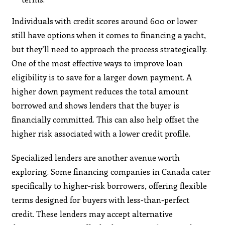
Individuals with credit scores around 600 or lower
still have options when it comes to financing a yacht,
but they’ll need to approach the process strategically.
One of the most effective ways to improve loan
eligibility is to save for a larger down payment. A
higher down payment reduces the total amount
borrowed and shows lenders that the buyer is
financially committed. This can also help offset the
higher risk associated with a lower credit profile.
Specialized lenders are another avenue worth
exploring. Some financing companies in Canada cater
specifically to higher-risk borrowers, offering flexible
terms designed for buyers with less-than-perfect
credit. These lenders may accept alternative