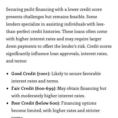
Securing yacht financing with a lower credit score
presents challenges but remains feasible. Some
lenders specialize in assisting individuals with less-
than-perfect credit histories. These loans often come
with higher interest rates and may require larger
down payments to offset the lender’s risk. ​Credit scores
significantly influence loan approvals, interest rates,
and terms:​
Good Credit (700+):
Likely to secure favorable
interest rates and terms.​
Fair Credit (600-699):
May obtain financing but
with moderately higher interest rates.​
Poor Credit (below 600):
Financing options
become limited, with higher rates and stricter
terms. ​