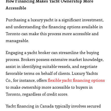
How Financing Makes Yacht Ownership More
Accessible
​Purchasing a luxury yacht is a significant investment,
and understanding the financing options available in
Toronto can make this process more accessible and
manageable.​
Engaging a yacht broker can streamline the buying
process. Brokers possess extensive market knowledge,
assist in identifying suitable vessels, and negotiate
favorable terms on behalf of clients. Luxury Yachts
Co., for instance, offers
flexible yacht financing options
to make ownership more accessible to buyers in
Toronto, regardless of credit score.
Yacht financing in Canada typically involves secured