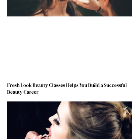
Fresh Look Beauty Classes Helps You Build a Successful
Beauty Career