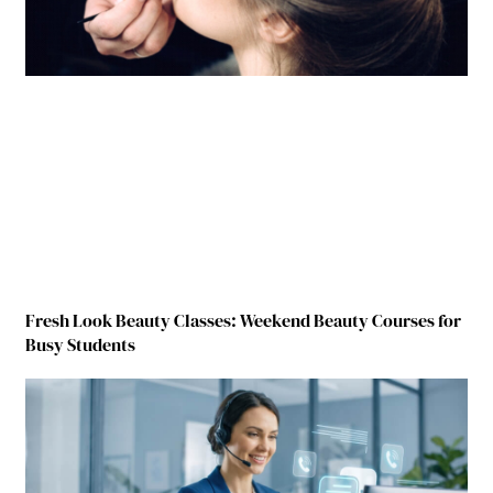
Fresh Look Beauty Classes: Weekend Beauty Courses for
Busy Students