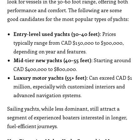
look for vessels in the 30-60 foot range, offering both
performance and comfort. The following are some
good candidates for the most popular types of yachts:
Entry-level used yachts (30–40 feet):
Prices
typically range from CAD $150,000 to $300,000,
depending on year and features.
Mid-tier new yachts (40–55 feet):
Starting around
CAD $400,000 to $800,000.
Luxury motor yachts (55+ feet):
Can exceed CAD $1
million, especially with customized interiors and
advanced navigation systems.
Sailing yachts, while less dominant, still attract a
segment of experienced boaters interested in longer,
fuel-efficient journeys.