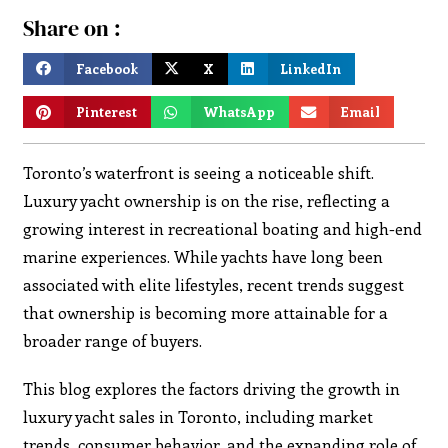
Share on :
Facebook
X
LinkedIn
Pinterest
WhatsApp
Email
Toronto’s waterfront is seeing a noticeable shift.
Luxury yacht ownership is on the rise, reflecting a
growing interest in recreational boating and high-end
marine experiences. While yachts have long been
associated with elite lifestyles, recent trends suggest
that ownership is becoming more attainable for a
broader range of buyers.
This blog explores the factors driving the growth in
luxury yacht sales in Toronto, including market
trends, consumer behavior, and the expanding role of