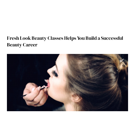
Fresh Look Beauty Classes Helps You Build a Successful
Beauty Career