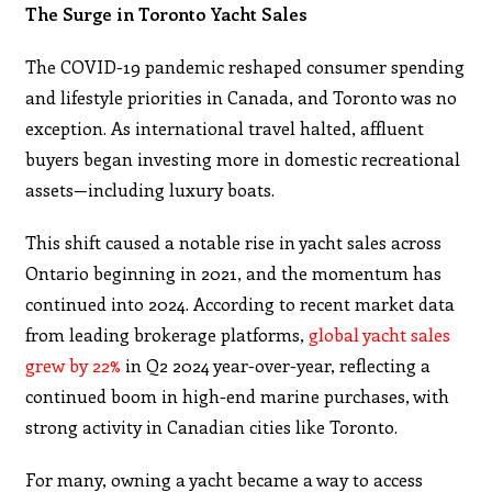
The Surge in Toronto Yacht Sales
The COVID-19 pandemic reshaped consumer spending
and lifestyle priorities in Canada, and Toronto was no
exception. As international travel halted, affluent
buyers began investing more in domestic recreational
assets—including luxury boats.
This shift caused a notable rise in yacht sales across
Ontario beginning in 2021, and the momentum has
continued into 2024. According to recent market data
from leading brokerage platforms,
global yacht sales
grew by 22%
in Q2 2024 year-over-year, reflecting a
continued boom in high-end marine purchases, with
strong activity in Canadian cities like Toronto.
For many, owning a yacht became a way to access