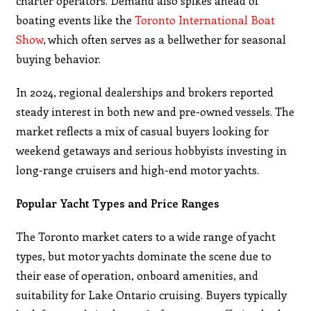
charter operators. Demand also spikes ahead of
boating events like the
Toronto International Boat
Show
, which often serves as a bellwether for seasonal
buying behavior.
In 2024, regional dealerships and brokers reported
steady interest in both new and pre-owned vessels. The
market reflects a mix of casual buyers looking for
weekend getaways and serious hobbyists investing in
long-range cruisers and high-end motor yachts.
Popular Yacht Types and Price Ranges
The Toronto market caters to a wide range of yacht
types, but motor yachts dominate the scene due to
their ease of operation, onboard amenities, and
suitability for Lake Ontario cruising. Buyers typically