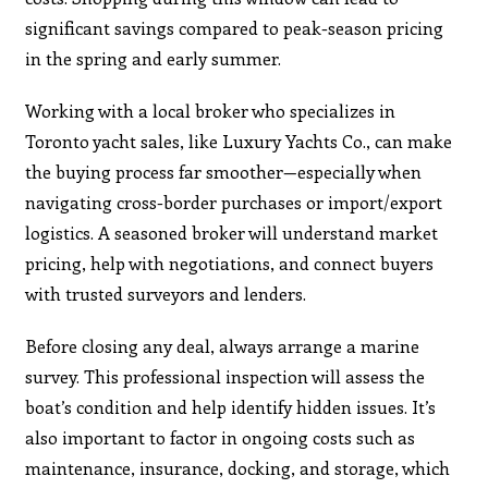
significant savings compared to peak-season pricing
in the spring and early summer.
Working with a local broker who specializes in
Toronto yacht sales, like Luxury Yachts Co., can make
the buying process far smoother—especially when
navigating cross-border purchases or import/export
logistics. A seasoned broker will understand market
pricing, help with negotiations, and connect buyers
with trusted surveyors and lenders.
Before closing any deal, always arrange a marine
survey. This professional inspection will assess the
boat’s condition and help identify hidden issues. It’s
also important to factor in ongoing costs such as
maintenance, insurance, docking, and storage, which