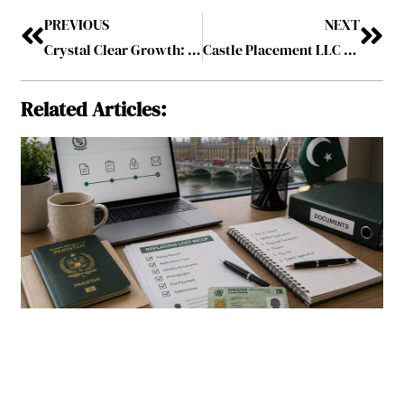
PREVIOUS
NEXT
Crystal Clear Growth: The Auto Glass Repair Market in Oakville and Beyond
Castle Placement LLC Mandated to Raise $5 Billion for 1Stock Limited’s Infrastructure Focused Private Credit Fund in Uganda
Related Articles: