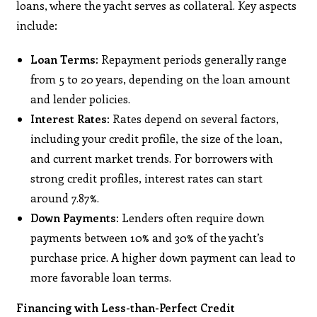
loans, where the yacht serves as collateral. Key aspects
include:​
Loan Terms:
Repayment periods generally range
from 5 to 20 years, depending on the loan amount
and lender policies. ​
Interest Rates:
Rates depend on several factors,
including your credit profile, the size of the loan,
and current market trends. For borrowers with
strong credit profiles, interest rates can start
around 7.87%. ​
Down Payments:
Lenders often require down
payments between 10% and 30% of the yacht’s
purchase price. A higher down payment can lead to
more favorable loan terms.
Financing with Less-than-Perfect Credit