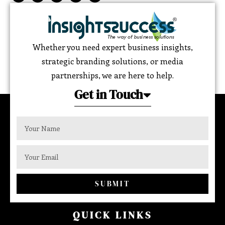
Whether you need expert business insights,
strategic branding solutions, or media
partnerships, we are here to help.
Get in Touch
SUBMIT
QUICK LINKS