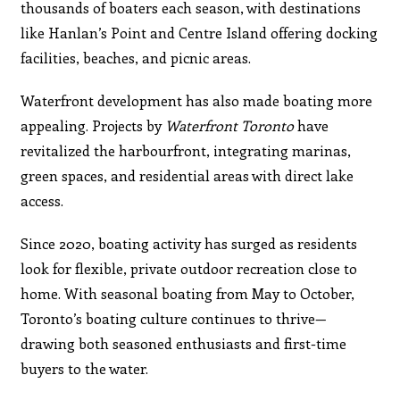
thousands of boaters each season, with destinations
like Hanlan’s Point and Centre Island offering docking
facilities, beaches, and picnic areas.
Waterfront development has also made boating more
appealing. Projects by
Waterfront Toronto
have
revitalized the harbourfront, integrating marinas,
green spaces, and residential areas with direct lake
access.
Since 2020, boating activity has surged as residents
look for flexible, private outdoor recreation close to
home. With seasonal boating from May to October,
Toronto’s boating culture continues to thrive—
drawing both seasoned enthusiasts and first-time
buyers to the water.