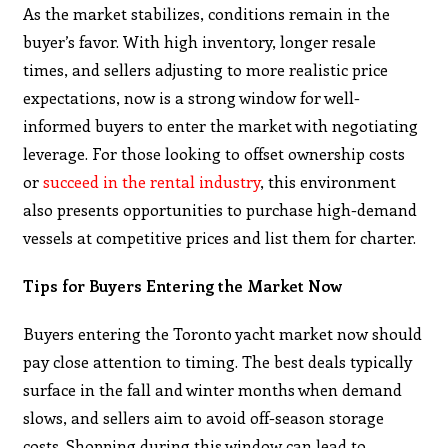
As the market stabilizes, conditions remain in the
buyer’s favor. With high inventory, longer resale
times, and sellers adjusting to more realistic price
expectations, now is a strong window for well-
informed buyers to enter the market with negotiating
leverage. For those looking to offset ownership costs
or
succeed in the rental industry
, this environment
also presents opportunities to purchase high-demand
vessels at competitive prices and list them for charter.
Tips for Buyers Entering the Market Now
Buyers entering the Toronto yacht market now should
pay close attention to timing. The best deals typically
surface in the fall and winter months when demand
slows, and sellers aim to avoid off-season storage
costs. Shopping during this window can lead to