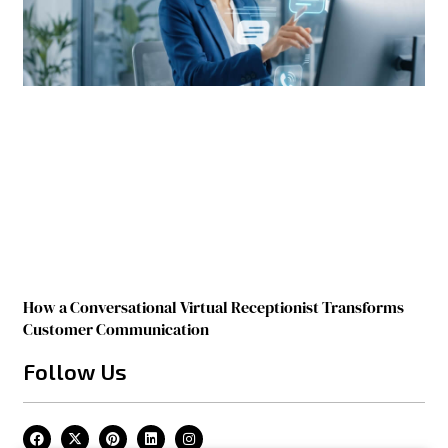
How a Conversational Virtual Receptionist Transforms
Customer Communication
Follow Us