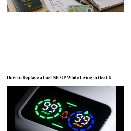
How to Replace a Lost NICOP While Living in the UK