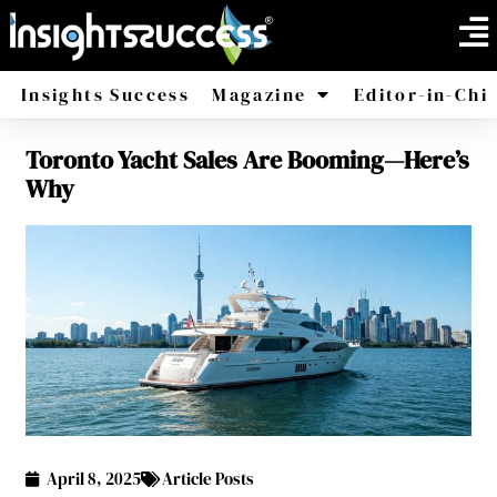
Insights Success
Magazine
Editor-in-Chi
Toronto Yacht Sales Are Booming—Here’s
America
Africa
Why
April 8, 2025
Article Posts