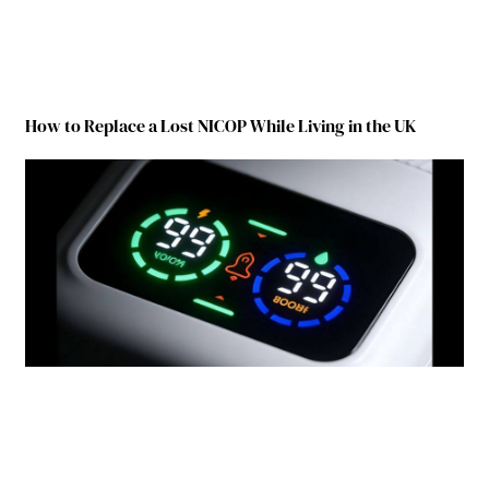
How to Replace a Lost NICOP While Living in the UK