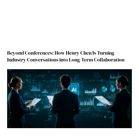
Beyond Conferences: How Henry Chen Is Turning
Industry Conversations into Long-Term Collaboration