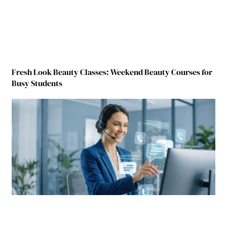
Fresh Look Beauty Classes: Weekend Beauty Courses for
Busy Students