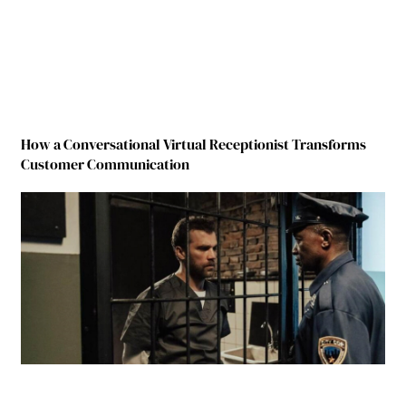
How a Conversational Virtual Receptionist Transforms
Customer Communication