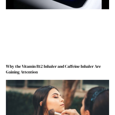
Why the Vitamin B12 Inhaler and Caffeine Inhaler Are
Gaining Attention