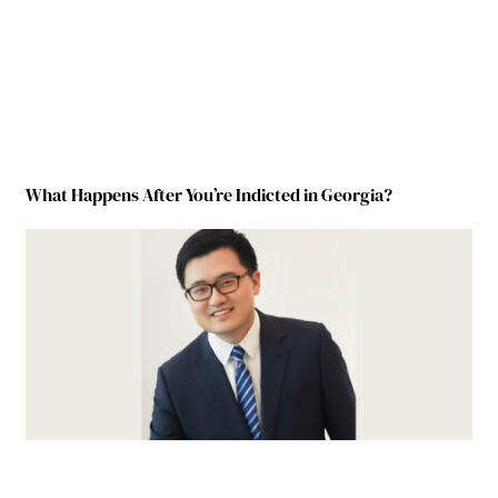
What Happens After You’re Indicted in Georgia?