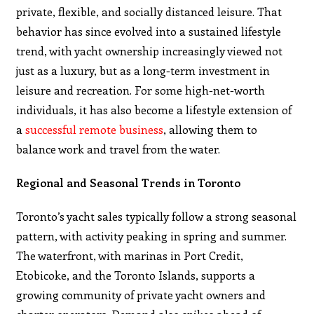
private, flexible, and socially distanced leisure. That
behavior has since evolved into a sustained lifestyle
trend, with yacht ownership increasingly viewed not
just as a luxury, but as a long-term investment in
leisure and recreation. For some high-net-worth
individuals, it has also become a lifestyle extension of
a
successful remote business
, allowing them to
balance work and travel from the water.
Regional and Seasonal Trends in Toronto
Toronto’s yacht sales typically follow a strong seasonal
pattern, with activity peaking in spring and summer.
The waterfront, with marinas in Port Credit,
Etobicoke, and the Toronto Islands, supports a
growing community of private yacht owners and