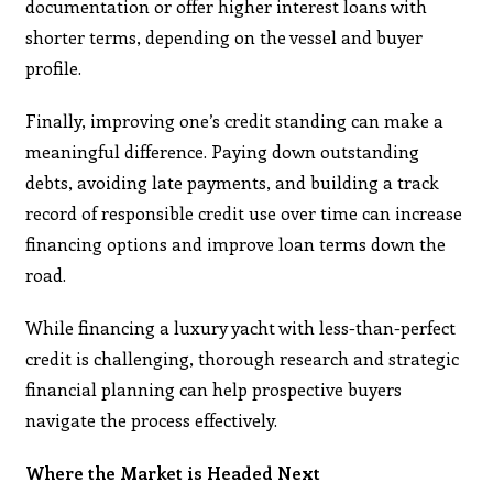
documentation or offer higher interest loans with
shorter terms, depending on the vessel and buyer
profile.
Finally, improving one’s credit standing can make a
meaningful difference. Paying down outstanding
debts, avoiding late payments, and building a track
record of responsible credit use over time can increase
financing options and improve loan terms down the
road.
While financing a luxury yacht with less-than-perfect
credit is challenging, thorough research and strategic
financial planning can help prospective buyers
navigate the process effectively.​
Where the Market is Headed Next