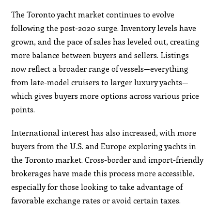
The Toronto yacht market continues to evolve
following the post-2020 surge. Inventory levels have
grown, and the pace of sales has leveled out, creating
more balance between buyers and sellers. Listings
now reflect a broader range of vessels—everything
from late-model cruisers to larger luxury yachts—
which gives buyers more options across various price
points.
International interest has also increased, with more
buyers from the U.S. and Europe exploring yachts in
the Toronto market. Cross-border and import-friendly
brokerages have made this process more accessible,
especially for those looking to take advantage of
favorable exchange rates or avoid certain taxes.