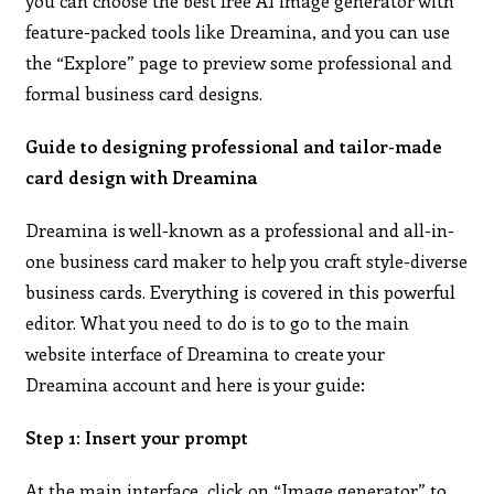
you can choose the best free AI image generator with
feature-packed tools like Dreamina, and you can use
the “Explore” page to preview some professional and
formal business card designs.
Guide to designing professional and tailor-made
card design with Dreamina
Dreamina is well-known as a professional and all-in-
one business card maker to help you craft style-diverse
business cards. Everything is covered in this powerful
editor. What you need to do is to go to the main
website interface of Dreamina to create your
Dreamina account and here is your guide:
Step 1: Insert your prompt
At the main interface, click on “Image generator” to