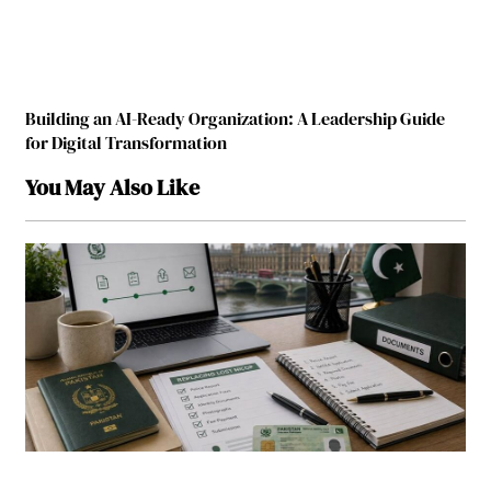
Building an AI-Ready Organization: A Leadership Guide
for Digital Transformation
You May Also Like