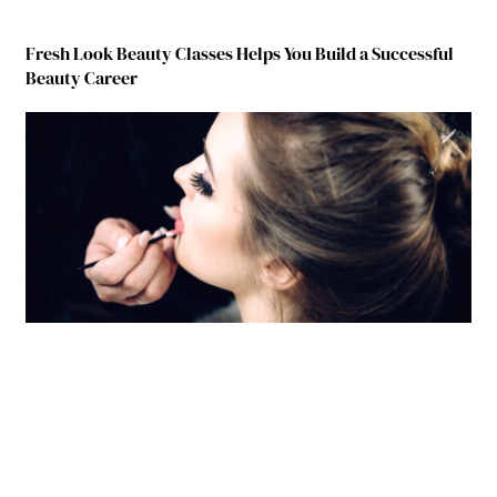
Fresh Look Beauty Classes Helps You Build a Successful
Beauty Career