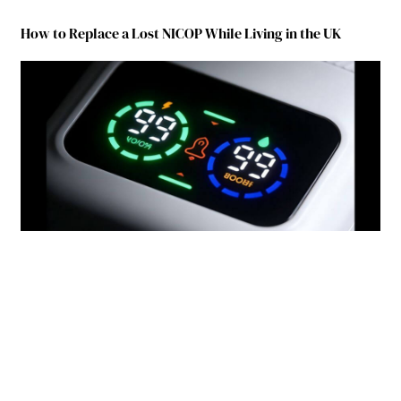
How to Replace a Lost NICOP While Living in the UK