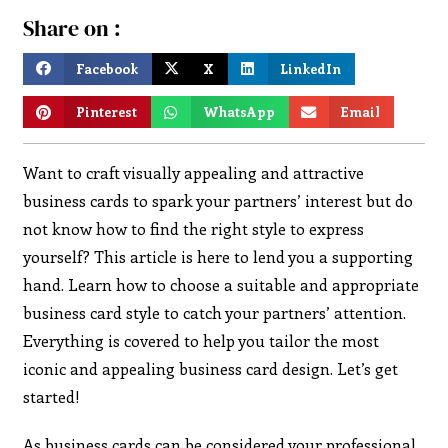
Share on :
Facebook
X
LinkedIn
Pinterest
WhatsApp
Email
Want to craft visually appealing and attractive
business cards to spark your partners’ interest but do
not know how to find the right style to express
yourself? This article is here to lend you a supporting
hand. Learn how to choose a suitable and appropriate
business card style to catch your partners’ attention.
Everything is covered to help you tailor the most
iconic and appealing business card design. Let’s get
started!
As business cards can be considered your professional