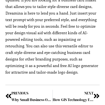
that allows you to tailor style-diverse card designs,
Dreamina is here to lend you a hand. Just insert your
text prompt with your preferred style, and everything
will be ready for you in seconds. Feel free to optimize
your design visual aid with different kinds of AI-
powered editing tools, such as inpainting or
retouching. You can also use this versatile editor to
craft style-diverse and eye-catching business card
designs for other branding purposes, such as
optimizing it as a powerful and free AI logo generator
for attractive and tailor-made logo design.
PREVIOUS
NEXT
Why Small Business Owners are Turning to AI for YouTube Content Creation
How GIS Technology Enhances Emergency Service Planning and Mapping