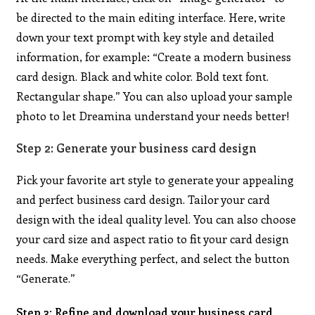
be directed to the main editing interface. Here, write
down your text prompt with key style and detailed
information, for example: “Create a modern business
card design. Black and white color. Bold text font.
Rectangular shape.” You can also upload your sample
photo to let Dreamina understand your needs better!
Step 2: Generate your business card design
Pick your favorite art style to generate your appealing
and perfect business card design. Tailor your card
design with the ideal quality level. You can also choose
your card size and aspect ratio to fit your card design
needs. Make everything perfect, and select the button
“Generate.”
Step 3: Refine and download your business card