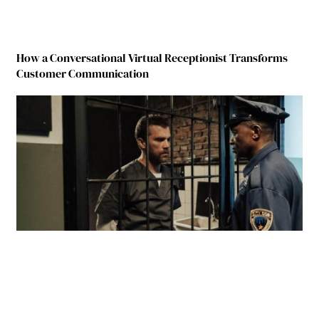
How a Conversational Virtual Receptionist Transforms
Customer Communication