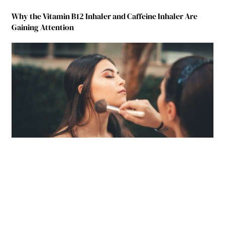
Why the Vitamin B12 Inhaler and Caffeine Inhaler Are
Gaining Attention