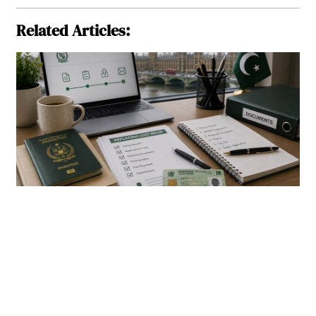
Related Articles: