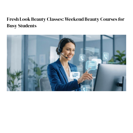
Fresh Look Beauty Classes: Weekend Beauty Courses for
Busy Students