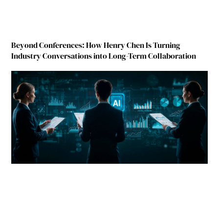
Beyond Conferences: How Henry Chen Is Turning
Industry Conversations into Long-Term Collaboration