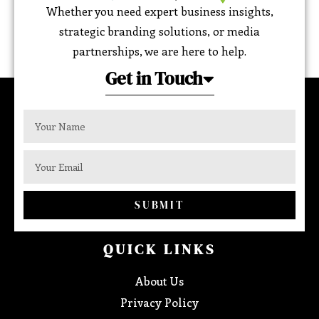
Whether you need expert business insights,
strategic branding solutions, or media
partnerships, we are here to help.
Get in Touch
SUBMIT
QUICK LINKS
About Us
Privacy Policy