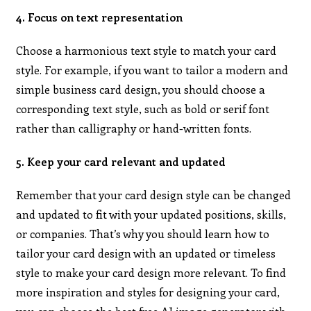
4. Focus on text representation
Choose a harmonious text style to match your card
style. For example, if you want to tailor a modern and
simple business card design, you should choose a
corresponding text style, such as bold or serif font
rather than calligraphy or hand-written fonts.
5. Keep your card relevant and updated
Remember that your card design style can be changed
and updated to fit with your updated positions, skills,
or companies. That’s why you should learn how to
tailor your card design with an updated or timeless
style to make your card design more relevant. To find
more inspiration and styles for designing your card,