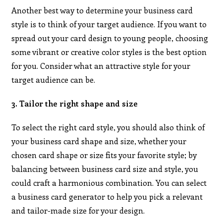
Another best way to determine your business card
style is to think of your target audience. If you want to
spread out your card design to young people, choosing
some vibrant or creative color styles is the best option
for you. Consider what an attractive style for your
target audience can be.
3. Tailor the right shape and size
To select the right card style, you should also think of
your business card shape and size, whether your
chosen card shape or size fits your favorite style; by
balancing between business card size and style, you
could craft a harmonious combination. You can select
a business card generator to help you pick a relevant
and tailor-made size for your design.