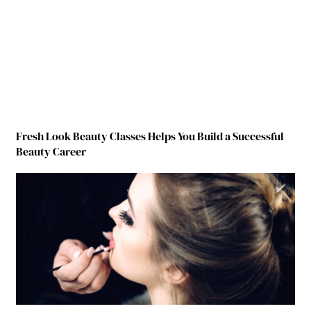
Fresh Look Beauty Classes Helps You Build a Successful
Beauty Career