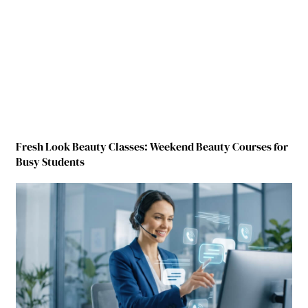
Fresh Look Beauty Classes: Weekend Beauty Courses for
Busy Students