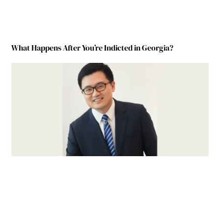
What Happens After You’re Indicted in Georgia?