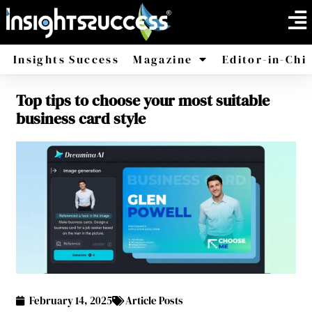
Insights Success
Magazine
Editor-in-Chi
Top tips to choose your most suitable
America
Africa
business card style
February 14, 2025
Article Posts