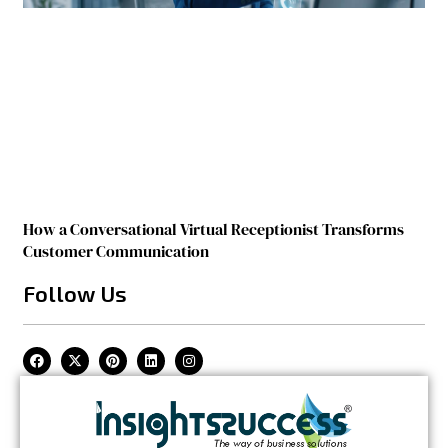
How a Conversational Virtual Receptionist Transforms
Customer Communication
Follow Us