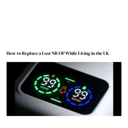
How to Replace a Lost NICOP While Living in the UK