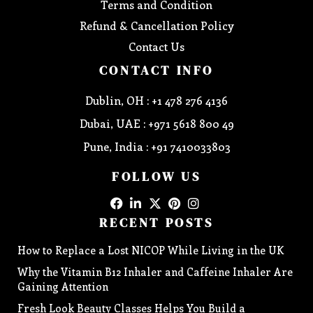
Terms and Condition
Refund & Cancellation Policy
Contact Us
CONTACT INFO
Dublin, OH : +1 478 276 4136
Dubai, UAE : +971 5618 800 49
Pune, India : +91 7410033803
FOLLOW US
RECENT POSTS
How to Replace a Lost NICOP While Living in the UK
Why the Vitamin B12 Inhaler and Caffeine Inhaler Are
Gaining Attention
Fresh Look Beauty Classes Helps You Build a