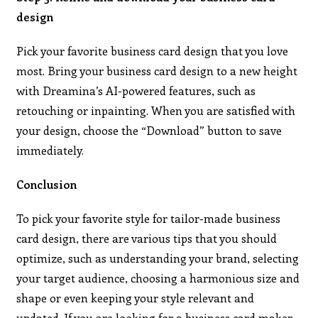
design
Pick your favorite business card design that you love
most. Bring your business card design to a new height
with Dreamina’s AI-powered features, such as
retouching or inpainting. When you are satisfied with
your design, choose the “Download” button to save
immediately.
Conclusion
To pick your favorite style for tailor-made business
card design, there are various tips that you should
optimize, such as understanding your brand, selecting
your target audience, choosing a harmonious size and
shape or even keeping your style relevant and
updated. If you are looking for a business card maker