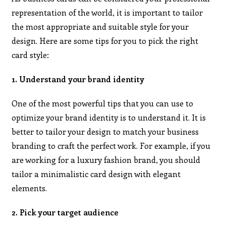
representation of the world, it is important to tailor
the most appropriate and suitable style for your
design. Here are some tips for you to pick the right
card style:
1. Understand your brand identity
One of the most powerful tips that you can use to
optimize your brand identity is to understand it. It is
better to tailor your design to match your business
branding to craft the perfect work. For example, if you
are working for a luxury fashion brand, you should
tailor a minimalistic card design with elegant
elements.
2. Pick your target audience