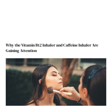
Why the Vitamin B12 Inhaler and Caffeine Inhaler Are
Gaining Attention