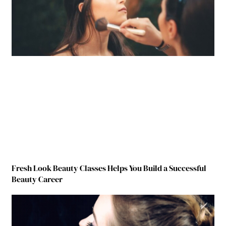
Fresh Look Beauty Classes Helps You Build a Successful
Beauty Career