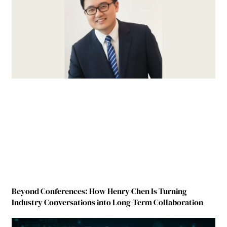
Beyond Conferences: How Henry Chen Is Turning
Industry Conversations into Long-Term Collaboration