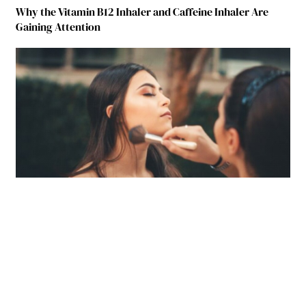
Why the Vitamin B12 Inhaler and Caffeine Inhaler Are
Gaining Attention