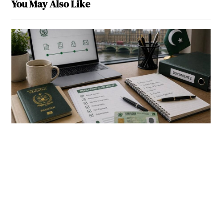
You May Also Like