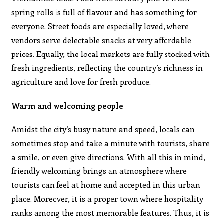
spring rolls is full of flavour and has something for
everyone. Street foods are especially loved, where
vendors serve delectable snacks at very affordable
prices. Equally, the local markets are fully stocked with
fresh ingredients, reflecting the country’s richness in
agriculture and love for fresh produce.
Warm and welcoming people
Amidst the city’s busy nature and speed, locals can
sometimes stop and take a minute with tourists, share
a smile, or even give directions. With all this in mind,
friendly welcoming brings an atmosphere where
tourists can feel at home and accepted in this urban
place. Moreover, it is a proper town where hospitality
ranks among the most memorable features. Thus, it is