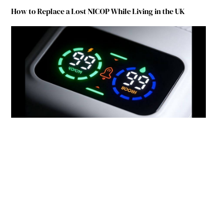
How to Replace a Lost NICOP While Living in the UK