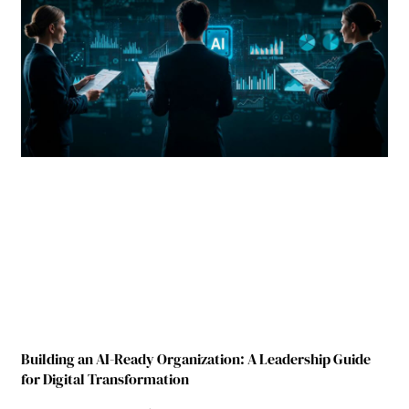
Building an AI-Ready Organization: A Leadership Guide
for Digital Transformation