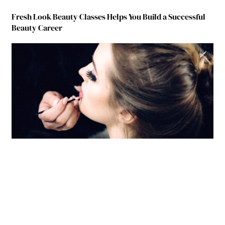
Fresh Look Beauty Classes Helps You Build a Successful
Beauty Career