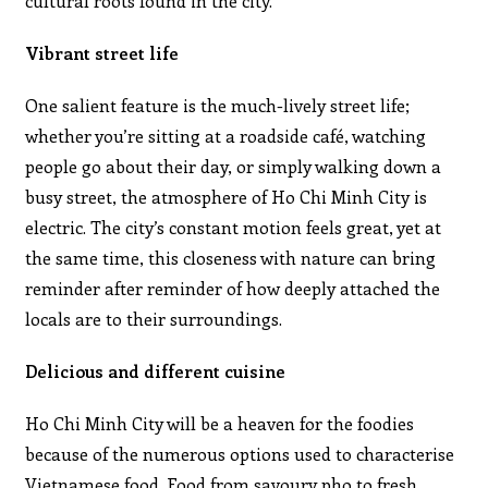
cultural roots found in the city.
Vibrant street life
One salient feature is the much-lively street life;
whether you’re sitting at a roadside café, watching
people go about their day, or simply walking down a
busy street, the atmosphere of Ho Chi Minh City is
electric. The city’s constant motion feels great, yet at
the same time, this closeness with nature can bring
reminder after reminder of how deeply attached the
locals are to their surroundings.
Delicious and different cuisine
Ho Chi Minh City will be a heaven for the foodies
because of the numerous options used to characterise
Vietnamese food. Food from savoury pho to fresh