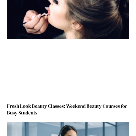
Fresh Look Beauty Classes: Weekend Beauty Courses for
Busy Students