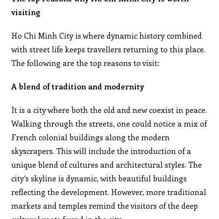
visiting
Ho Chi Minh City is where dynamic history combined
with street life keeps travellers returning to this place.
The following are the top reasons to visit:
A blend of tradition and modernity
It is a city where both the old and new coexist in peace.
Walking through the streets, one could notice a mix of
French colonial buildings along the modern
skyscrapers. This will include the introduction of a
unique blend of cultures and architectural styles. The
city’s skyline is dynamic, with beautiful buildings
reflecting the development. However, more traditional
markets and temples remind the visitors of the deep