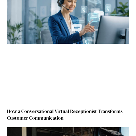
How a Conversational Virtual Receptionist Transforms
Customer Communication