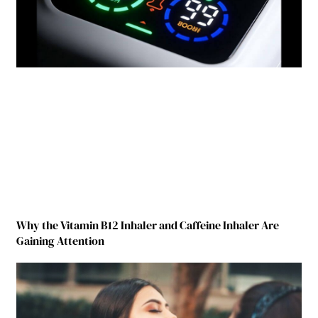
Why the Vitamin B12 Inhaler and Caffeine Inhaler Are
Gaining Attention