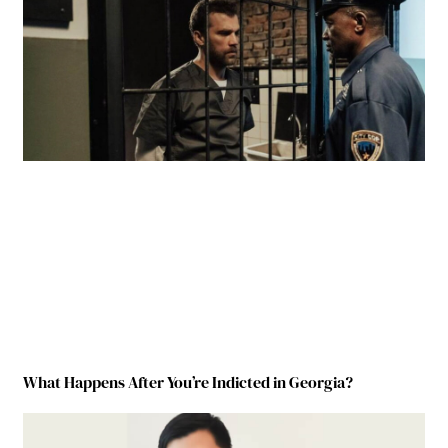
What Happens After You’re Indicted in Georgia?