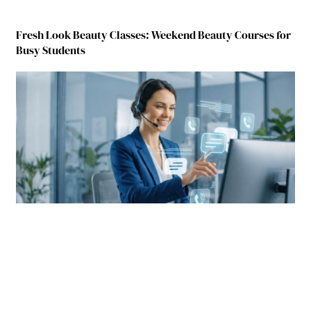
Fresh Look Beauty Classes: Weekend Beauty Courses for
Busy Students