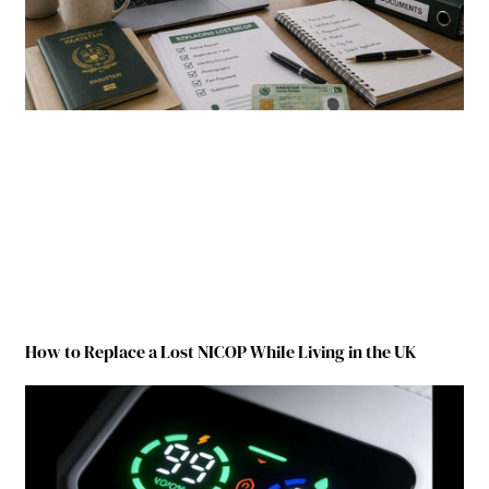
How to Replace a Lost NICOP While Living in the UK