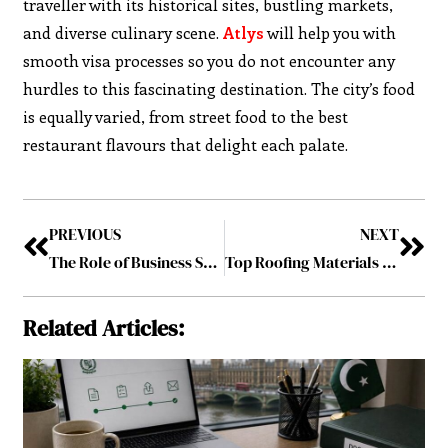
traveller with its historical sites, bustling markets,
and diverse culinary scene.
Atlys
will help you with
smooth visa processes so you do not encounter any
hurdles to this fascinating destination. The city’s food
is equally varied, from street food to the best
restaurant flavours that delight each palate.
PREVIOUS
NEXT
The Role of Business Support Services in Enhancing Operational Efficiency
Top Roofing Materials for Pittsburgh’s Climate
Related Articles: