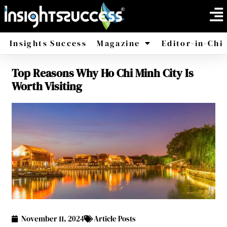
Insights Success
Magazine
Editor-in-Chi
Top Reasons Why Ho Chi Minh City Is
America
Africa
Worth Visiting
November 11, 2024
Article Posts