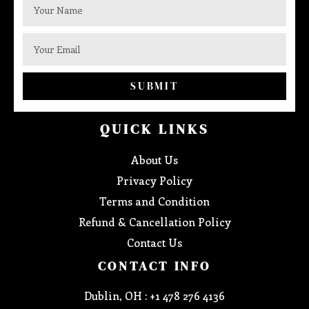
SUBMIT
QUICK LINKS
About Us
Privacy Policy
Terms and Condition
Refund & Cancellation Policy
Contact Us
CONTACT INFO
Dublin, OH : +1 478 276 4136