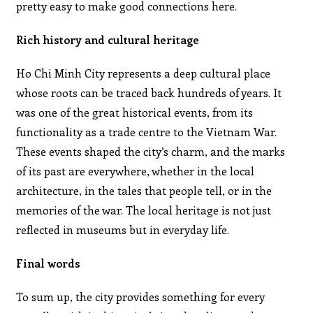
pretty easy to make good connections here.
Rich history and cultural heritage
Ho Chi Minh City represents a deep cultural place
whose roots can be traced back hundreds of years. It
was one of the great historical events, from its
functionality as a trade centre to the Vietnam War.
These events shaped the city’s charm, and the marks
of its past are everywhere, whether in the local
architecture, in the tales that people tell, or in the
memories of the war. The local heritage is not just
reflected in museums but in everyday life.
Final words
To sum up, the city provides something for every