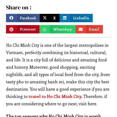
Share on :
Facebook
X
LinkedIn
Pinterest
WhatsApp
Email
Ho Chi Minh City is one of the largest metropolises in
Vietnam, perfectly combining its historical, cultural,
and life. It is a city full of delicious and amazing food
and history. Moreover, good shopping, exciting
nightlife, and all types of local food from the city, from
tasty pho to amazing banh mi, make this city the best
destination. You will have a good experience if you are
thinking to
travel to Ho Chi Minh City
.
Therefore, if
you are considering where to go next, visit here.
The top reasons why Ho Chi Minh City is worth