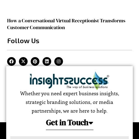
How a Conversational Virtual Receptionist Transforms
Customer Communication
Follow Us
Whether you need expert business insights,
strategic branding solutions, or media
partnerships, we are here to help.
Get in Touch