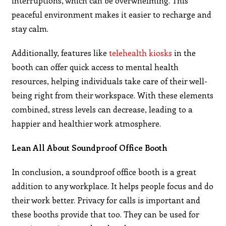
interruptions, which can be overwhelming. This
peaceful environment makes it easier to recharge and
stay calm.
Additionally, features like
telehealth kiosks
in the
booth can offer quick access to mental health
resources, helping individuals take care of their well-
being right from their workspace. With these elements
combined, stress levels can decrease, leading to a
happier and healthier work atmosphere.
Lean All About Soundproof Office Booth
In conclusion, a soundproof office booth is a great
addition to any workplace. It helps people focus and do
their work better. Privacy for calls is important and
these booths provide that too. They can be used for