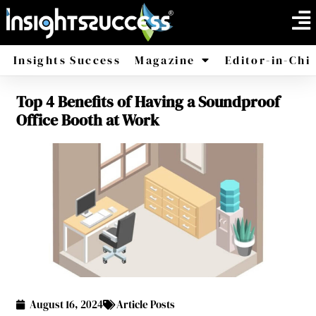
Insights Success
Magazine
Editor-in-Chi
Top 4 Benefits of Having a Soundproof
America
Africa
Office Booth at Work
August 16, 2024
Article Posts