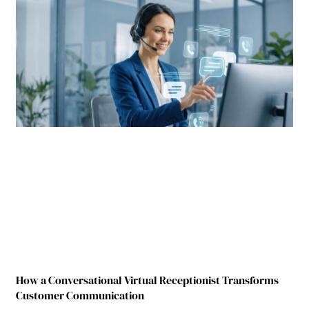
How a Conversational Virtual Receptionist Transforms
Customer Communication