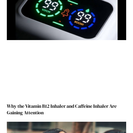
Why the Vitamin B12 Inhaler and Caffeine Inhaler Are
Gaining Attention