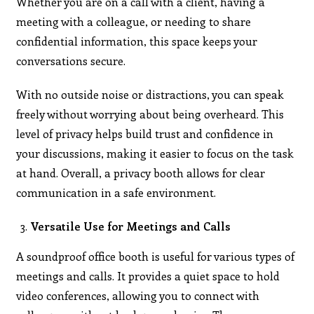
Whether you are on a call with a client, having a
meeting with a colleague, or needing to share
confidential information, this space keeps your
conversations secure.
With no outside noise or distractions, you can speak
freely without worrying about being overheard. This
level of privacy helps build trust and confidence in
your discussions, making it easier to focus on the task
at hand. Overall, a privacy booth allows for clear
communication in a safe environment.
Versatile Use for Meetings and Calls
A soundproof office booth is useful for various types of
meetings and calls. It provides a quiet space to hold
video conferences, allowing you to connect with