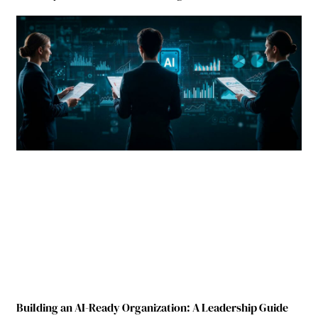
Building an AI-Ready Organization: A Leadership Guide