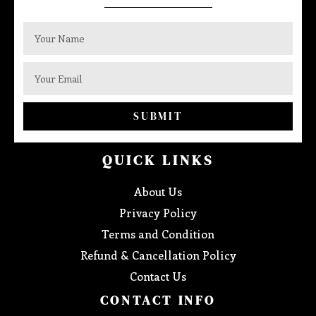
SUBMIT
QUICK LINKS
About Us
Privacy Policy
Terms and Condition
Refund & Cancellation Policy
Contact Us
CONTACT INFO