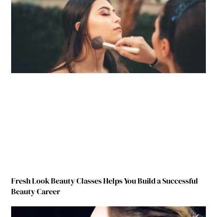
Fresh Look Beauty Classes Helps You Build a Successful
Beauty Career