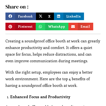
Share on :
Facebook
X
LinkedIn
Pinterest
WhatsApp
Email
Creating a soundproof office booth at work can greatly
enhance productivity and comfort. It offers a quiet
space for focus, helps reduce distractions, and can
even improve communication during meetings.
With the right setup, employees can enjoy a better
work environment. Here are the top 4 benefits of
having a soundproof office booth at work.
Enhanced Focus and Productivity