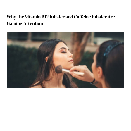
Why the Vitamin B12 Inhaler and Caffeine Inhaler Are
Gaining Attention