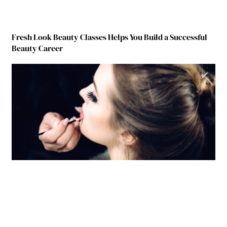
Fresh Look Beauty Classes Helps You Build a Successful
Beauty Career