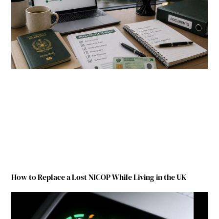
How to Replace a Lost NICOP While Living in the UK