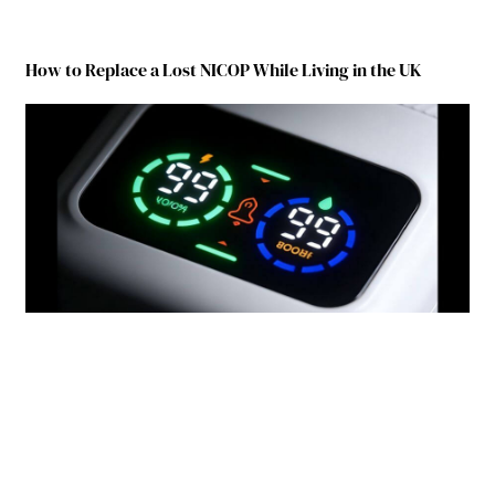
How to Replace a Lost NICOP While Living in the UK