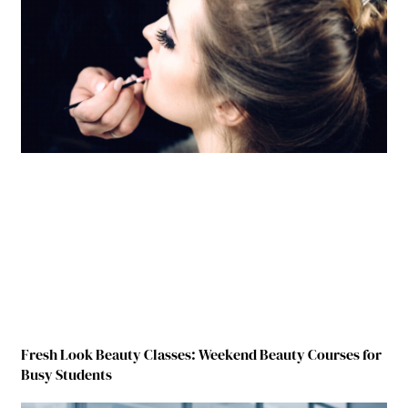
Fresh Look Beauty Classes: Weekend Beauty Courses for
Busy Students