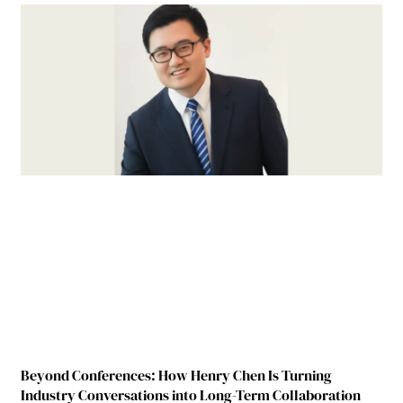
Beyond Conferences: How Henry Chen Is Turning
Industry Conversations into Long-Term Collaboration