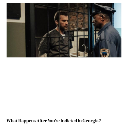
What Happens After You’re Indicted in Georgia?