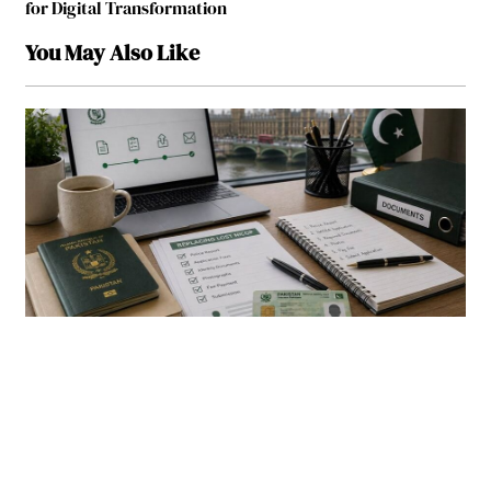
for Digital Transformation
You May Also Like