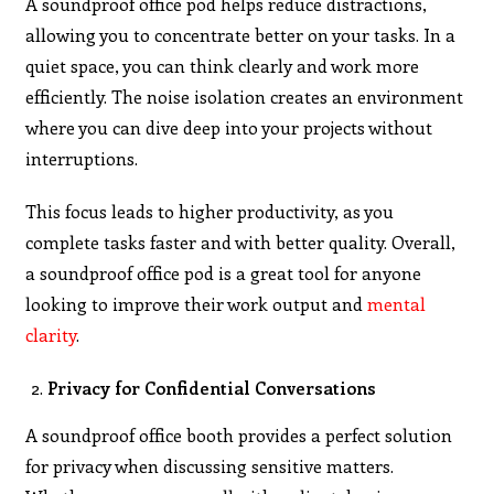
A soundproof office pod helps reduce distractions,
allowing you to concentrate better on your tasks. In a
quiet space, you can think clearly and work more
efficiently. The noise isolation creates an environment
where you can dive deep into your projects without
interruptions.
This focus leads to higher productivity, as you
complete tasks faster and with better quality. Overall,
a soundproof office pod is a great tool for anyone
looking to improve their work output and
mental
clarity
.
Privacy for Confidential Conversations
A soundproof office booth provides a perfect solution
for privacy when discussing sensitive matters.