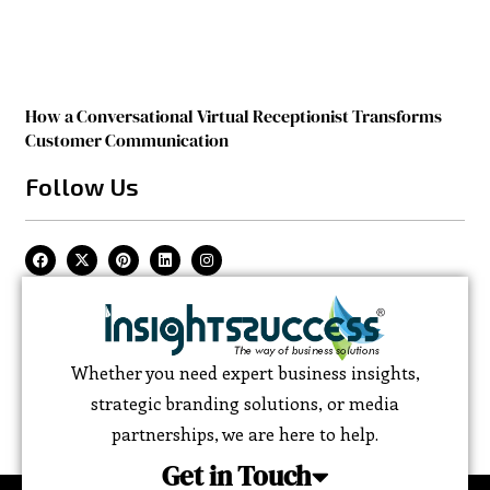
How a Conversational Virtual Receptionist Transforms
Customer Communication
Follow Us
Whether you need expert business insights,
strategic branding solutions, or media
partnerships, we are here to help.
Get in Touch