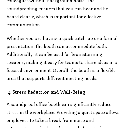
colleagues without background noise. The
soundproofing ensures that you can hear and be
heard clearly, which is important for effective
communication.
Whether you are having a quick catch-up or a formal
presentation, the booth can accommodate both.
Additionally, it can be used for brainstorming
sessions, making it easy for teams to share ideas in a
focused environment. Overall, the booth is a flexible
area that supports different meeting needs.
Stress Reduction and Well-Being
A soundproof office booth can significantly reduce
stress in the workplace. Providing a quiet space allows
employees to take a break from noise and