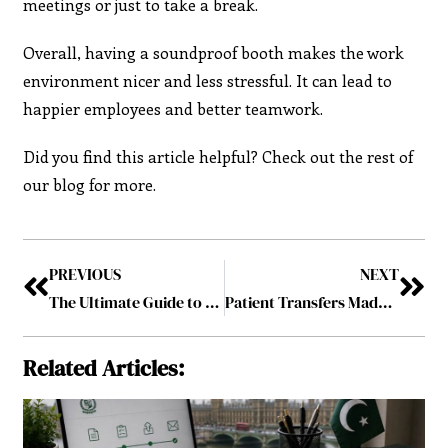
meetings or just to take a break.
Overall, having a soundproof booth makes the work
environment nicer and less stressful. It can lead to
happier employees and better teamwork.
Did you find this article helpful? Check out the rest of
our blog for more.
PREVIOUS
NEXT
The Ultimate Guide to Hiring and Recruitment: Strategies for Success
Patient Transfers Made Easy: A Step-by-Step Guide to Seamless Transitions in Care
Related Articles: