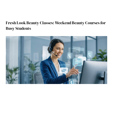
Fresh Look Beauty Classes: Weekend Beauty Courses for
Busy Students