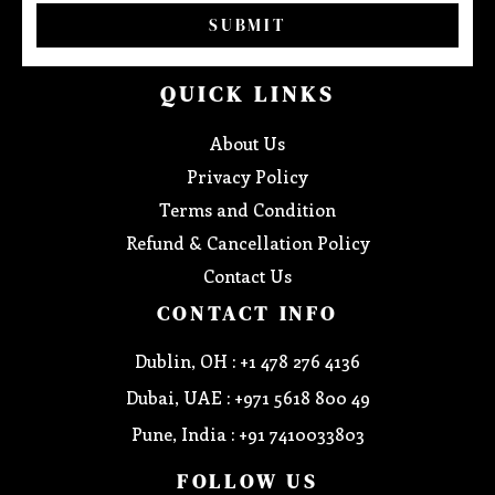
SUBMIT
QUICK LINKS
About Us
Privacy Policy
Terms and Condition
Refund & Cancellation Policy
Contact Us
CONTACT INFO
Dublin, OH : +1 478 276 4136
Dubai, UAE : +971 5618 800 49
Pune, India : +91 7410033803
FOLLOW US