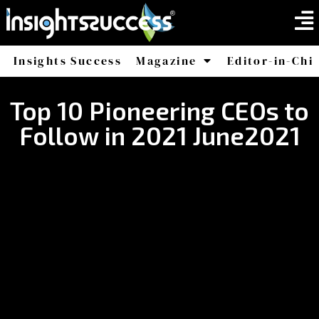
Insights Success
Magazine
Editor-in-Chi
America
Africa
Top 10 Pioneering CEOs to
Follow in 2021 June2021