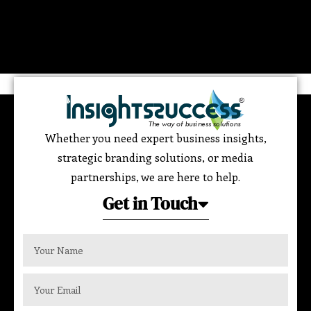
Whether you need expert business insights,
strategic branding solutions, or media
partnerships, we are here to help.
Get in Touch