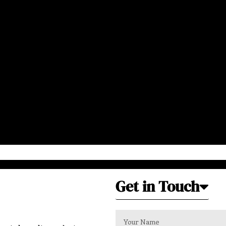
Get in Touch