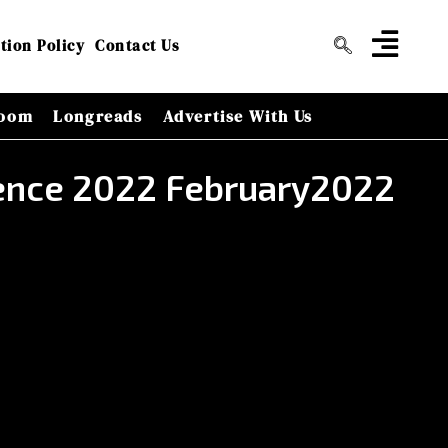
tion Policy
Contact Us
oom
Longreads
Advertise With Us
erence 2022 February2022