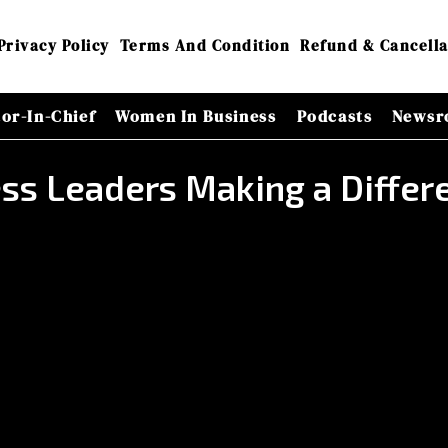
Privacy Policy
Terms And Condition
Refund & Cancella
tor-In-Chief
Women In Business
Podcasts
Newsr
ness Leaders Making a Diff