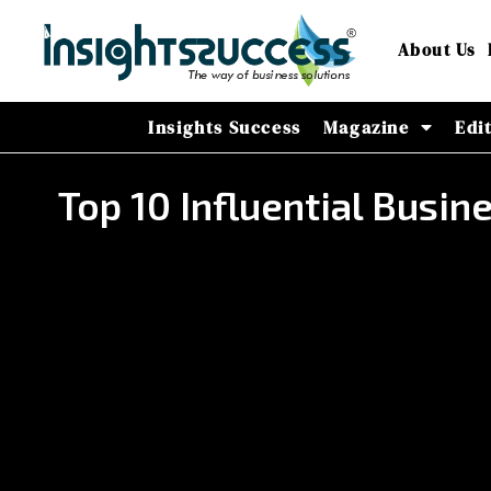
About Us
Insights Success
Magazine
Edi
Top 10 Influential Busi