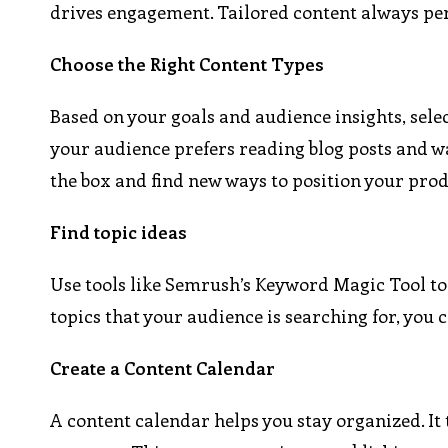
drives engagement. Tailored content always per
Choose the Right Content Types
Based on your goals and audience insights, select
your audience prefers reading blog posts and wa
the box and find new ways to position your prod
Find topic ideas
Use tools like Semrush’s Keyword Magic Tool to
topics that your audience is searching for, you c
Create a Content Calendar
A content calendar helps you stay organized. I