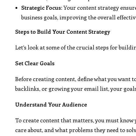
Strategic Focus
: Your content strategy ensur
business goals, improving the overall effecti
Steps to Build Your Content Strategy
Let’s look at some of the crucial steps for build
Set Clear Goals
Before creating content, define what you want to
backlinks, or growing your email list, your goals
Understand Your Audience
To create content that matters, you must know 
care about, and what problems they need to solve