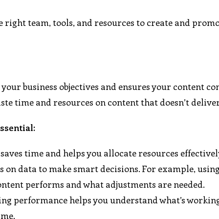
e right team, tools, and resources to create and prom
h your business objectives and ensures your content co
aste time and resources on content that doesn’t deliver
ssential:
saves time and helps you allocate resources effectivel
es on data to make smart decisions. For example, using
content performs and what adjustments are needed.
wing performance helps you understand what’s workin
ime.