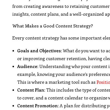
from creating awareness to retaining customers.
insights, content plans, and a well-organized 
What Makes a Good Content Strategy?
Every content strategy has some important ele
Goals and Objectives
: What do you want to ac
or improving customer retention, having clear
Audience
: Understanding who your content is
example, knowing your audience’s preferences
This is where a marketing tool such as
Positi
Content Plan
: This includes the type of conten
to cover, and a content calendar to organize 
Content Promotion
: A plan for distributing