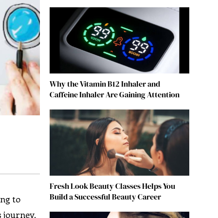
Why the Vitamin B12 Inhaler and
Caffeine Inhaler Are Gaining Attention
Fresh Look Beauty Classes Helps You
Build a Successful Beauty Career
ing to
s journey,