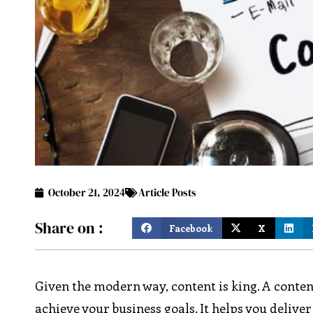
October 21, 2024
Article Posts
Share on :
Facebook
X
Given the modern way, content is king. A conten
achieve your business goals. It helps you deliver