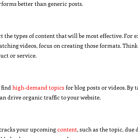
forms better than generic posts.
 the types of content that will be most effective. For e
tching videos, focus on creating those formats. Think
uct or service.
 find
high-demand topics
for blog posts or videos. By 
an drive organic traffic to your website.
t tracks your upcoming
content
, such as the topic, due 