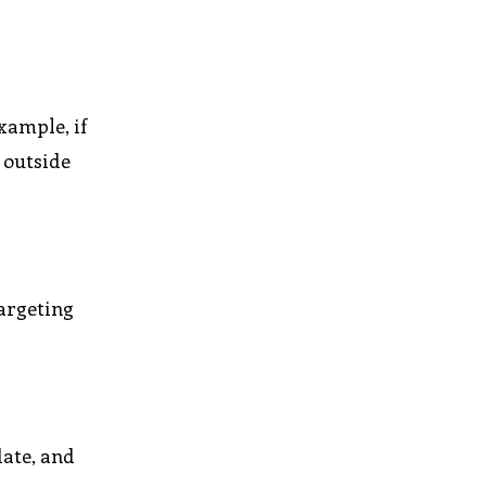
xample, if
 outside
targeting
date, and