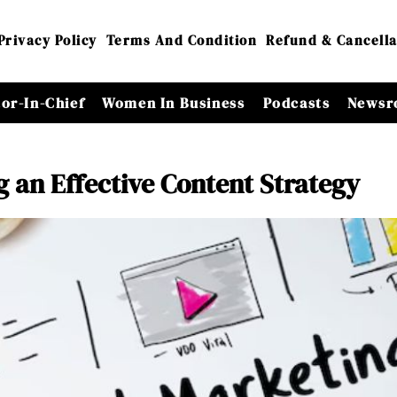
Privacy Policy
Terms And Condition
Refund & Cancella
tor-In-Chief
Women In Business
Podcasts
Newsr
g an Effective Content Strategy