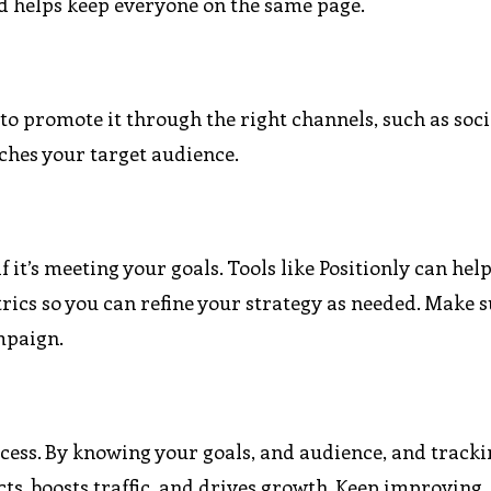
nd helps keep everyone on the same page.
 to promote it through the right channels, such as soc
aches your target audience.
f it’s meeting your goals. Tools like Positionly can hel
ics so you can refine your strategy as needed. Make s
mpaign.
cess. By knowing your goals, and audience, and track
cts, boosts traffic, and drives growth. Keep improving