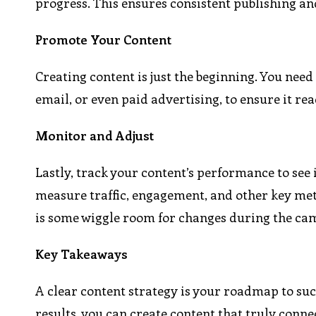
progress. This ensures consistent publishing a
Promote Your Content
Creating content is just the beginning. You need
email, or even paid advertising, to ensure it re
Monitor and Adjust
Lastly, track your content’s performance to see i
measure traffic, engagement, and other key metr
is some wiggle room for changes during the ca
Key Takeaways
A clear content strategy is your roadmap to suc
results, you can create content that truly conne