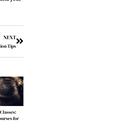
NEXT
ion Tips
Classes:
urses for