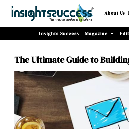
About Us
Insights Success
Magazine
Edi
The Ultimate Guide to Buildin