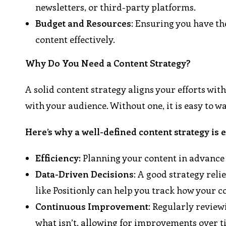
newsletters, or third-party platforms.
Budget and Resources
: Ensuring you have th
content effectively.
Why Do You Need a Content Strategy?
A solid content strategy aligns your efforts wit
with your audience. Without one, it is easy to w
Here’s why a well-defined content strategy is e
Efficiency:
Planning your content in advance 
Data-Driven Decisions
: A good strategy reli
like Positionly can help you track how your 
Continuous Improvement
: Regularly revie
what isn’t, allowing for improvements over t