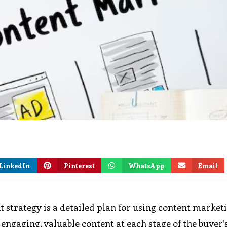
LinkedIn
Pinterest
WhatsApp
Email
t strategy is a detailed plan for using content market
 engaging, valuable content at each stage of the buyer’