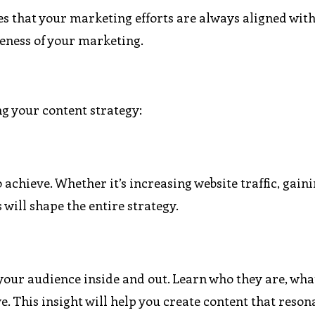
es that your marketing efforts are always aligned wit
veness of your marketing.
ing your content strategy:
 achieve. Whether it’s increasing website traffic, gai
 will shape the entire strategy.
your audience inside and out. Learn who they are, wha
. This insight will help you create content that reson