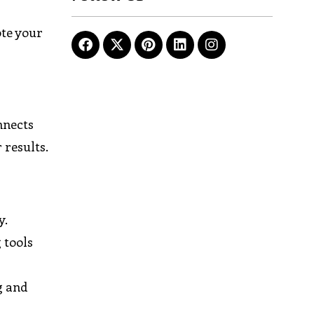
ote your
nnects
 results.
y.
 tools
g and