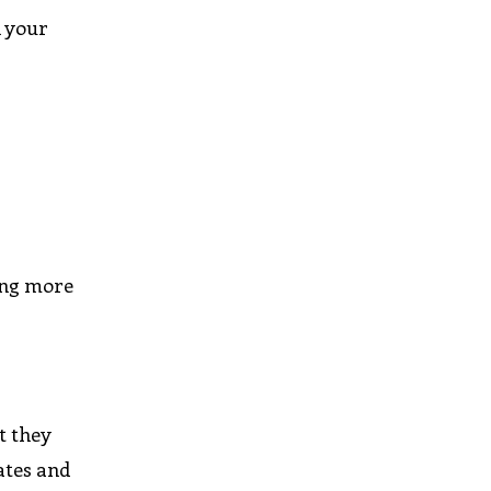
h your
ning more
t they
ates and