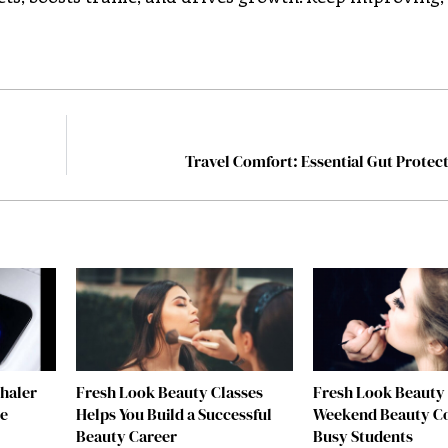
Travel Comfort: Essential Gut Protect
nhaler
Fresh Look Beauty Classes
Fresh Look Beauty 
re
Helps You Build a Successful
Weekend Beauty Co
Beauty Career
Busy Students