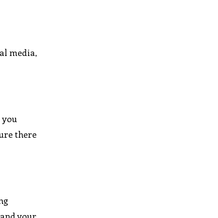
ial media,
p you
ure there
ing
, and your