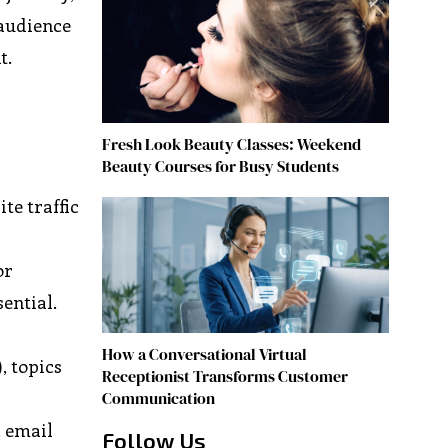
 audience
t.
Fresh Look Beauty Classes: Weekend
Beauty Courses for Busy Students
te traffic
or
ential.
How a Conversational Virtual
), topics
Receptionist Transforms Customer
Communication
, email
Follow Us