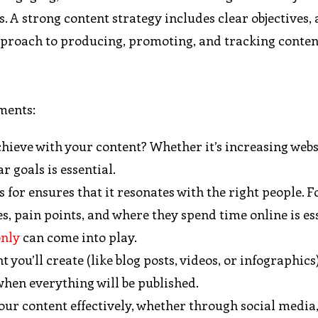
 A strong content strategy includes clear objectives,
approach to producing, promoting, and tracking conten
ments:
hieve with your content? Whether it’s increasing websi
 goals is essential.
 for ensures that it resonates with the right people. F
, pain points, and where they spend time online is ess
only
can come into play.
t you’ll create (like blog posts, videos, or infographics
when everything will be published.
 your content effectively, whether through social media