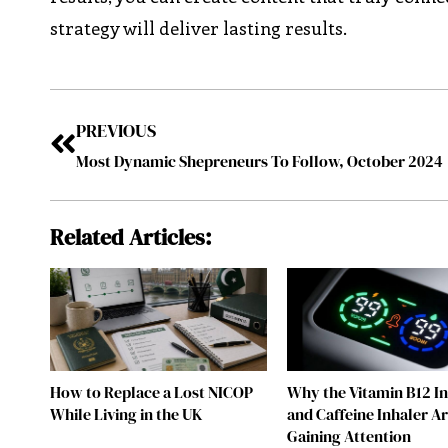
strategy will deliver lasting results.
PREVIOUS
Most Dynamic Shepreneurs To Follow, October 2024
Related Articles:
How to Replace a Lost NICOP
Why the Vitamin B12 I
While Living in the UK
and Caffeine Inhaler A
Gaining Attention