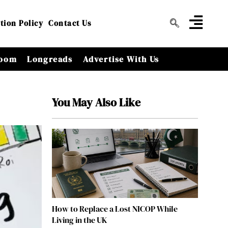
tion Policy
Contact Us
oom
Longreads
Advertise With Us
You May Also Like
How to Replace a Lost NICOP While
Living in the UK