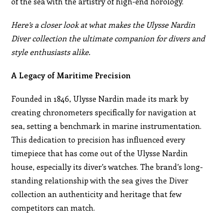
of the sea with the artistry of high-end horology.
Here’s a closer look at what makes the Ulysse Nardin
Diver collection the ultimate companion for divers and
style enthusiasts alike.
A Legacy of Maritime Precision
Founded in 1846, Ulysse Nardin made its mark by
creating chronometers specifically for navigation at
sea, setting a benchmark in marine instrumentation.
This dedication to precision has influenced every
timepiece that has come out of the Ulysse Nardin
house, especially its diver’s watches. The brand’s long-
standing relationship with the sea gives the Diver
collection an authenticity and heritage that few
competitors can match.