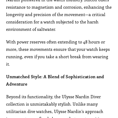
resistance to magnetism and corrosion, enhancing the
longevity and precision of the movement—a critical
consideration for a watch subjected to the harsh
environment of saltwater.
With power reserves often extending to 48 hours or
more, these movements ensure that your watch keeps
running, even if you take a short break from wearing
it.
Unmatched Style: A Blend of Sophistication and
Adventure
Beyond its functionality, the Ulysse Nardin Diver
collection is unmistakably stylish. Unlike many
utilitarian dive watches, Ulysse Nardin’s approach