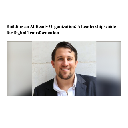
Building an AI-Ready Organization: A Leadership Guide
for Digital Transformation