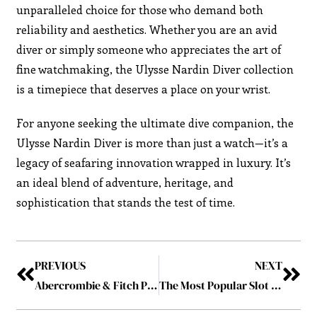
unparalleled choice for those who demand both
reliability and aesthetics. Whether you are an avid
diver or simply someone who appreciates the art of
fine watchmaking, the Ulysse Nardin Diver collection
is a timepiece that deserves a place on your wrist.
For anyone seeking the ultimate dive companion, the
Ulysse Nardin Diver is more than just a watch—it’s a
legacy of seafaring innovation wrapped in luxury. It’s
an ideal blend of adventure, heritage, and
sophistication that stands the test of time.
PREVIOUS
NEXT
Abercrombie & Fitch Projects Strong Holiday Quarter Amid Continued Growth
The Most Popular Slot Games of all Time