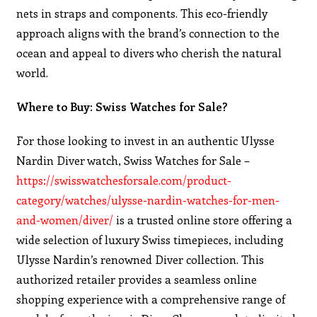
nets in straps and components. This eco-friendly
approach aligns with the brand’s connection to the
ocean and appeal to divers who cherish the natural
world.
Where to Buy: Swiss Watches for Sale?
For those looking to invest in an authentic Ulysse
Nardin Diver watch, Swiss Watches for Sale –
https://swisswatchesforsale.com/product-
category/watches/ulysse-nardin-watches-for-men-
and-women/diver/
is a trusted online store offering a
wide selection of luxury Swiss timepieces, including
Ulysse Nardin’s renowned Diver collection. This
authorized retailer provides a seamless online
shopping experience with a comprehensive range of