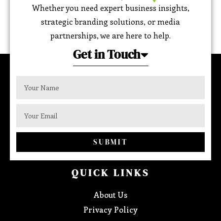
Whether you need expert business insights,
strategic branding solutions, or media
partnerships, we are here to help.
Get in Touch
SUBMIT
QUICK LINKS
About Us
Privacy Policy