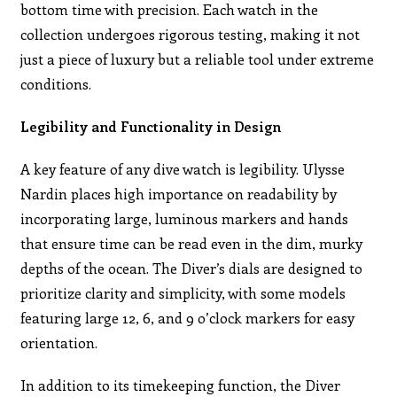
bottom time with precision. Each watch in the
collection undergoes rigorous testing, making it not
just a piece of luxury but a reliable tool under extreme
conditions.
Legibility and Functionality in Design
A key feature of any dive watch is legibility. Ulysse
Nardin places high importance on readability by
incorporating large, luminous markers and hands
that ensure time can be read even in the dim, murky
depths of the ocean. The Diver’s dials are designed to
prioritize clarity and simplicity, with some models
featuring large 12, 6, and 9 o’clock markers for easy
orientation.
In addition to its timekeeping function, the Diver