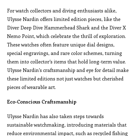
For watch collectors and diving enthusiasts alike,
Ulysse Nardin offers limited edition pieces, like the
Diver Deep Dive Hammerhead Shark and the Diver X
Nemo Point, which celebrate the thrill of exploration.
These watches often feature unique dial designs,
special engravings, and rare color schemes, turning
them into collector’s items that hold long-term value.
Ulysse Nardin’s craftsmanship and eye for detail make
these limited editions not just watches but cherished
pieces of wearable art.
Eco-Conscious Craftsmanship
Ulysse Nardin has also taken steps towards
sustainable watchmaking, introducing materials that
reduce environmental impact, such as recycled fishing