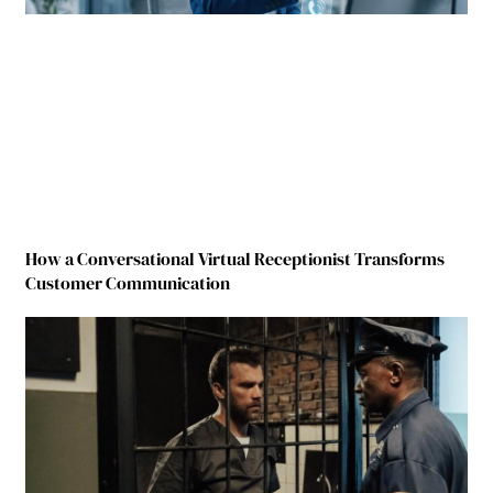
How a Conversational Virtual Receptionist Transforms
Customer Communication