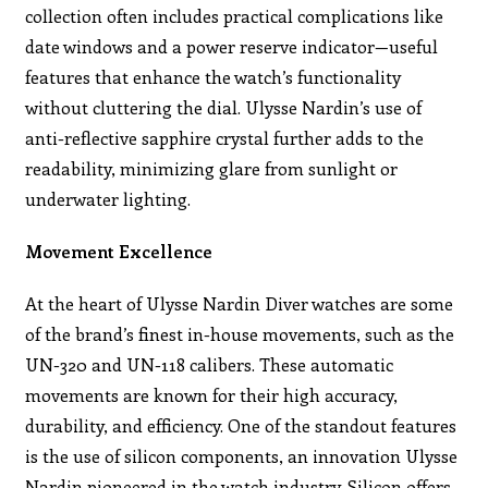
collection often includes practical complications like
date windows and a power reserve indicator—useful
features that enhance the watch’s functionality
without cluttering the dial. Ulysse Nardin’s use of
anti-reflective sapphire crystal further adds to the
readability, minimizing glare from sunlight or
underwater lighting.
Movement Excellence
At the heart of Ulysse Nardin Diver watches are some
of the brand’s finest in-house movements, such as the
UN-320 and UN-118 calibers. These automatic
movements are known for their high accuracy,
durability, and efficiency. One of the standout features
is the use of silicon components, an innovation Ulysse
Nardin pioneered in the watch industry. Silicon offers