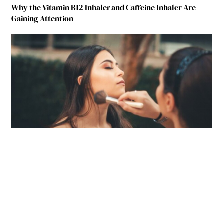
Why the Vitamin B12 Inhaler and Caffeine Inhaler Are
Gaining Attention