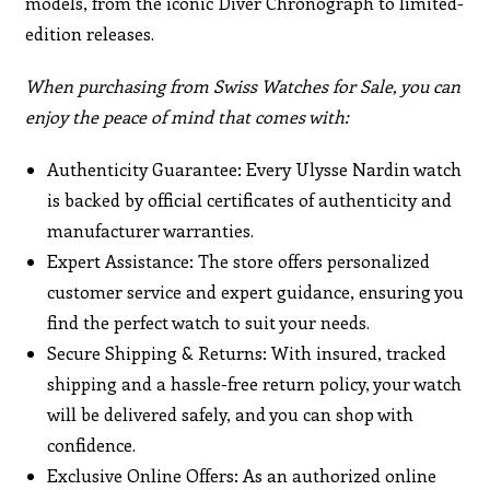
models, from the iconic Diver Chronograph to limited-
edition releases.
When purchasing from Swiss Watches for Sale, you can
enjoy the peace of mind that comes with:
Authenticity Guarantee: Every Ulysse Nardin watch
is backed by official certificates of authenticity and
manufacturer warranties.
Expert Assistance: The store offers personalized
customer service and expert guidance, ensuring you
find the perfect watch to suit your needs.
Secure Shipping & Returns: With insured, tracked
shipping and a hassle-free return policy, your watch
will be delivered safely, and you can shop with
confidence.
Exclusive Online Offers: As an authorized online