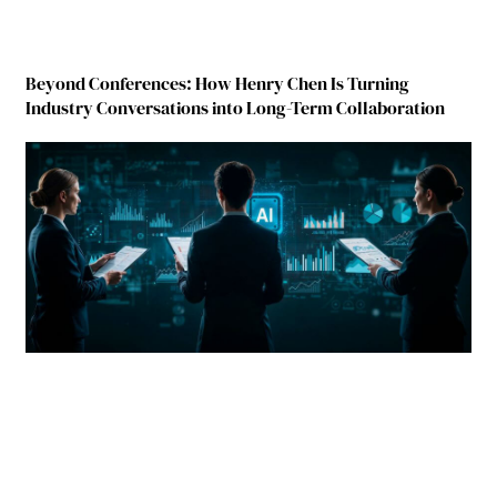
Beyond Conferences: How Henry Chen Is Turning
Industry Conversations into Long-Term Collaboration