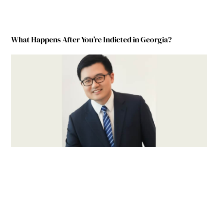
What Happens After You’re Indicted in Georgia?