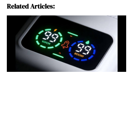
Related Articles: