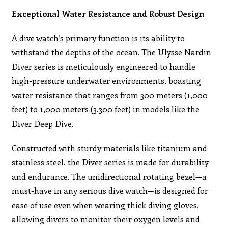
Exceptional Water Resistance and Robust Design
A dive watch’s primary function is its ability to
withstand the depths of the ocean. The Ulysse Nardin
Diver series is meticulously engineered to handle
high-pressure underwater environments, boasting
water resistance that ranges from 300 meters (1,000
feet) to 1,000 meters (3,300 feet) in models like the
Diver Deep Dive.
Constructed with sturdy materials like titanium and
stainless steel, the Diver series is made for durability
and endurance. The unidirectional rotating bezel—a
must-have in any serious dive watch—is designed for
ease of use even when wearing thick diving gloves,
allowing divers to monitor their oxygen levels and