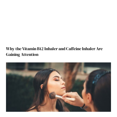
Why the Vitamin B12 Inhaler and Caffeine Inhaler Are
Gaining Attention