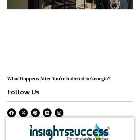
What Happens After You’re Indicted in Georgia?
Follow Us