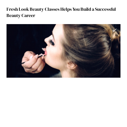
Fresh Look Beauty Classes Helps You Build a Successful
Beauty Career