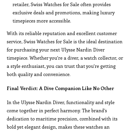
retailer, Swiss Watches for Sale often provides
exclusive deals and promotions, making luxury
timepieces more accessible.
With its reliable reputation and excellent customer
service, Swiss Watches for Sale is the ideal destination
for purchasing your next Ulysse Nardin Diver
timepiece. Whether you’re a diver, a watch collector, or
a style enthusiast, you can trust that you’re getting
both quality and convenience.
Final Verdict: A Dive Companion Like No Other
In the Ulysse Nardin Diver, functionality and style
come together in perfect harmony. The brand’s
dedication to maritime precision, combined with its
bold yet elegant design, makes these watches an