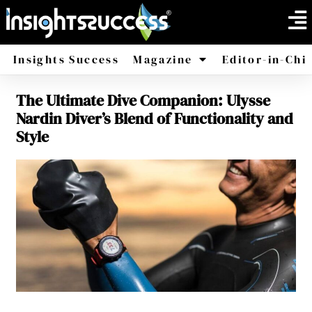
Insights Success
Magazine
Editor-in-Chi
The Ultimate Dive Companion: Ulysse
America
Africa
Nardin Diver’s Blend of Functionality and
Style