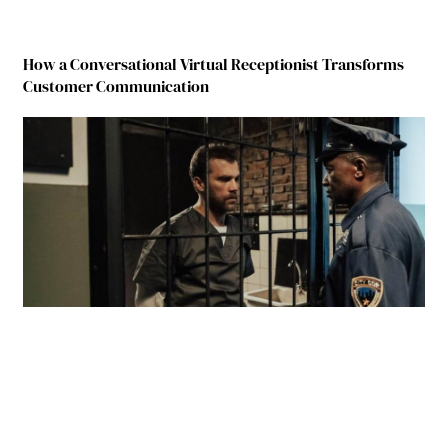
How a Conversational Virtual Receptionist Transforms
Customer Communication