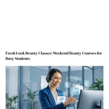
Fresh Look Beauty Classes: Weekend Beauty Courses for
Busy Students