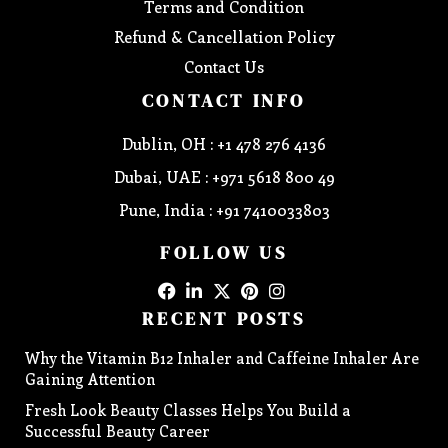
Terms and Condition
Refund & Cancellation Policy
Contact Us
CONTACT INFO
Dublin, OH : +1 478 276 4136
Dubai, UAE : +971 5618 800 49
Pune, India : +91 7410033803
FOLLOW US
RECENT POSTS
Why the Vitamin B12 Inhaler and Caffeine Inhaler Are
Gaining Attention
Fresh Look Beauty Classes Helps You Build a
Successful Beauty Career