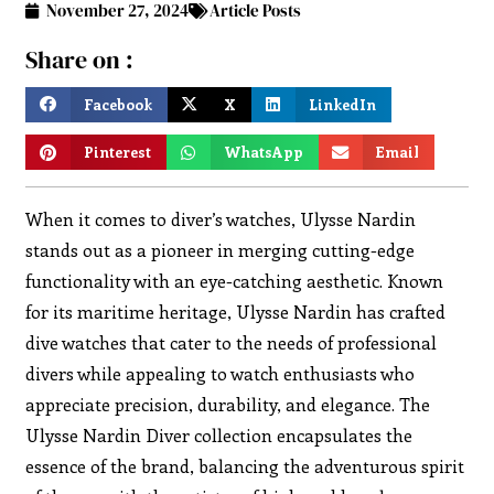
November 27, 2024
Article Posts
Share on :
Facebook
X
LinkedIn
Pinterest
WhatsApp
Email
When it comes to diver’s watches, Ulysse Nardin
stands out as a pioneer in merging cutting-edge
functionality with an eye-catching aesthetic. Known
for its maritime heritage, Ulysse Nardin has crafted
dive watches that cater to the needs of professional
divers while appealing to watch enthusiasts who
appreciate precision, durability, and elegance. The
Ulysse Nardin Diver collection encapsulates the
essence of the brand, balancing the adventurous spirit