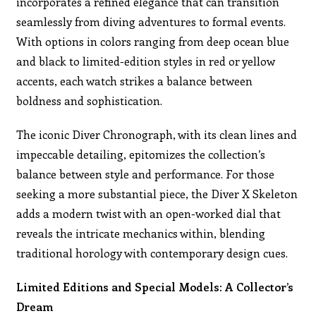
incorporates a refined elegance that can transition
seamlessly from diving adventures to formal events.
With options in colors ranging from deep ocean blue
and black to limited-edition styles in red or yellow
accents, each watch strikes a balance between
boldness and sophistication.
The iconic Diver Chronograph, with its clean lines and
impeccable detailing, epitomizes the collection’s
balance between style and performance. For those
seeking a more substantial piece, the Diver X Skeleton
adds a modern twist with an open-worked dial that
reveals the intricate mechanics within, blending
traditional horology with contemporary design cues.
Limited Editions and Special Models: A Collector’s
Dream