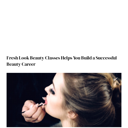
Fresh Look Beauty Classes Helps You Build a Successful
Beauty Career