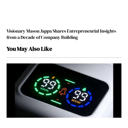
Visionary Mason Jappa Shares Entrepreneurial Insights
from a Decade of Company Building
You May Also Like