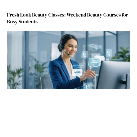
Fresh Look Beauty Classes: Weekend Beauty Courses for
Busy Students