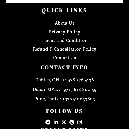
QUICK LINKS
About Us
Privacy Policy
Terms and Condition
Refund & Cancellation Policy
Contact Us
CONTACT INFO
Dublin, OH : +1 478 276 4136
Dubai, UAE : +971 5618 800 49
Pune, India : +91 7410033803
FOLLOW US