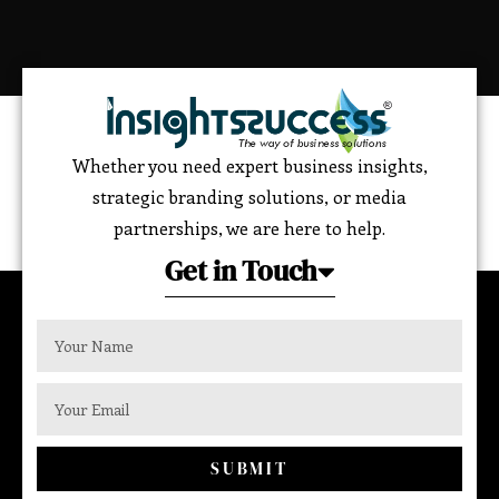
Whether you need expert business insights,
strategic branding solutions, or media
partnerships, we are here to help.
Get in Touch
SUBMIT