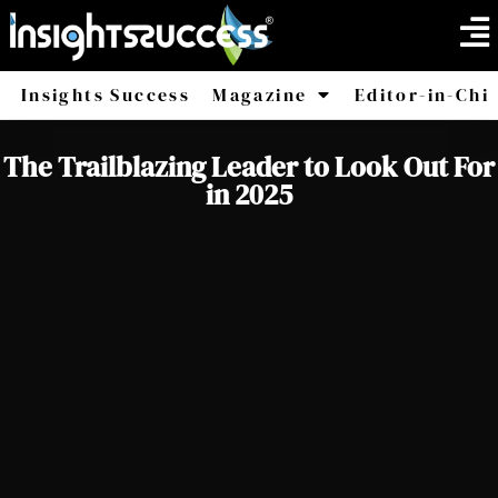
Insights Success
Magazine
Editor-in-Chi
America
Africa
The Trailblazing Leader to Look Out For
in 2025