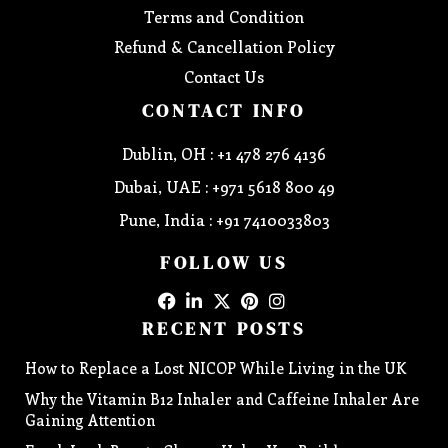
Terms and Condition
Refund & Cancellation Policy
Contact Us
CONTACT INFO
Dublin, OH : +1 478 276 4136
Dubai, UAE : +971 5618 800 49
Pune, India : +91 7410033803
FOLLOW US
RECENT POSTS
How to Replace a Lost NICOP While Living in the UK
Why the Vitamin B12 Inhaler and Caffeine Inhaler Are
Gaining Attention