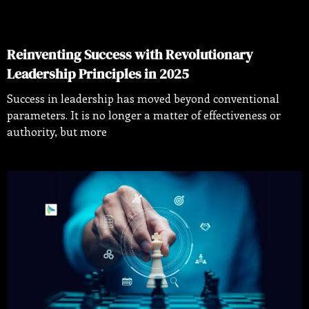
Reinventing Success with Revolutionary
Leadership Principles in 2025
Success in leadership has moved beyond conventional
parameters. It is no longer a matter of effectiveness or
authority, but more