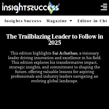
Insights Success
Magazine
Editor-in-Chi
America
Africa
The Trailblazing Leader to Follow in
2025
This edition highlights
Sai Achuthan
, a visionary
leader driving innovation and excellence in his field.
This edition explores his transformative impact,
strategic insights, and commitment to shaping the
future, offering valuable lessons for aspiring
professionals and industry leaders navigating an
evolving global landscape.