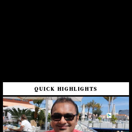
QUICK HIGHLIGHTS