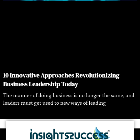
10 Innovative Approaches Revolutionizing
Business Leadership Today
The manner of doing business is no longer the same, and
leaders must get used to new ways of leading