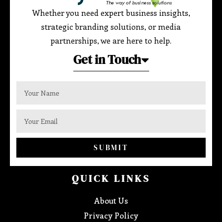
Whether you need expert business insights,
strategic branding solutions, or media
partnerships, we are here to help.
Get in Touch
SUBMIT
QUICK LINKS
About Us
Privacy Policy