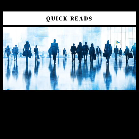
QUICK READS