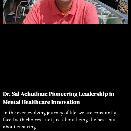
Dr. Sai Achuthan: Pioneering Leadership in
Mental Healthcare Innovation
In the ever-evolving journey of life, we are constantly
faced with choices—not just about being the best, but
about ensuring