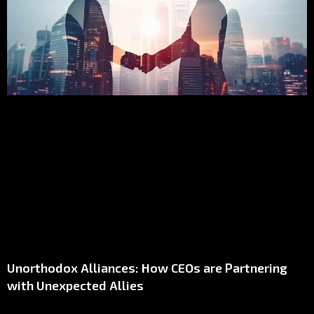
Unorthodox Alliances: How CEOs are Partnering
with Unexpected Allies