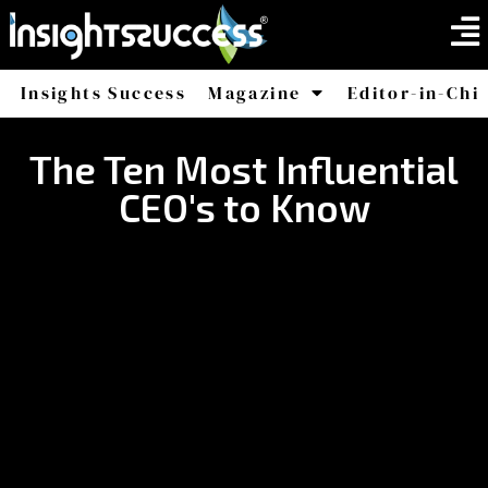
Insights Success
Magazine
Editor-in-Chi
America
Africa
The Ten Most Influential
CEO's to Know