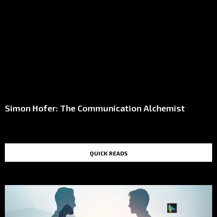
Simon Hofer: The Communication Alchemist
QUICK READS
TOP STORIES IN THE LAST 48 HOURS