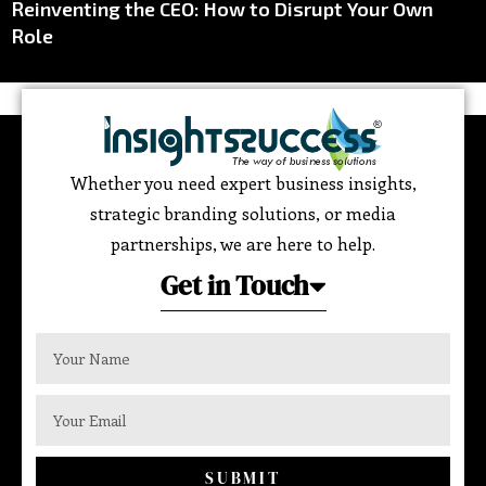
Reinventing the CEO: How to Disrupt Your Own
Role
Whether you need expert business insights,
strategic branding solutions, or media
partnerships, we are here to help.
Get in Touch
SUBMIT