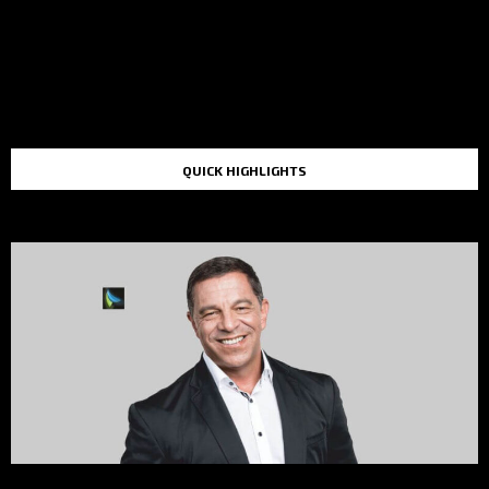
QUICK HIGHLIGHTS
TOP STORIES IN THE LAST 48 HOURS