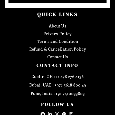
QUICK LINKS
About Us
Privacy Policy
Terms and Condition
Refund & Cancellation Policy
Contact Us
CONTACT INFO
Dublin, OH : +1 478 276 4136
Dubai, UAE : +971 5618 800 49
Pune, India : +91 7410033803
FOLLOW US