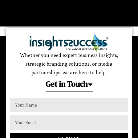
Whether you need expert business insights,
strategic branding solutions, or media
partnerships, we are here to help.
Get in Touch