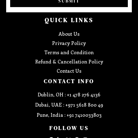
SUBMIT
QUICK LINKS
About Us
Privacy Policy
Terms and Condition
Refund & Cancellation Policy
Contact Us
CONTACT INFO
Dublin, OH : +1 478 276 4136
Dubai, UAE : +971 5618 800 49
Pune, India : +91 7410033803
FOLLOW US