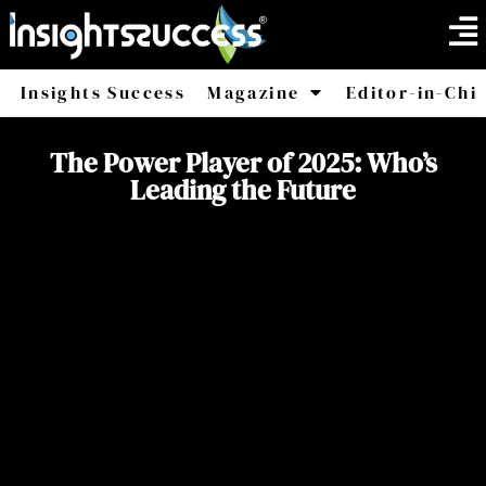
Insights Success
Magazine
Editor-in-Chi
America
Africa
The Power Player of 2025: Who’s
Leading the Future