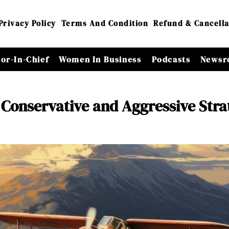
Privacy Policy
Terms And Condition
Refund & Cancella
tor-In-Chief
Women In Business
Podcasts
Newsr
 Conservative and Aggressive Stra