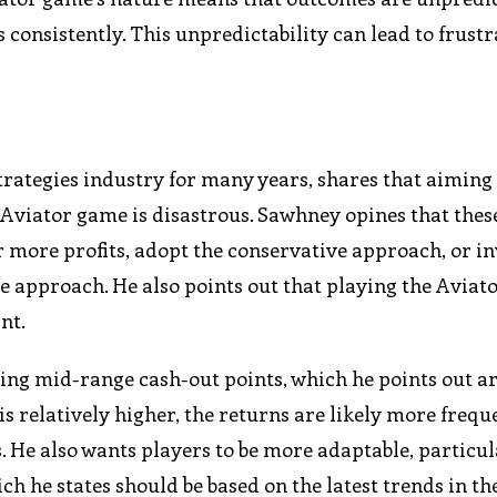
s consistently. This unpredictability can lead to frust
rategies industry for many years, shares that aiming 
e Aviator game is disastrous. Sawhney opines that thes
or more profits, adopt the conservative approach, or i
ve approach. He also points out that playing the Avia
nt.
ing mid-range cash-out points, which he points out ar
s relatively higher, the returns are likely more frequ
 He also wants players to be more adaptable, particul
h he states should be based on the latest trends in t