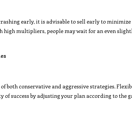
rashing early, it is advisable to sell early to minimize
h high multipliers, people may wait for an even slight
ies
of both conservative and aggressive strategies. Flexibi
ity of success by adjusting your plan according to the 