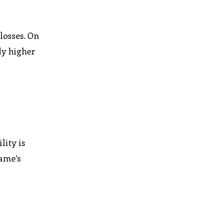
 losses. On
ly higher
lity is
game’s