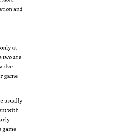
ration and
only at
e two are
nvolve
tor game
e usually
ent with
arly
he game