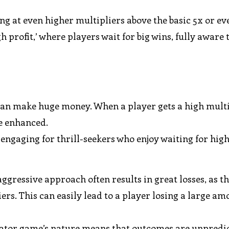
g at even higher multipliers above the basic 5x or ev
gh profit,’ where players wait for big wins, fully aware 
 can make huge money. When a player gets a high multi
e enhanced.
ngaging for thrill-seekers who enjoy waiting for hig
ggressive approach often results in great losses, as t
ers. This can easily lead to a player losing a large am
ator game’s nature means that outcomes are unpredic