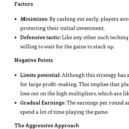
Factors
Minimizes:
By cashing out early, players avoi
protecting their initial investment.
Defensive tactic:
Like any other such techniqu
willing to wait for the gains to stack up.
Negative Points
Limits potential:
Although this strategy has s
for large profit-making. This implies that pl
lose out on the high multipliers, which are li
Gradual Earnings:
The earnings per round are
spend a lot of time playing the game.
The Aggressive Approach