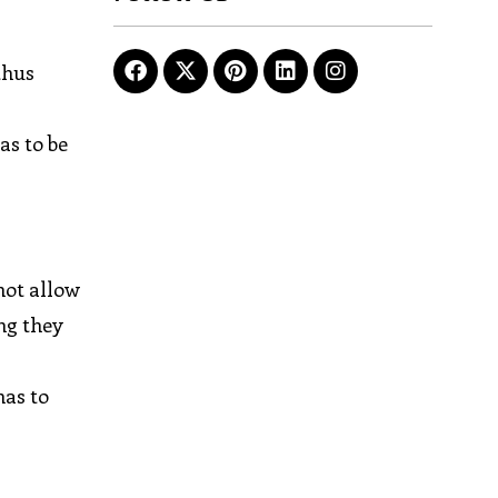
thus
as to be
not allow
ng they
has to