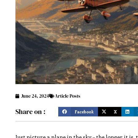
June 24, 2024
Article Posts
Share on :
Facebook
X
Just picture a plane in the sky – the longer it i