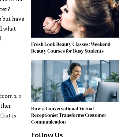
ster?
e but have
nd what
d
Fresh Look Beauty Classes: Weekend
Beauty Courses for Busy Students
from 1. 2
other
How a Conversational Virtual
Receptionist Transforms Customer
that is
Communication
Follow Us