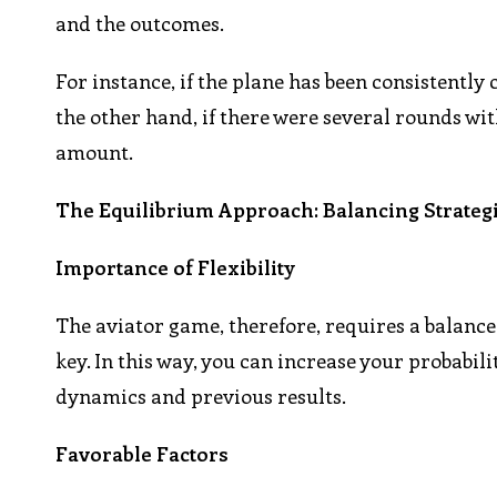
and the outcomes.
For instance, if the plane has been consistently c
the other hand, if there were several rounds wit
amount.
The Equilibrium Approach: Balancing Strateg
Importance of Flexibility
The aviator game, therefore, requires a balance 
key. In this way, you can increase your probabil
dynamics and previous results.
Favorable Factors