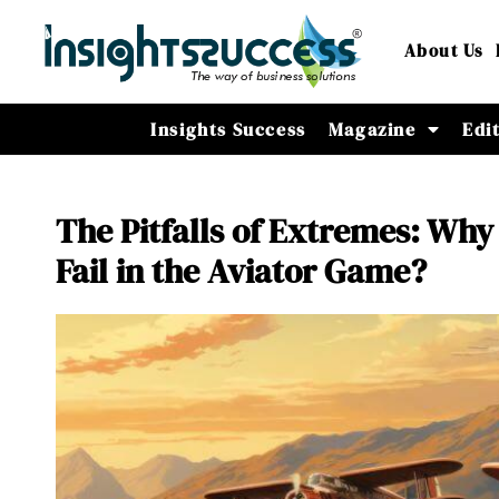
About Us
Insights Success
Magazine
Edi
The Pitfalls of Extremes: Why
Fail in the Aviator Game?