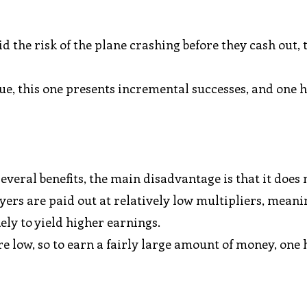
d the risk of the plane crashing before they cash out, 
e, this one presents incremental successes, and one h
everal benefits, the main disadvantage is that it does 
ayers are paid out at relatively low multipliers, meani
kely to yield higher earnings.
 low, so to earn a fairly large amount of money, one 