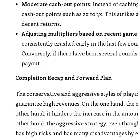
Moderate cash-out points:
Instead of cashin
cash-out points such as 2x to 3x. This strikes
decent returns.
Adjusting multipliers based on recent game
consistently crashed early in the last few rou
Conversely, if there have been several rounds
payout.
Completion Recap and Forward Plan
The conservative and aggressive styles of play
guarantee high revenues. On the one hand, the co
other hand, it hinders the increase in the amoun
other hand, the aggressive strategy, even though
has high risks and has many disadvantages by 