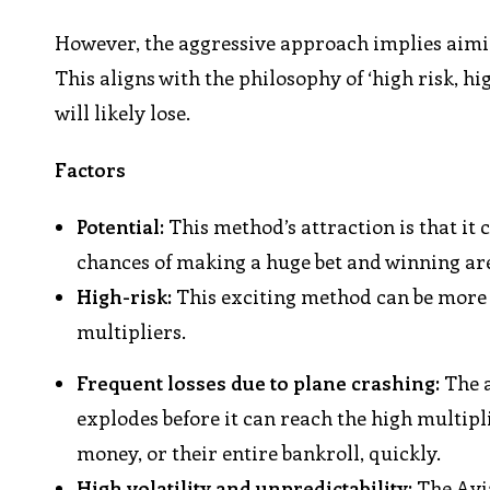
However, the aggressive approach implies aimin
This aligns with the philosophy of ‘high risk, hi
will likely lose.
Factors
Potential:
This method’s attraction is that it
chances of making a huge bet and winning ar
High-risk:
This exciting method can be more e
multipliers.
Frequent losses due to plane crashing:
The a
explodes before it can reach the high multipli
money, or their entire bankroll, quickly.
High volatility and unpredictability:
The Avi