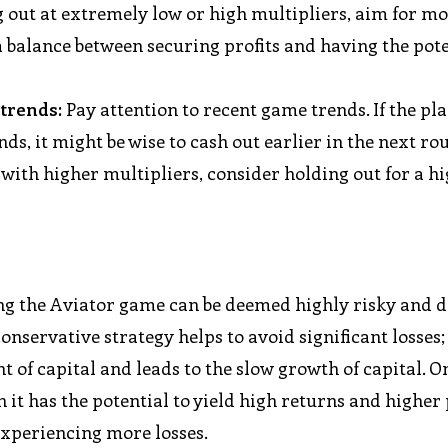
g out at extremely low or high multipliers, aim for m
 a balance between securing profits and having the pote
 trends:
Pay attention to recent game trends. If the pl
nds, it might be wise to cash out earlier in the next ro
 with higher multipliers, consider holding out for a h
ing the Aviator game can be deemed highly risky and d
nservative strategy helps to avoid significant losses;
t of capital and leads to the slow growth of capital. O
 it has the potential to yield high returns and higher 
experiencing more losses.