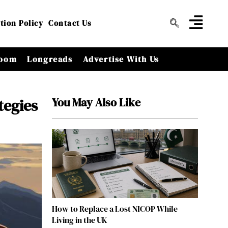
tion Policy
Contact Us
oom
Longreads
Advertise With Us
You May Also Like
tegies
How to Replace a Lost NICOP While
Living in the UK