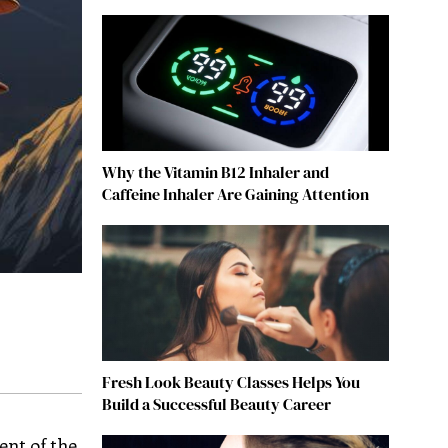
Why the Vitamin B12 Inhaler and
Caffeine Inhaler Are Gaining Attention
Fresh Look Beauty Classes Helps You
Build a Successful Beauty Career
ent of the