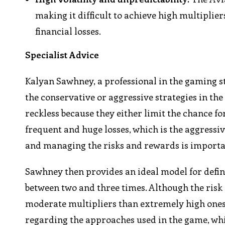
making it difficult to achieve high multiplier
financial losses.
Specialist Advice
Kalyan Sawhney, a professional in the gaming st
the conservative or aggressive strategies in th
reckless because they either limit the chance f
frequent and huge losses, which is the aggressi
and managing the risks and rewards is importa
Sawhney then provides an ideal model for defin
between two and three times. Although the risk i
moderate multipliers than extremely high ones.
regarding the approaches used in the game, whic