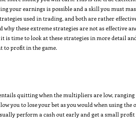
sing your earnings is possible and a skill you must ma
ategies used in trading, and both are rather effectiv
d why these extreme strategies are not as effective a
t is time to look at these strategies in more detail an
to profit in the game.
ntails quitting when the multipliers are low, ranging 
 allow you to lose your bet as you would when using the 
ually perform a cash out early and get a small profit 