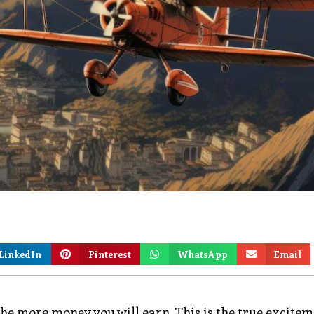
LinkedIn
Pinterest
WhatsApp
Email
s, the more money you will earn. This is the true excitem