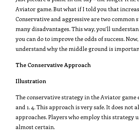
Aviator game. But what if I told you that increa
Conservative and aggressive are two common str
many disadvantages. This way, you’ll understan
you can do to improve the odds of success. Now, i
understand why the middle ground is important 
The Conservative Approach
Illustration
The conservative strategy in the Aviator game e
and 1. 4. This approach is very safe. It does not
approaches. Players who employ this strategy us
almost certain.