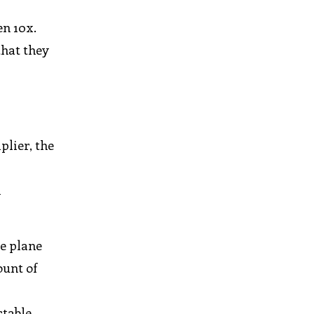
en 10x.
that they
plier, the
h
he plane
ount of
table,