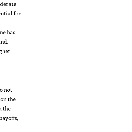
oderate
ntial for
ane has
und.
igher
o not
 on the
n the
payoffs,