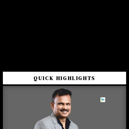
QUICK HIGHLIGHTS