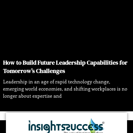
How to Build Future Leadership Capabilities for
Tomorrow’s Challenges
Leadership in an age of rapid technology change,
emerging world economies, and shifting workplaces is no
longer about expertise and