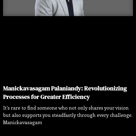
Manickavasagam Palaniandy: Revolutionizing
Processes for Greater Efficiency
It’s rare to find someone who not only shares your vision
but also supports you steadfastly through every challenge.
Manickavasagam