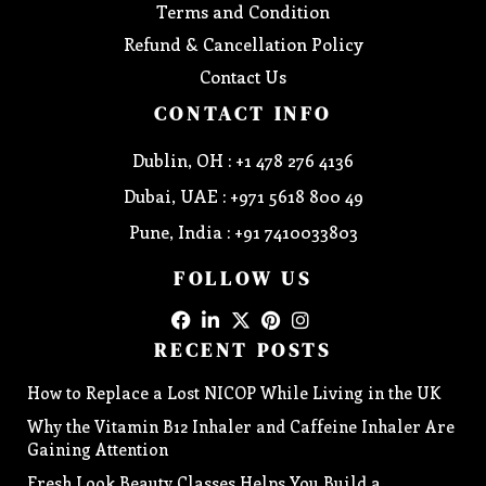
Terms and Condition
Refund & Cancellation Policy
Contact Us
CONTACT INFO
Dublin, OH : +1 478 276 4136
Dubai, UAE : +971 5618 800 49
Pune, India : +91 7410033803
FOLLOW US
RECENT POSTS
How to Replace a Lost NICOP While Living in the UK
Why the Vitamin B12 Inhaler and Caffeine Inhaler Are
Gaining Attention
Fresh Look Beauty Classes Helps You Build a