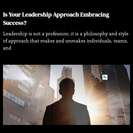
Is Your Leadership Approach Embracing
Success?
Leadership is not a profession; it is a philosophy and style
of approach that makes and unmakes individuals, teams,
and