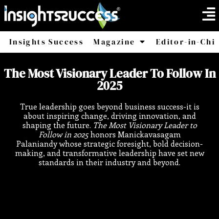
Insights Success
Magazine
Editor-in-Chi
America
Africa
The Most Visionary Leader To Follow In
2025
True leadership goes beyond business success-it is
about inspiring change, driving innovation, and
shaping the future.
The Most Visionary Leader to
Follow in 2025
honors Manickavasagam
Palaniandy whose strategic foresight, bold decision-
making, and transformative leadership have set new
standards in their industry and beyond.