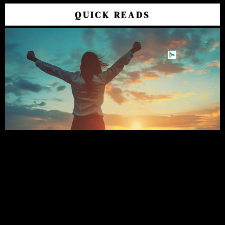
QUICK READS