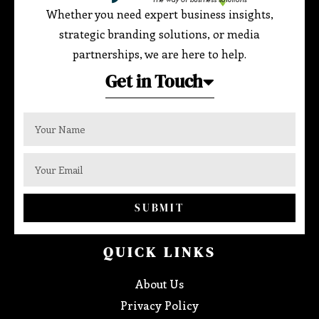
Whether you need expert business insights,
strategic branding solutions, or media
partnerships, we are here to help.
Get in Touch
SUBMIT
QUICK LINKS
About Us
Privacy Policy