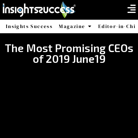
Insights Success
Magazine
Editor-in-Chi
America
Africa
The Most Promising CEOs
of 2019 June19