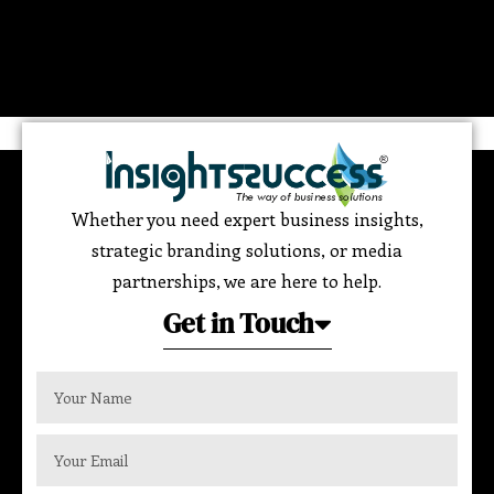
Whether you need expert business insights,
strategic branding solutions, or media
partnerships, we are here to help.
Get in Touch