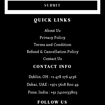
SUBMIT
QUICK LINKS
About Us
Privacy Policy
Terms and Condition
Refund & Cancellation Policy
Contact Us
CONTACT INFO
Dublin, OH : +1 478 276 4136
Dubai, UAE : +971 5618 800 49
Pune, India : +91 7410033803
FOLLOW US