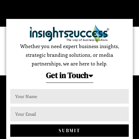
Whether you need expert business insights,
strategic branding solutions, or media
partnerships, we are here to help.
Get in Touch
SUBMIT