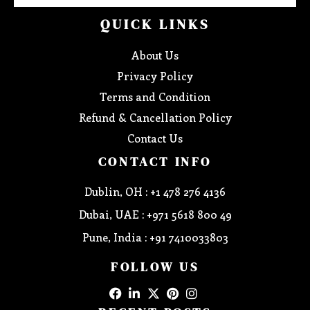
QUICK LINKS
About Us
Privacy Policy
Terms and Condition
Refund & Cancellation Policy
Contact Us
CONTACT INFO
Dublin, OH : +1 478 276 4136
Dubai, UAE : +971 5618 800 49
Pune, India : +91 7410033803
FOLLOW US