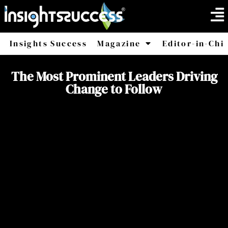
Insights Success
Magazine
Editor-in-Chi
America
Africa
The Most Prominent Leaders Driving
Change to Follow