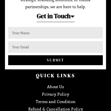
partnerships, we are here to help.
Get in Touch
SUBMIT
QUICK LINKS
About Us
Privacy Policy
Terms and Condition
Refund & Cancellation Policy