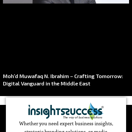
Moh’d Muwafaq N. Ibrahim – Crafting Tomorrow:
Digital Vanguard in the Middle East
Whether you need expert business insights,
strategic branding solutions, or media