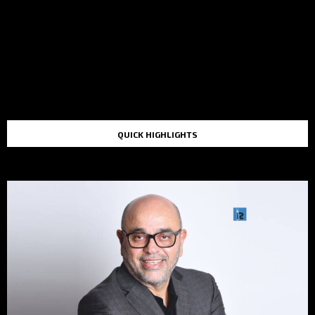
QUICK HIGHLIGHTS
TOP STORIES IN THE LAST 48 HOURS