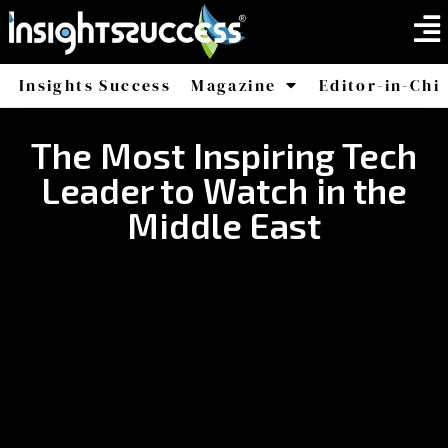
Insights Success
Magazine
Editor-in-Chi
America
Africa
The Most Inspiring Tech
Leader to Watch in the
Middle East