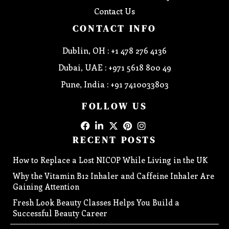
Contact Us
CONTACT INFO
Dublin, OH : +1 478 276 4136
Dubai, UAE : +971 5618 800 49
Pune, India : +91 7410033803
FOLLOW US
RECENT POSTS
How to Replace a Lost NICOP While Living in the UK
Why the Vitamin B12 Inhaler and Caffeine Inhaler Are
Gaining Attention
Fresh Look Beauty Classes Helps You Build a
Successful Beauty Career