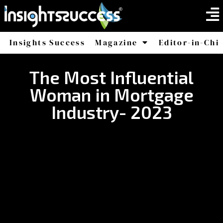
Insights Success
Magazine
Editor-in-Chi
America
Africa
The Most Influential
Woman in Mortgage
Industry- 2023​