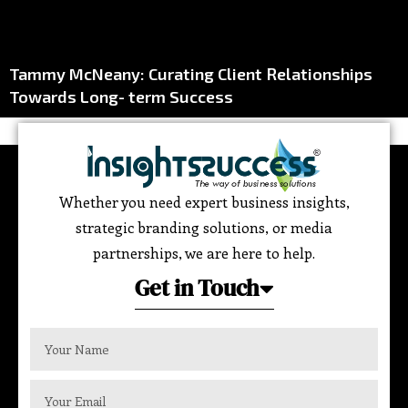
Tammy McNeany: Curating Client Relationships
Towards Long- term Success
Whether you need expert business insights,
strategic branding solutions, or media
partnerships, we are here to help.
Get in Touch