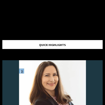
QUICK HIGHLIGHTS
TOP STORIES IN THE LAST 48 HOURS