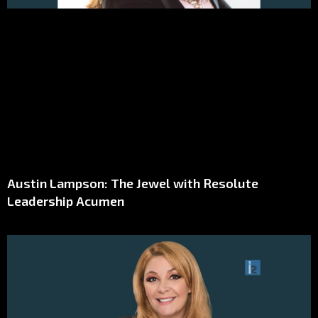
Austin Lampson: The Jewel with Resolute
Leadership Acumen