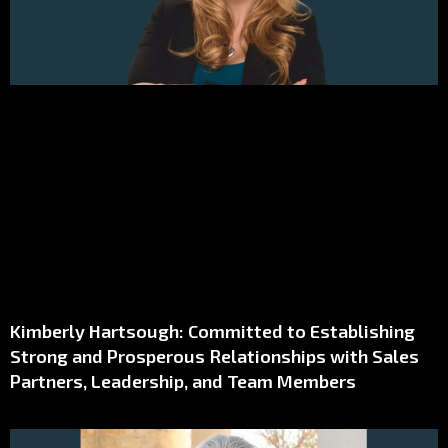
Kimberly Hartsough: Committed to Establishing
Strong and Prosperous Relationships with Sales
Partners, Leadership, and Team Members