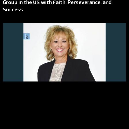
Group in the US with Faith, Perseverance, and
Success