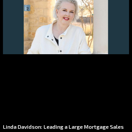
Linda Davidson: Leading a Large Mortgage Sales