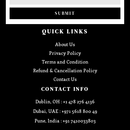
SUBMIT
QUICK LINKS
About Us
Privacy Policy
Terms and Condition
Refund & Cancellation Policy
Contact Us
CONTACT INFO
Dublin, OH : +1 478 276 4136
Dubai, UAE : +971 5618 800 49
Pune, India : +91 7410033803