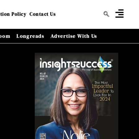
tion Policy
Contact Us
oom
Longreads
Advertise With Us