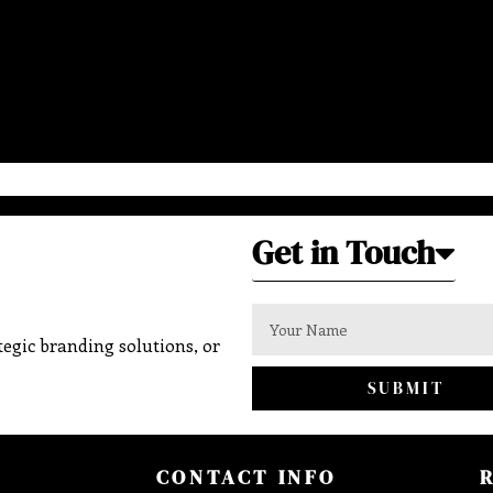
Get in Touch
egic branding solutions, or
SUBMIT
CONTACT INFO