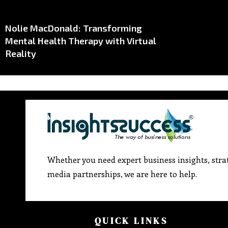
Nolie MacDonald: Transforming
Mental Health Therapy with Virtual
Reality
Whether you need expert business insights, strat
media partnerships, we are here to help.
QUICK LINKS