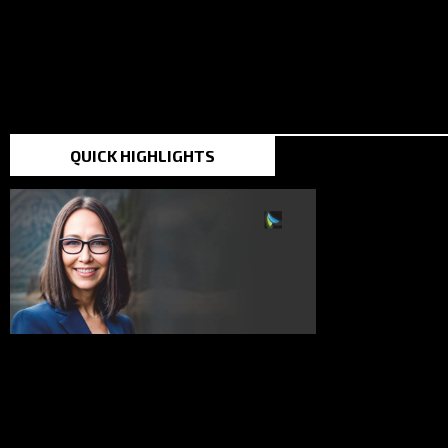
TOP STORIES IN THE
QUICK HIGHLIGHTS