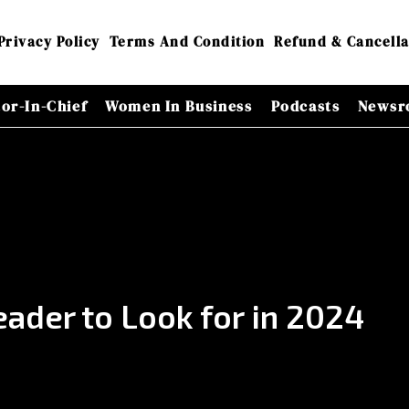
Privacy Policy
Terms And Condition
Refund & Cancella
tor-In-Chief
Women In Business
Podcasts
Newsr
ader to Look for in 2024