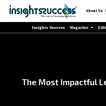
About Us
Insights Success
Magazine
Edi
The Most Impactful Le