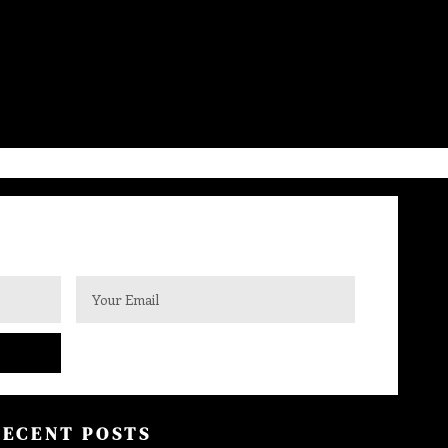
RECENT POSTS