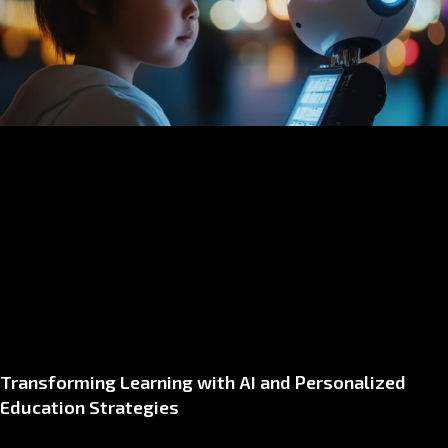
Transforming Learning with AI and Personalized
Education Strategies