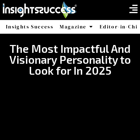
Insights Success
Magazine
Editor-in-Chi
America
Africa
The Most Impactful And
Visionary Personality to
Look for In 2025​