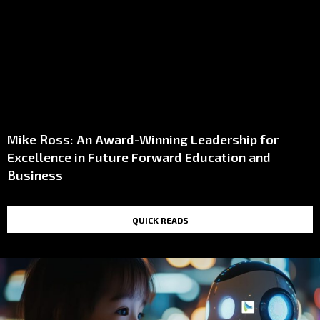
Mike Ross: An Award-Winning Leadership for
Excellence in Future Forward Education and
Business
QUICK READS