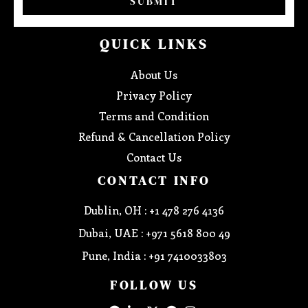
SUBMIT
QUICK LINKS
About Us
Privacy Policy
Terms and Condition
Refund & Cancellation Policy
Contact Us
CONTACT INFO
Dublin, OH : +1 478 276 4136
Dubai, UAE : +971 5618 800 49
Pune, India : +91 7410033803
FOLLOW US