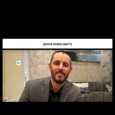
QUICK HIGHLIGHTS