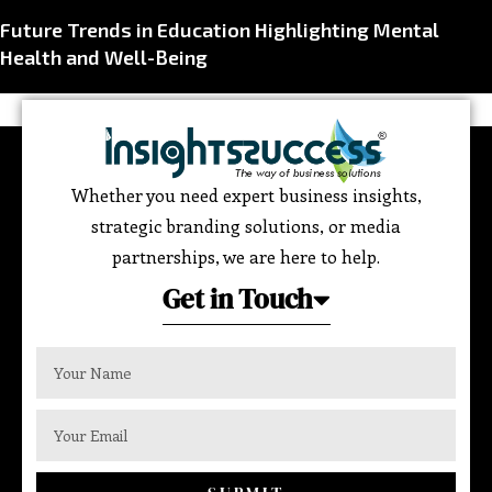
Future Trends in Education Highlighting Mental
Health and Well-Being
Whether you need expert business insights,
strategic branding solutions, or media
partnerships, we are here to help.
Get in Touch