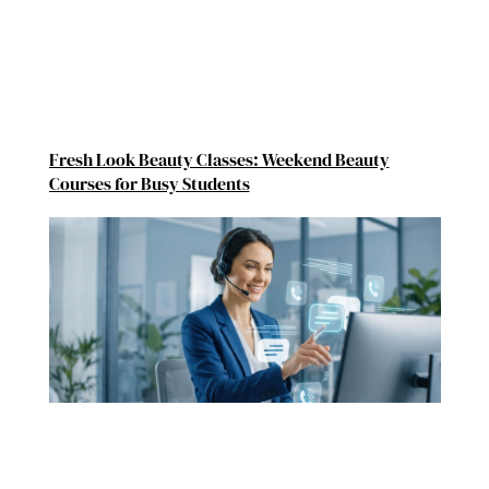
Fresh Look Beauty Classes: Weekend Beauty
Courses for Busy Students