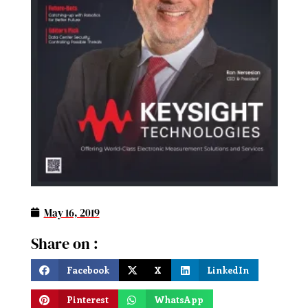
May 16, 2019
Share on :
Facebook
X
LinkedIn
Pinterest
WhatsApp