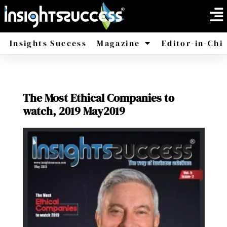
Insights Success
Magazine
Editor-in-Chi
America
Africa
The Most Ethical Companies to
watch, 2019 May2019