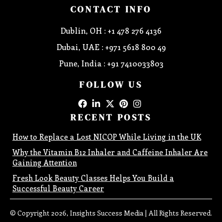
CONTACT INFO
Dublin, OH : +1 478 276 4136
Dubai, UAE : +971 5618 800 49
Pune, India : +91 7410033803
FOLLOW US
RECENT POSTS
How to Replace a Lost NICOP While Living in the UK
Why the Vitamin B12 Inhaler and Caffeine Inhaler Are
Gaining Attention
Fresh Look Beauty Classes Helps You Build a
Successful Beauty Career
© Copyright 2026, Insights Success Media | All Rights Reserved.