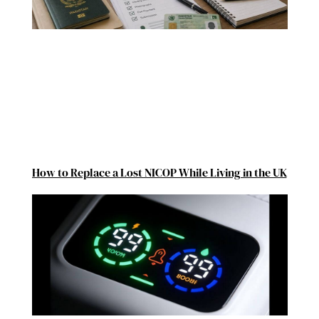
How to Replace a Lost NICOP While Living in the UK