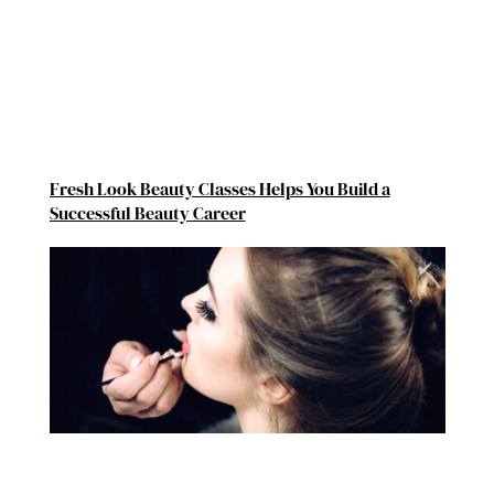
Fresh Look Beauty Classes Helps You Build a
Successful Beauty Career