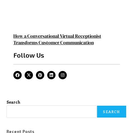
How a Conversational Virtual Receptionist
Transforms Customer Communication
Follow Us
Search
SEARCH
Recent Posts