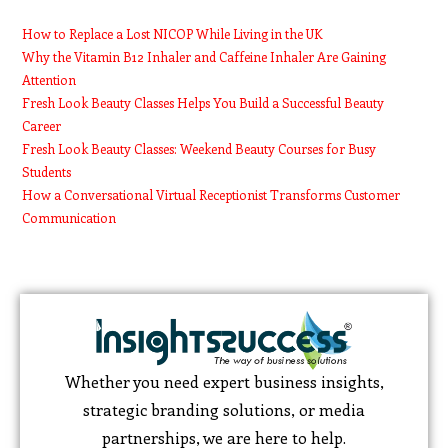
How to Replace a Lost NICOP While Living in the UK
Why the Vitamin B12 Inhaler and Caffeine Inhaler Are Gaining
Attention
Fresh Look Beauty Classes Helps You Build a Successful Beauty
Career
Fresh Look Beauty Classes: Weekend Beauty Courses for Busy
Students
How a Conversational Virtual Receptionist Transforms Customer
Communication
Whether you need expert business insights,
strategic branding solutions, or media
partnerships, we are here to help.