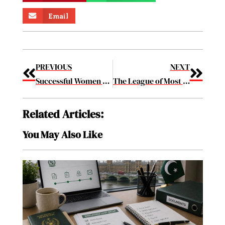
Email
PREVIOUS
NEXT
Successful Women Making a Difference in Biotech May2019
The League of Most Creative Packaging Design Companies to Know 2019 May2019
Related Articles:
You May Also Like