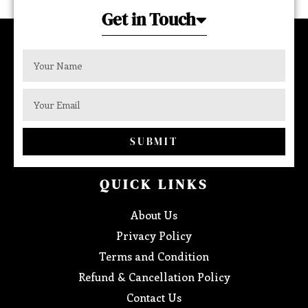
Get in Touch
SUBMIT
QUICK LINKS
About Us
Privacy Policy
Terms and Condition
Refund & Cancellation Policy
Contact Us