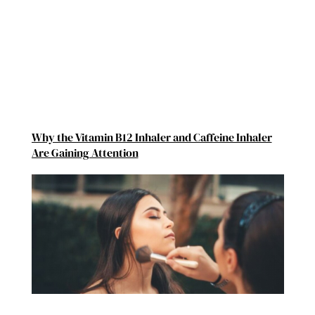
Why the Vitamin B12 Inhaler and Caffeine Inhaler
Are Gaining Attention