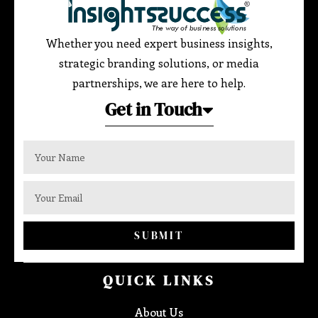
Whether you need expert business insights,
strategic branding solutions, or media
partnerships, we are here to help.
Get in Touch
SUBMIT
QUICK LINKS
About Us