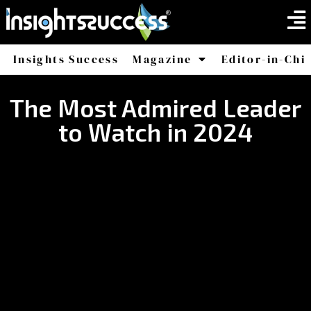
Insights Success
Magazine
Editor-in-Chi
America
Africa
The Most Admired Leader
to Watch in 2024