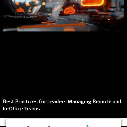
Best Practices for Leaders Managing Remote and
In-Office Teams