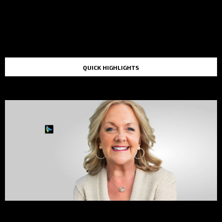
QUICK HIGHLIGHTS
TOP STORIES IN THE LAST 48 HOURS