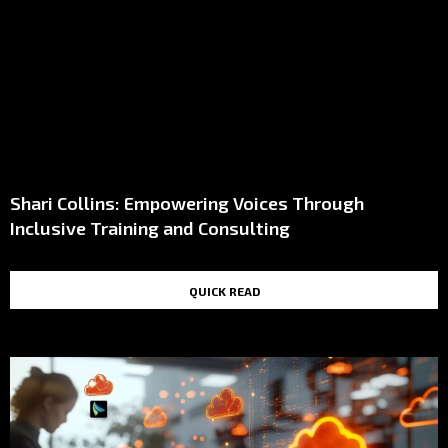
Shari Collins: Empowering Voices Through
Inclusive Training and Consulting
QUICK READ
TOP STORIES IN THE LAST 48 HOURS