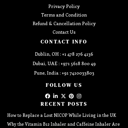
Privacy Policy
Terms and Condition
Refund & Cancellation Policy
Contact Us
CONTACT INFO
Dublin, OH : +1 478 276 4136
Dubai, UAE : +971 5618 800 49
Pune, India : +91 7410033803
FOLLOW US
RECENT POSTS
How to Replace a Lost NICOP While Living in the UK
Why the Vitamin B12 Inhaler and Caffeine Inhaler Are