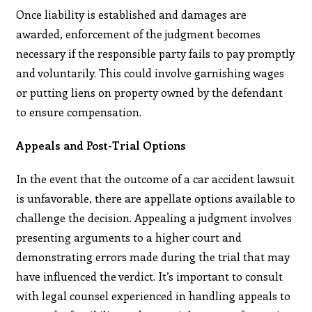
Once liability is established and damages are
awarded, enforcement of the judgment becomes
necessary if the responsible party fails to pay promptly
and voluntarily. This could involve garnishing wages
or putting liens on property owned by the defendant
to ensure compensation.
Appeals and Post-Trial Options
In the event that the outcome of a car accident lawsuit
is unfavorable, there are appellate options available to
challenge the decision. Appealing a judgment involves
presenting arguments to a higher court and
demonstrating errors made during the trial that may
have influenced the verdict. It’s important to consult
with legal counsel experienced in handling appeals to