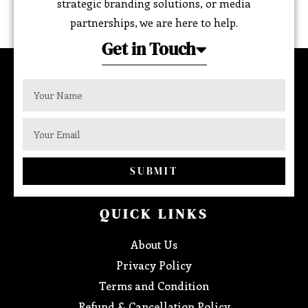
strategic branding solutions, or media
partnerships, we are here to help.
Get in Touch
SUBMIT
QUICK LINKS
About Us
Privacy Policy
Terms and Condition
Refund & Cancellation Policy