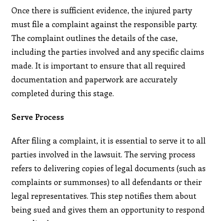
Once there is sufficient evidence, the injured party
must file a complaint against the responsible party.
The complaint outlines the details of the case,
including the parties involved and any specific claims
made. It is important to ensure that all required
documentation and paperwork are accurately
completed during this stage.
Serve Process
After filing a complaint, it is essential to serve it to all
parties involved in the lawsuit. The serving process
refers to delivering copies of legal documents (such as
complaints or summonses) to all defendants or their
legal representatives. This step notifies them about
being sued and gives them an opportunity to respond