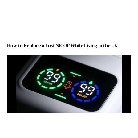
How to Replace a Lost NICOP While Living in the UK