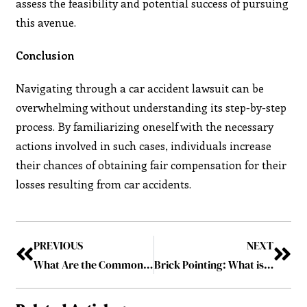
assess the feasibility and potential success of pursuing
this avenue.
Conclusion
Navigating through a car accident lawsuit can be
overwhelming without understanding its step-by-step
process. By familiarizing oneself with the necessary
actions involved in such cases, individuals increase
their chances of obtaining fair compensation for their
losses resulting from car accidents.
PREVIOUS
NEXT
What Are the Common Mistakes to Avoid When Using a Line of Credit?
Brick Pointing: What is It and Why Does It Matter?