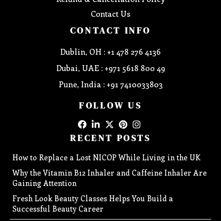
Contact Us
CONTACT INFO
Dublin, OH : +1 478 276 4136
Dubai, UAE : +971 5618 800 49
Pune, India : +91 7410033803
FOLLOW US
RECENT POSTS
How to Replace a Lost NICOP While Living in the UK
Why the Vitamin B12 Inhaler and Caffeine Inhaler Are
Gaining Attention
Fresh Look Beauty Classes Helps You Build a
Successful Beauty Career