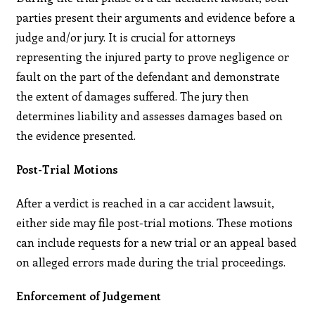
parties present their arguments and evidence before a
judge and/or jury. It is crucial for attorneys
representing the injured party to prove negligence or
fault on the part of the defendant and demonstrate
the extent of damages suffered. The jury then
determines liability and assesses damages based on
the evidence presented.
Post-Trial Motions
After a verdict is reached in a car accident lawsuit,
either side may file post-trial motions. These motions
can include requests for a new trial or an appeal based
on alleged errors made during the trial proceedings.
Enforcement of Judgement