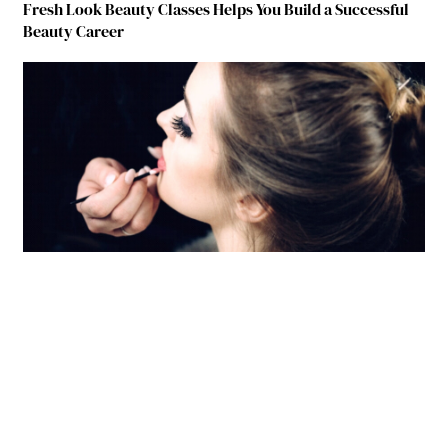
Fresh Look Beauty Classes Helps You Build a Successful
Beauty Career