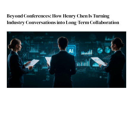
Beyond Conferences: How Henry Chen Is Turning
Industry Conversations into Long-Term Collaboration