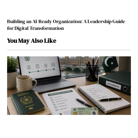
Building an AI-Ready Organization: A Leadership Guide
for Digital Transformation
You May Also Like