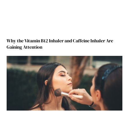
Why the Vitamin B12 Inhaler and Caffeine Inhaler Are
Gaining Attention