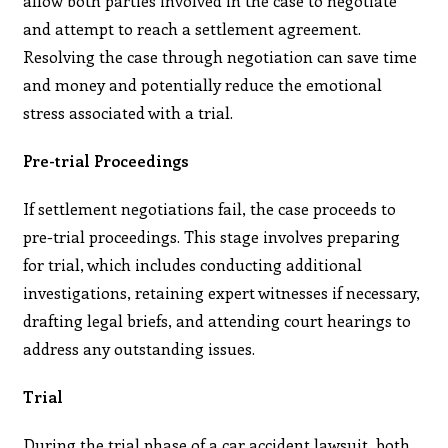
allow both parties involved in the case to negotiate
and attempt to reach a settlement agreement.
Resolving the case through negotiation can save time
and money and potentially reduce the emotional
stress associated with a trial.
Pre-trial Proceedings
If settlement negotiations fail, the case proceeds to
pre-trial proceedings. This stage involves preparing
for trial, which includes conducting additional
investigations, retaining expert witnesses if necessary,
drafting legal briefs, and attending court hearings to
address any outstanding issues.
Trial
During the trial phase of a car accident lawsuit, both