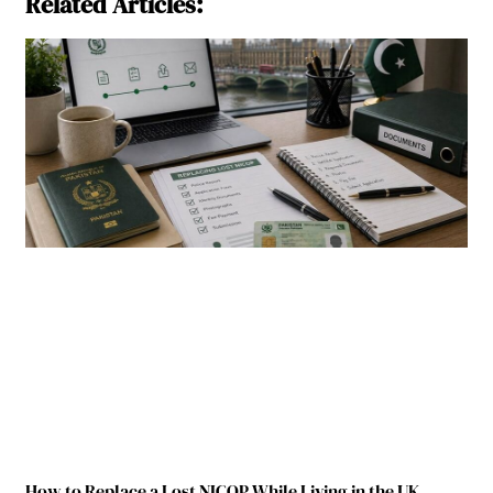
Related Articles:
How to Replace a Lost NICOP While Living in the UK