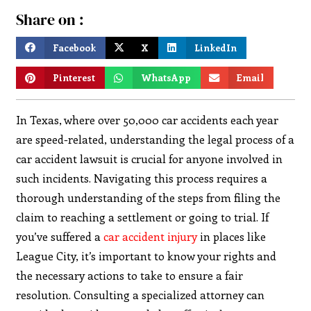
Share on :
Facebook
X
LinkedIn
Pinterest
WhatsApp
Email
In Texas, where over 50,000 car accidents each year
are speed-related, understanding the legal process of a
car accident lawsuit is crucial for anyone involved in
such incidents. Navigating this process requires a
thorough understanding of the steps from filing the
claim to reaching a settlement or going to trial. If
you’ve suffered a
car accident injury
in places like
League City, it’s important to know your rights and
the necessary actions to take to ensure a fair
resolution. Consulting a specialized attorney can