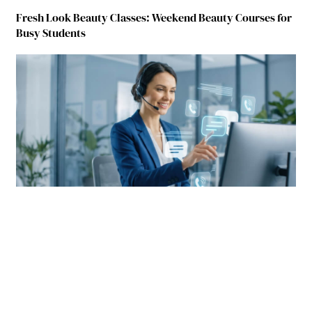
Fresh Look Beauty Classes: Weekend Beauty Courses for
Busy Students