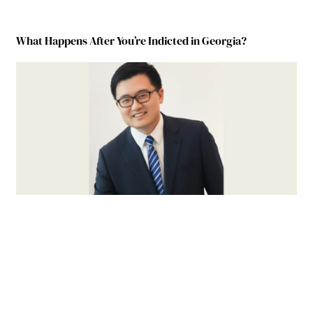
What Happens After You’re Indicted in Georgia?