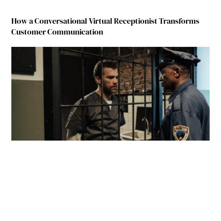
How a Conversational Virtual Receptionist Transforms
Customer Communication