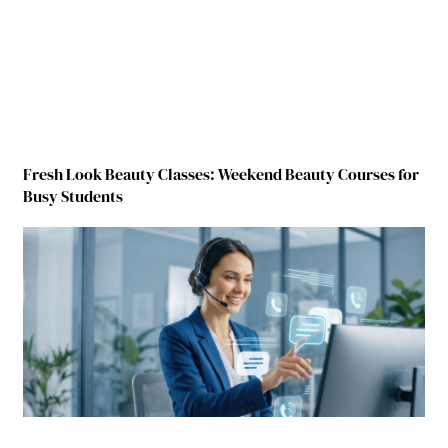
Fresh Look Beauty Classes: Weekend Beauty Courses for
Busy Students