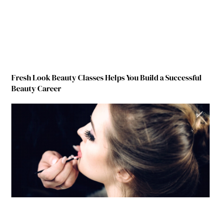
Fresh Look Beauty Classes Helps You Build a Successful
Beauty Career