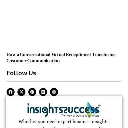
How a Conversational Virtual Receptionist Transforms
Customer Communication
Follow Us
Whether you need expert business insights,