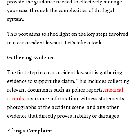
provide the guidance needed to effectively manage
your case through the complexities of the legal
system.
This post aims to shed light on the key steps involved
in a car accident lawsuit. Let’s take a look.
Gathering Evidence
The first step in a car accident lawsuit is gathering
evidence to support the claim. This includes collecting
relevant documents such as police reports,
medical
records
, insurance information, witness statements,
photographs of the accident scene, and any other
evidence that directly proves liability or damages.
Filing a Complaint