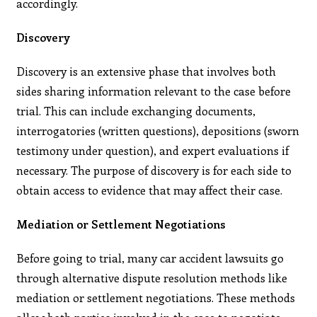
accordingly.
Discovery
Discovery is an extensive phase that involves both
sides sharing information relevant to the case before
trial. This can include exchanging documents,
interrogatories (written questions), depositions (sworn
testimony under question), and expert evaluations if
necessary. The purpose of discovery is for each side to
obtain access to evidence that may affect their case.
Mediation or Settlement Negotiations
Before going to trial, many car accident lawsuits go
through alternative dispute resolution methods like
mediation or settlement negotiations. These methods