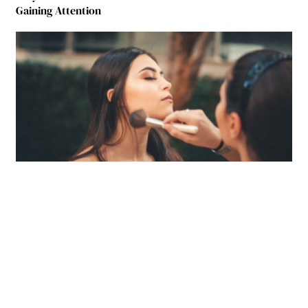
Gaining Attention