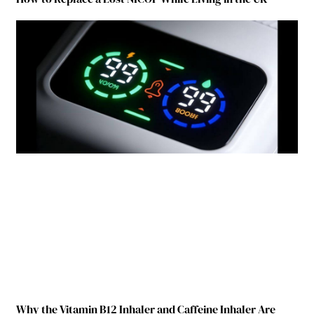
Why the Vitamin B12 Inhaler and Caffeine Inhaler Are