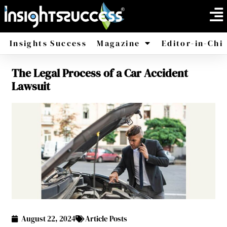
Insights Success
Magazine
Editor-in-Chi
The Legal Process of a Car Accident
America
Africa
Lawsuit
August 22, 2024
Article Posts