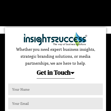
Whether you need expert business insights,
strategic branding solutions, or media
partnerships, we are here to help.
Get in Touch