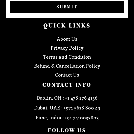
SUBMIT
QUICK LINKS
About Us
Privacy Policy
Terms and Condition
Refund & Cancellation Policy
Contact Us
CONTACT INFO
Dublin, OH : +1 478 276 4136
Dubai, UAE : +971 5618 800 49
Pune, India : +91 7410033803
FOLLOW US