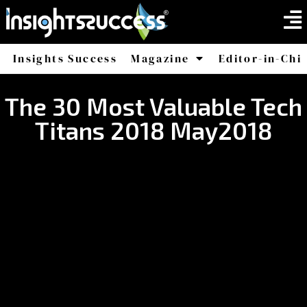
Insights Success
Magazine
Editor-in-Chi
America
Africa
The 30 Most Valuable Tech
Titans 2018 May2018