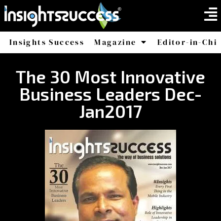
Insights Success
Magazine
Editor-in-Chi
America
Africa
The 30 Most Innovative
Business Leaders Dec-
Jan2017