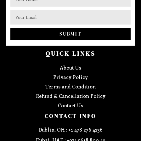
SUBMIT
QUICK LINKS
About Us
Privacy Policy
Terms and Condition
Refund & Cancellation Policy
Contact Us
CONTACT INFO
Dublin, OH : +1 478 276 4136
Dubai, UAE : +971 5618 800 49