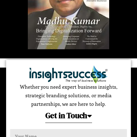
Whether you need expert business insights,
strategic branding solutions, or media
partnerships, we are here to help.
Get in Touch