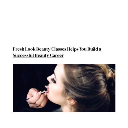
Fresh Look Beauty Classes Helps You Build a
Successful Beauty Career