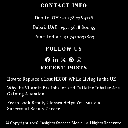
CONTACT INFO
Dublin, OH : +1 478 276 4136
Dubai, UAE : +971 5618 800 49
Pune, India : +91 7410033803
FOLLOW US
RECENT POSTS
How to Replace a Lost NICOP While Living in the UK
Why the Vitamin B12 Inhaler and Caffeine Inhaler Are
Gaining Attention
Fresh Look Beauty Classes Helps You Build a
Successful Beauty Career
© Copyright 2026, Insights Success Media | All Rights Reserved.