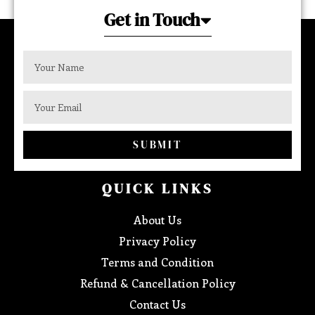
Get in Touch
SUBMIT
QUICK LINKS
About Us
Privacy Policy
Terms and Condition
Refund & Cancellation Policy
Contact Us