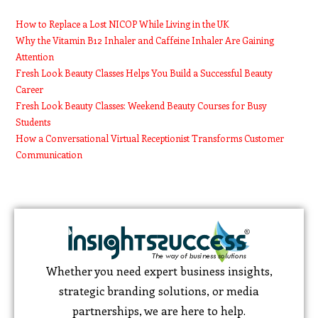
How to Replace a Lost NICOP While Living in the UK
Why the Vitamin B12 Inhaler and Caffeine Inhaler Are Gaining
Attention
Fresh Look Beauty Classes Helps You Build a Successful Beauty
Career
Fresh Look Beauty Classes: Weekend Beauty Courses for Busy
Students
How a Conversational Virtual Receptionist Transforms Customer
Communication
Whether you need expert business insights,
strategic branding solutions, or media
partnerships, we are here to help.