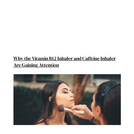
Why the Vitamin B12 Inhaler and Caffeine Inhaler
Are Gaining Attention