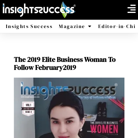
Insights Success
Magazine
Editor-in-Chi
America
Africa
The 2019 Elite Business Woman To
Follow February2019