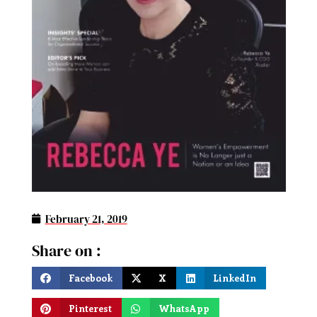
February 21, 2019
Share on :
Facebook
X
LinkedIn
Pinterest
WhatsApp