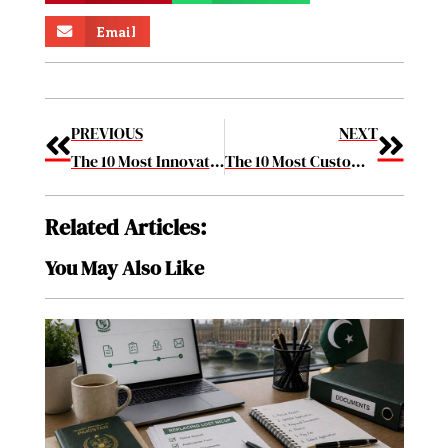
Email
PREVIOUS
NEXT
The 10 Most Innovative Unified Communication Solution Providers 2019 Feb2019
The 10 Most Customer-Centric Companies in 2019 Feb2019
Related Articles:
You May Also Like