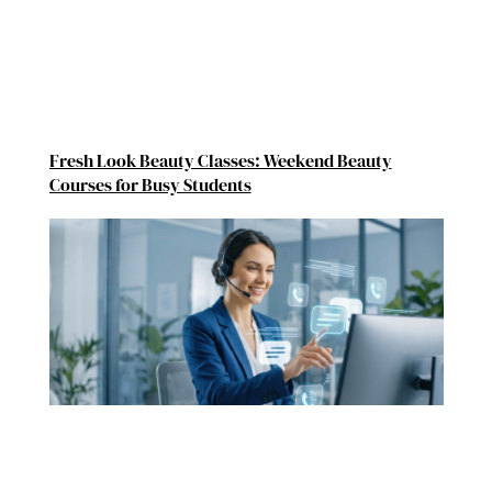
Fresh Look Beauty Classes: Weekend Beauty
Courses for Busy Students