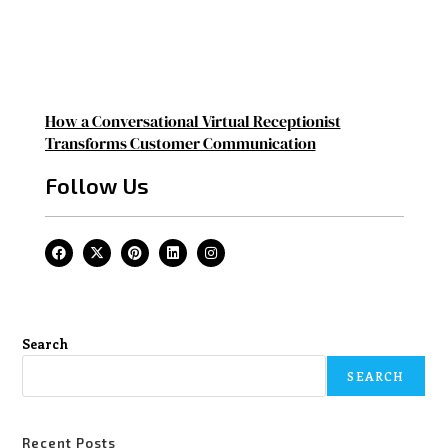
How a Conversational Virtual Receptionist
Transforms Customer Communication
Follow Us
Search
SEARCH
Recent Posts