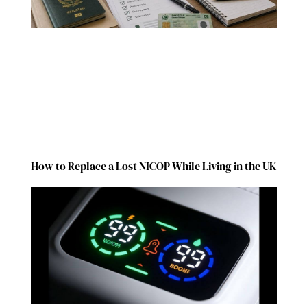
How to Replace a Lost NICOP While Living in the UK