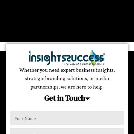
Whether you need expert business insights,
strategic branding solutions, or media
partnerships, we are here to help.
Get in Touch