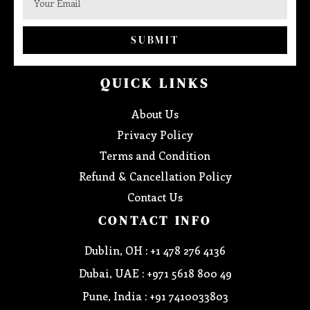
SUBMIT
QUICK LINKS
About Us
Privacy Policy
Terms and Condition
Refund & Cancellation Policy
Contact Us
CONTACT INFO
Dublin, OH : +1 478 276 4136
Dubai, UAE : +971 5618 800 49
Pune, India : +91 7410033803