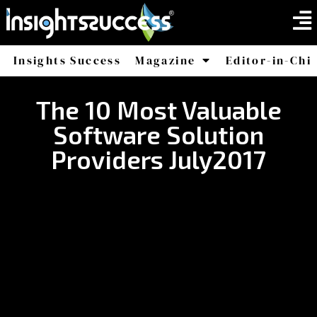
Insights Success
Magazine
Editor-in-Chi
America
Africa
The 10 Most Valuable
Software Solution
Providers July2017