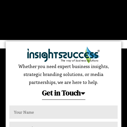
Whether you need expert business insights,
strategic branding solutions, or media
partnerships, we are here to help.
Get in Touch