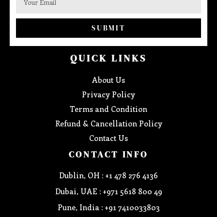
SUBMIT
QUICK LINKS
About Us
Privacy Policy
Terms and Condition
Refund & Cancellation Policy
Contact Us
CONTACT INFO
Dublin, OH : +1 478 276 4136
Dubai, UAE : +971 5618 800 49
Pune, India : +91 7410033803