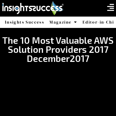
Insights Success
Magazine
Editor-in-Chi
America
Africa
The 10 Most Valuable AWS
Solution Providers 2017
December2017