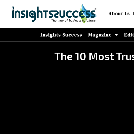
About Us
Insights Success
Magazine
Edi
The 10 Most Tru