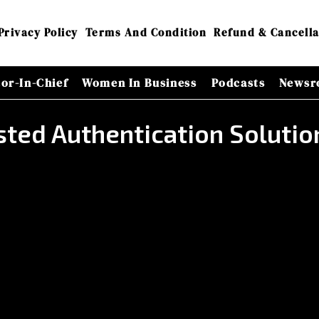
Privacy Policy
Terms And Condition
Refund & Cancella
tor-In-Chief
Women In Business
Podcasts
Newsr
sted Authentication Solutio