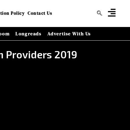
tion Policy
Contact Us
oom
Longreads
Advertise With Us
n Providers 2019