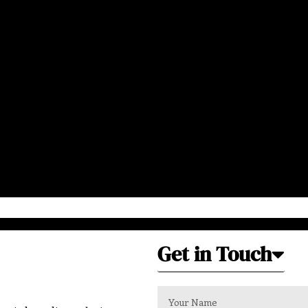
Get in Touch