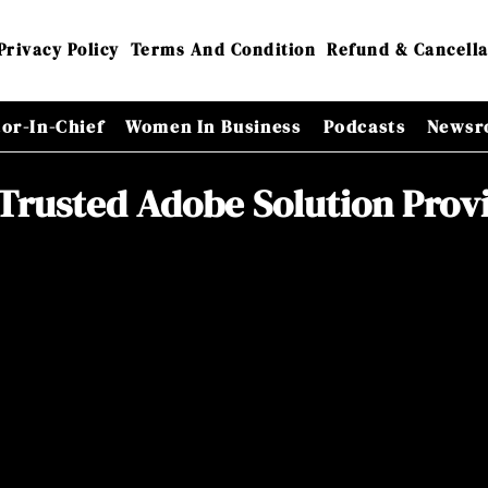
Privacy Policy
Terms And Condition
Refund & Cancella
tor-In-Chief
Women In Business
Podcasts
Newsr
Trusted Adobe Solution Prov