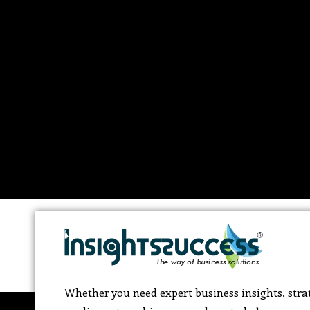
Whether you need expert business insights, strat