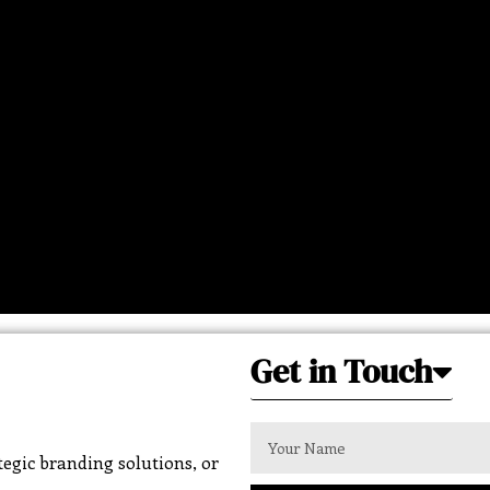
Get in Touch
egic branding solutions, or