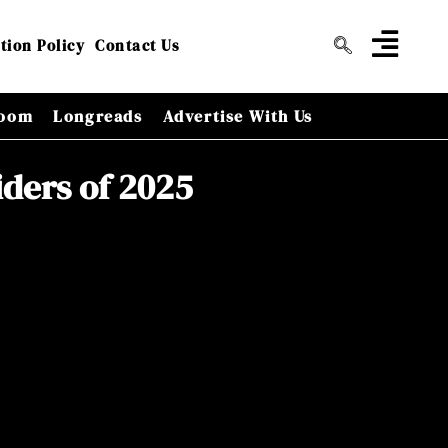
tion Policy
Contact Us
oom
Longreads
Advertise With Us
iders of 2025