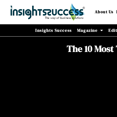
About Us
Insights Success
Magazine
Edi
The 10 Most 