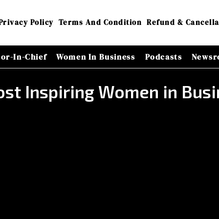
Privacy Policy
Terms And Condition
Refund & Cancella
tor-In-Chief
Women In Business
Podcasts
Newsr
st Inspiring Women in Bus