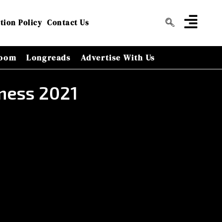
tion Policy
Contact Us
oom
Longreads
Advertise With Us
iness 2021