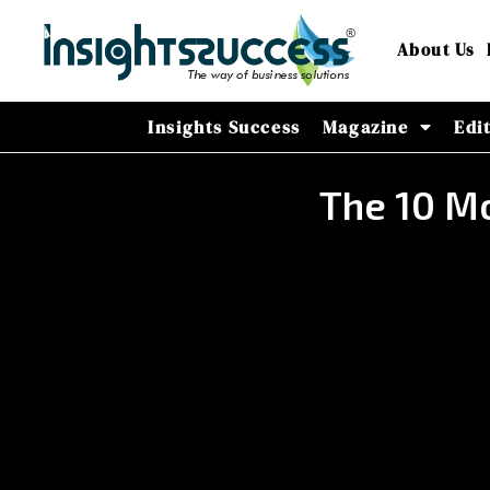
About Us
Insights Success
Magazine
Edi
The 10 Mo