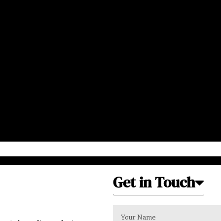
Get in Touch