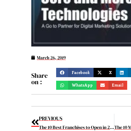
March 26, 2019
Facebook
X
Share
on :
WhatsApp
Email
PREVIOUS
The 10 Best Franchises to Open in 2019 March2019