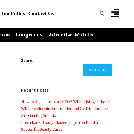
tion Policy
Contact Us
oom
Longreads
Advertise With Us
Search
SEARCH
Recent Posts
How to Replace a Lost NICOP While Living in the UK
Why the Vitamin B12 Inhaler and Caffeine Inhaler
Are Gaining Attention
Fresh Look Beauty Classes Helps You Build a
Successful Beauty Career