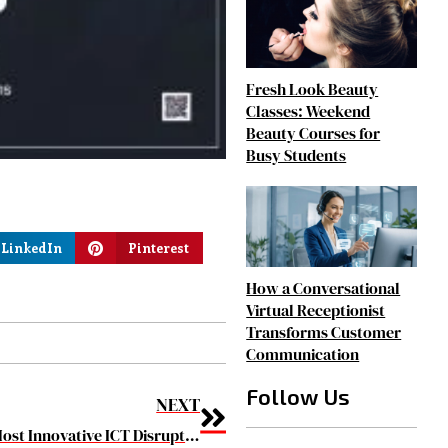
Fresh Look Beauty
Classes: Weekend
Beauty Courses for
Busy Students
LinkedIn
Pinterest
How a Conversational
Virtual Receptionist
Transforms Customer
Communication
Follow Us
NEXT
The 10 Most Innovative ICT Disruptors to watch in 2019 March2019