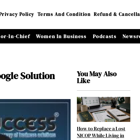
Privacy Policy
Terms And Condition
Refund & Cancella
tor-In-Chief
Women In Business
Podcasts
Newsr
You May Also
ogle Solution
Like
How to Replace a Lost
NICOP While Living in