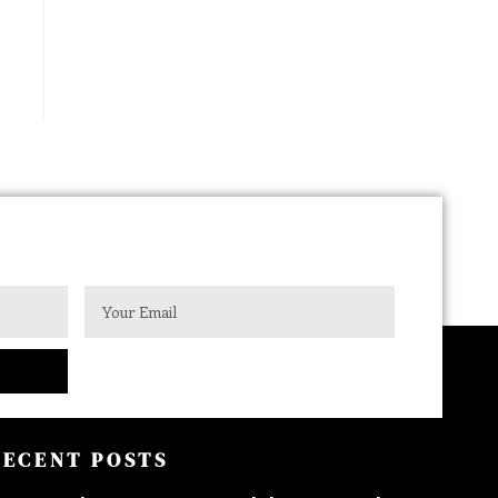
RECENT POSTS