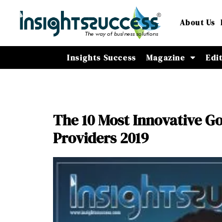
About Us
Insights Success
Magazine
Edi
The 10 Most Innovative Go
Providers 2019