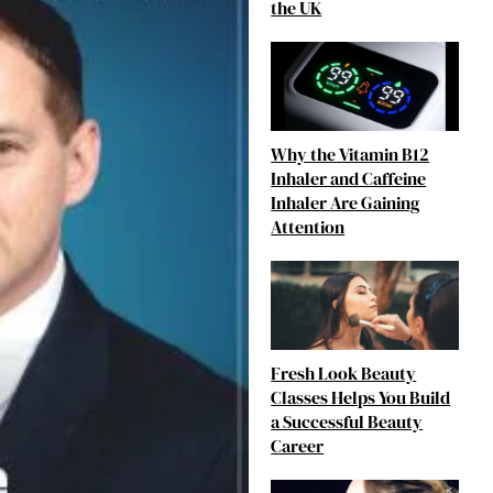
the UK
Why the Vitamin B12
Inhaler and Caffeine
Inhaler Are Gaining
Attention
Fresh Look Beauty
Classes Helps You Build
a Successful Beauty
Career