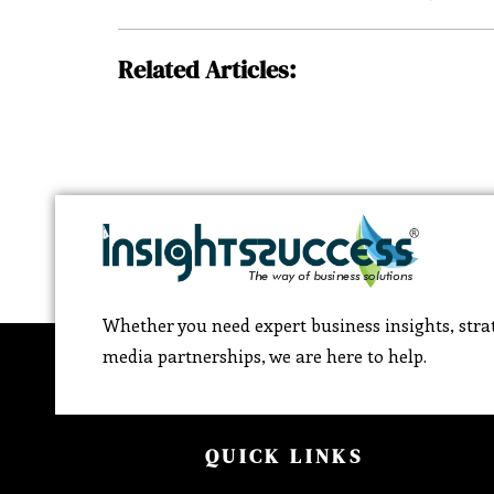
Related Articles:
Whether you need expert business insights, strat
media partnerships, we are here to help.
QUICK LINKS