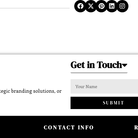
Get in Touch
egic branding solutions, or
SUBMIT
CONTACT INFO