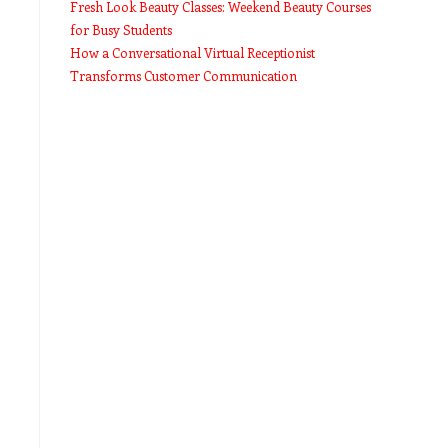
Fresh Look Beauty Classes: Weekend Beauty Courses
for Busy Students
How a Conversational Virtual Receptionist
Transforms Customer Communication