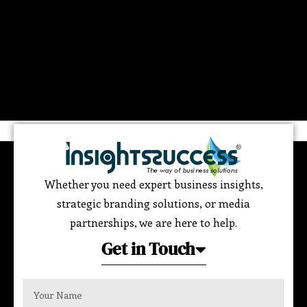
Whether you need expert business insights,
strategic branding solutions, or media
partnerships, we are here to help.
Get in Touch