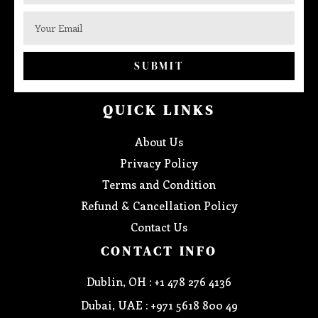
SUBMIT
QUICK LINKS
About Us
Privacy Policy
Terms and Condition
Refund & Cancellation Policy
Contact Us
CONTACT INFO
Dublin, OH : +1 478 276 4136
Dubai, UAE : +971 5618 800 49