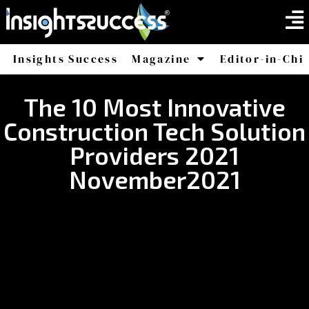
Insights Success
Magazine
Editor-in-Chi
America
Africa
The 10 Most Innovative
Construction Tech Solution
Providers 2021
November2021