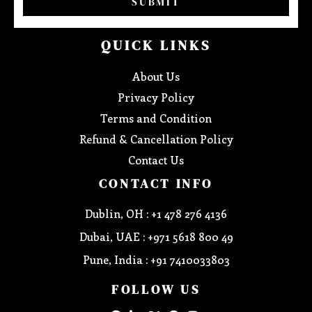
SUBMIT
QUICK LINKS
About Us
Privacy Policy
Terms and Condition
Refund & Cancellation Policy
Contact Us
CONTACT INFO
Dublin, OH : +1 478 276 4136
Dubai, UAE : +971 5618 800 49
Pune, India : +91 7410033803
FOLLOW US