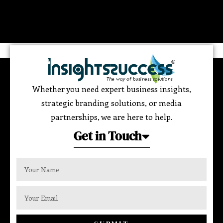
Whether you need expert business insights,
strategic branding solutions, or media
partnerships, we are here to help.
Get in Touch