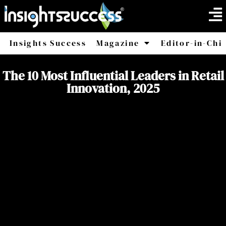
Insights Success
Magazine
Editor-in-Chi
America
Africa
The 10 Most Influential Leaders in Retail
Innovation, 2025