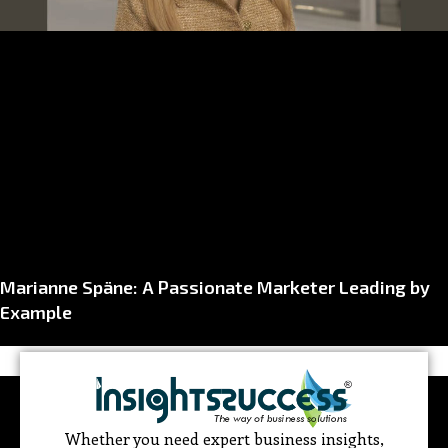
Marianne Späne: A Passionate Marketer Leading by
Example
Whether you need expert business insights,