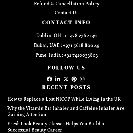
Refund & Cancellation Policy
Contact Us
CONTACT INFO
Dublin, OH : +1 478 276 4136
Dubai, UAE : +971 5618 800 49
Pune, India : +91 7410033803
FOLLOW US
RECENT POSTS
How to Replace a Lost NICOP While Living in the UK
Why the Vitamin B12 Inhaler and Caffeine Inhaler Are
Gaining Attention
Fresh Look Beauty Classes Helps You Build a
Successful Beauty Career