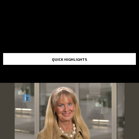
QUICK HIGHLIGHTS
TOP STORIES IN THE LAST 48 HOURS