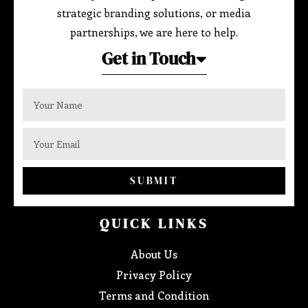
strategic branding solutions, or media
partnerships, we are here to help.
Get in Touch
SUBMIT
QUICK LINKS
About Us
Privacy Policy
Terms and Condition