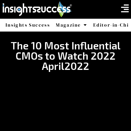
Insights Success
Magazine
Editor-in-Chi
America
Africa
The 10 Most Influential
CMOs to Watch 2022
April2022